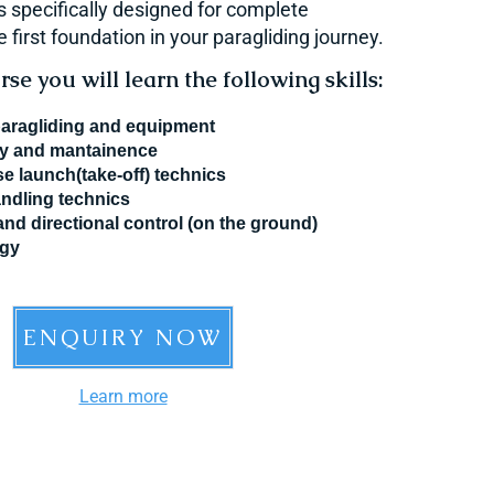
s specifically designed for complete
 first foundation in your paragliding journey.
se you will learn the following skills:
paragliding and equipment
ty and mantainence
e launch(take-off) technics
ndling technics
and directional control (on the ground)
ogy
ENQUIRY NOW
Learn more