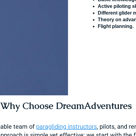
Active piloting sk
Different glider
Theory
on advan
Flight planning.
Why Choose DreamAdventures
able team of
paragliding
instructors
, pilots, and 
pproach is simple yet effective: we start with the 