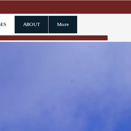
ES
ABOUT
More