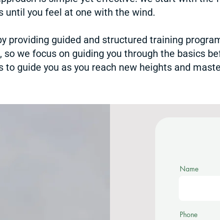
 until you feel at one with the wind.
 by providing guided and structured training progr
e, so we focus on guiding you through the basics be
 to guide you as you reach new heights and master
Name
Phone