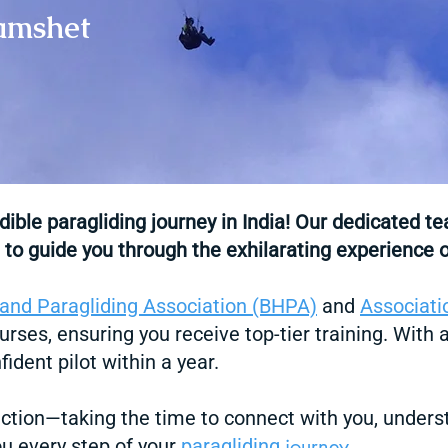
Kamshet
edible
paragliding
journey in India! Our dedicated
t
 to guide you through the exhilarating experience o
 and Paragliding Association (BHPA)
and
Associati
urses, ensuring you receive top-tier training. With
ident pilot within a year.
ction—taking the time to connect with you, unders
journ
ey
ou every step of your
paragliding
.