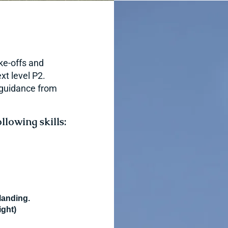
ake-offs and
xt level P2.
h guidance from
llowing skills:
 landing.
ight)