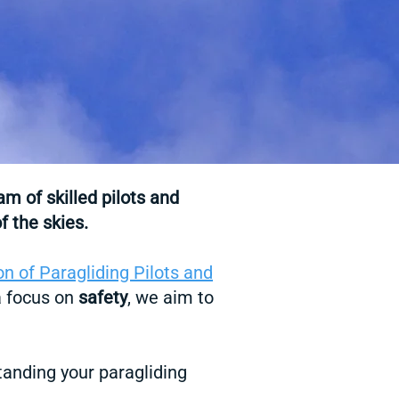
eam
of skilled pilots and
f the skies.
on of Paragliding Pilots and
 a focus on
safety
, we aim to
tanding your paragliding