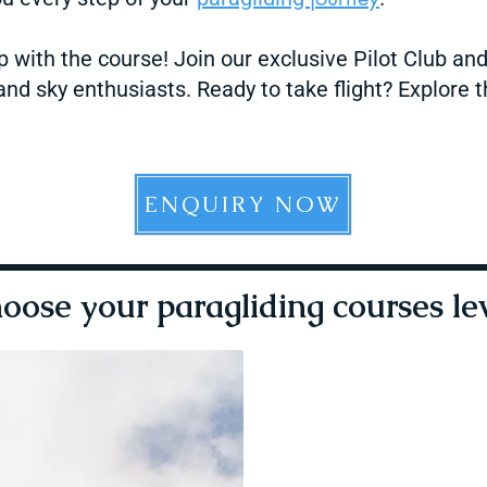
p with the course! Join our exclusive Pilot Club an
nd sky enthusiasts. Ready to take flight? Explore t
ENQUIRY NOW
oose your paragliding courses le