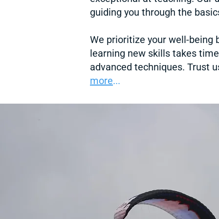
guiding you through the basics
We prioritize your well-being
learning new skills takes tim
advanced techniques. Trust us
more
...