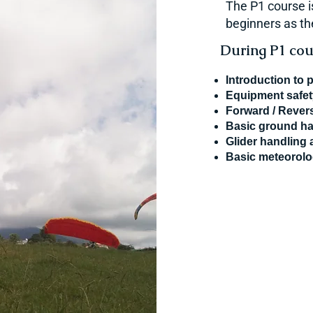
The P1 course i
beginners as the
During P1 cour
Introduction to 
Equipment safe
Forward / Revers
Basic ground ha
Glider handling 
Basic meteorol