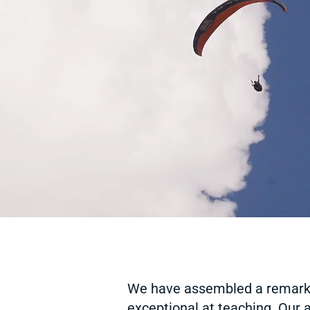
We have assembled a remark
exceptional at teaching. Our a