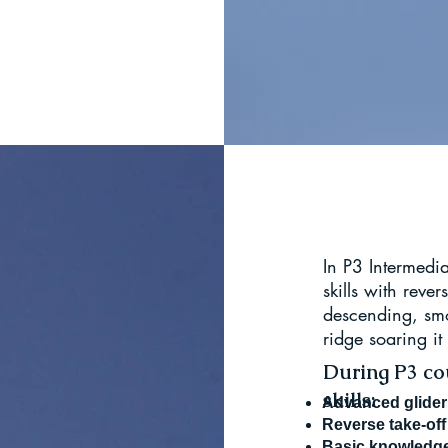
In P3 Intermedi
skills with rever
descending, smo
ridge soaring it
During P3 cou
skills:
Advanced glider 
Reverse take-off
Basic knowl
edge