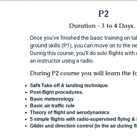
P2
Duration - 3 to 4 Days.
Once you've finished the basic training on t
ground skills (P1), you can move on to the ne
During this course, you'll do solo flights wit
an instructor using a radio.
During P2 course you will learn the fo
Safe
Take off & landing technique.
Post-flight procedures.
Basic meteorology
Basic air traffic rule
Theory of flight and aerodynamics
5 simple flights with radio-supervised flying &
Glider and direction control (in the air during fl