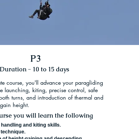
P3
Duration - 10 to 15 days
ate course, you'll advance your paragliding
se launching, kiting, precise control, safe
oth turns, and introduction of thermal and
 gain height.
rse you will learn the following
handling and kiting skills.
 technique.
 of height-gaining and descending.