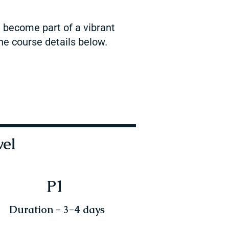
d become part of a vibrant
he course details below.
vel
P1
Duration - 3-4 days