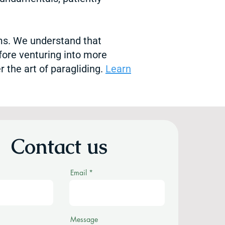
ams. We understand that
fore venturing into more
 the art of paragliding.
Learn
Contact us
Email
Message