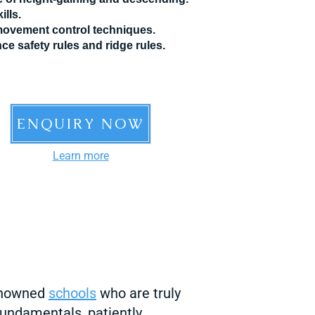
ills.
 movement control techniques.
ce safety rules and ridge rules.
ENQUIRY NOW
Learn more
renowned
sch
ools
who are truly
fundamentals, patiently