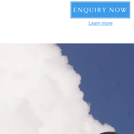
ENQUIRY NOW
Learn more