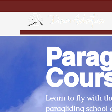
Parag
Cour
Learn to fly with th
paragliding school 