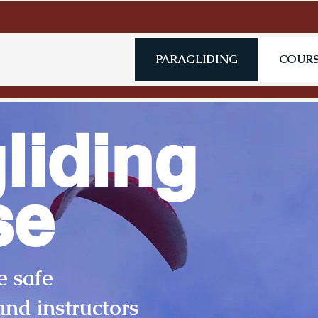
PARAGLIDING
COURS
liding
se
e safe
and instructors