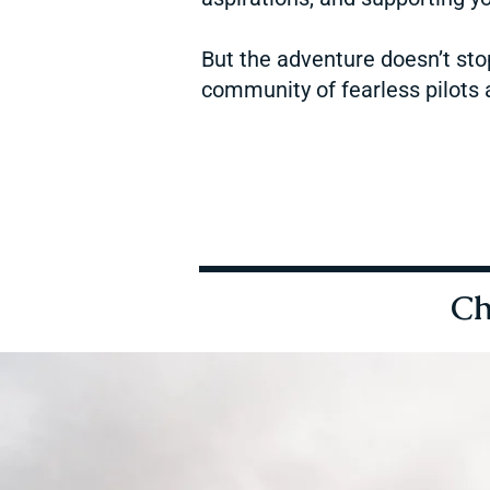
But the adventure doesn’t sto
community of fearless pilots a
Ch