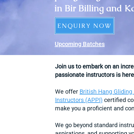
in Bir Billing and 
ENQUIRY NOW
Upcoming Batches​
Join us to embark on an incr
passionate instructors is here
We offer
British Hang Gliding
Instructors (APPI)
certified co
make you a proficient and conf
We go beyond standard instru
aspirations, and supporting y