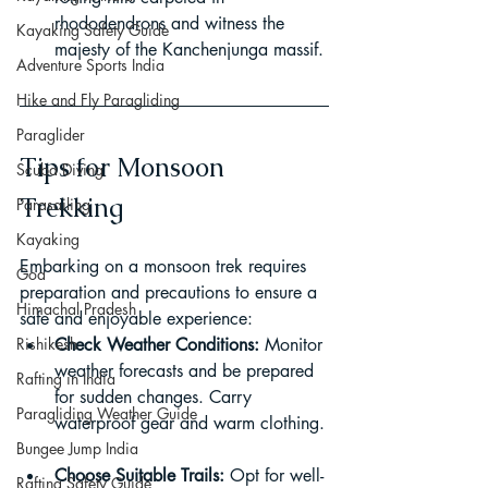
rhododendrons and witness the 
Kayaking Safety Guide
majesty of the Kanchenjunga massif.
Adventure Sports India
Hike and Fly Paragliding
Paraglider
Tips for Monsoon 
Scuba Diving
Trekking
Parasailing
Kayaking
Embarking on a monsoon trek requires 
Goa
preparation and precautions to ensure a 
Himachal Pradesh
safe and enjoyable experience:
Rishikesh
Check Weather Conditions:
 Monitor 
weather forecasts and be prepared 
Rafting in India
for sudden changes. Carry 
Paragliding Weather Guide
waterproof gear and warm clothing.
Bungee Jump India
Choose Suitable Trails:
 Opt for well-
Rafting Safety Guide