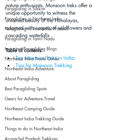
nature enthusiasts. Monsoon treks offer a 
Paragliding in Sikkim
unique opportunity to witness the 
Paragliding in Northeast India
untamed beauty of the Himalayas, 
adorned with carpets of wildflowers and 
Paragliding in Arunachal Pradesh
cascading waterfalls
Paragliding in Tamil Nadu
.
Important Paragliding Blogs
Table of contents:
Top Monsoon Treks in India
Northeast India Travel Guide
Tips for Monsoon Trekking
Northeast India Adventure
About Paragliding
Best Paragliding Spots
Gears for Adventure Travel
Northeast Camping Guide
Northeast India Trekking Guide
Things to do in Northeast India
Arunachal Pradesh Trekking