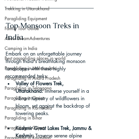
Trekking in Uttarakhand
Paragliding Equipment
Top Monsoon Treks in 
Family Tour Guide
India
About DreamAdventures
Camping in India
Embark on an unforgettable journey 
Best paragliding places in world
through India's breathtaking monsoon 
Paragliding in Maharashtra
landscapes with these highly 
recommended treks:
Paragliding in Andra Pradesh
Valley of Flowers Trek, 
Paragliding in Telangana
Uttarakhand:
 Immerse yourself in a 
Paragliding in Orrisa
vibrant tapestry of wildflowers in 
bloom, set against the backdrop of 
Paragliding in Karnataka
towering peaks.
Paragliding in Bihar
Paragliding in Gujrat
Kashmir Great Lakes Trek, Jammu & 
Kashmir:
 Traverse serene alpine 
Paragliding in Rajasthan