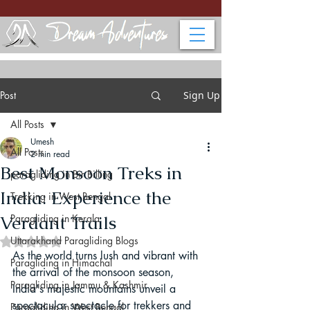
Post
Sign Up
All Posts
Umesh
All Posts
2 min read
Best Monsoon Treks in
paragliding in Bir Billing
India: Experience the
Trekking in West Bengal
Verdant Trails
Paragliding in Kerala
Uttarakhand Paragliding Blogs
Rated NaN out of 5 stars.
As the world turns lush and vibrant with 
Paragliding in Himachal
the arrival of the monsoon season, 
Paragliding in Jammu & Kashmir
India's majestic mountains unveil a 
spectacular spectacle for trekkers and 
Paragliding in West Bengal