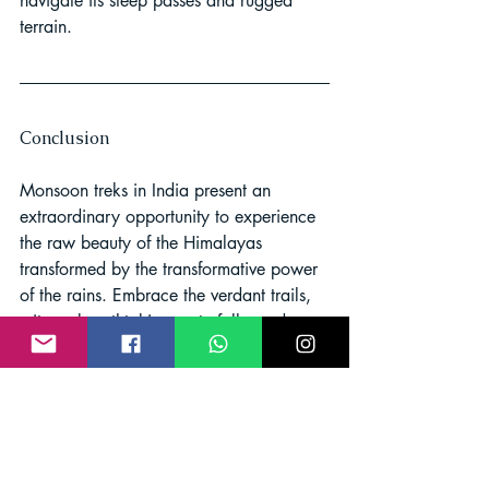
navigate its steep passes and rugged 
terrain.
Conclusion
Monsoon treks in India present an 
extraordinary opportunity to experience 
the raw beauty of the Himalayas 
transformed by the transformative power 
of the rains. Embrace the verdant trails, 
witness breathtaking waterfalls, and 
soak in the tranquility of nature's 
symphony. Remember to prioritize 
safety, prepare adequately, and engage 
with local communities to enhance your 
monsoon trekking adventure.