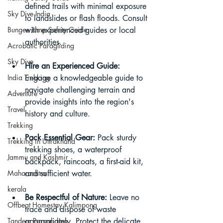
defined trails with minimal exposure 
Sky Dive India
to landslides or flash floods. Consult 
Bungee Jump Safety Guide
with experienced guides or local 
authorities.
Acrobatic Paragliding
Sky Dive
Hire an Experienced Guide:
India Trekking
Engage a knowledgeable guide to 
navigate challenging terrain and 
Adventure
provide insights into the region's 
Travel
history and culture.
Trekking
Pack Essential Gear:
 Pack sturdy 
Trekking in Uttrakhand
trekking shoes, a waterproof 
Jammu and Kashmir
backpack, raincoats, a first-aid kit, 
Maharashtra
and sufficient water.
kerala
Be Respectful of Nature:
 Leave no 
Offbeat Homestay Kalimpong
trace and dispose of waste 
Tandem Paragliding
appropriately. Protect the delicate 