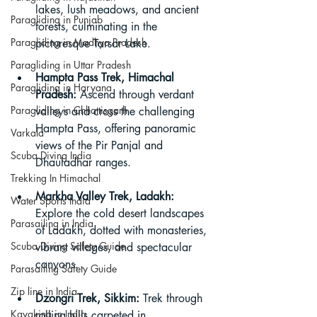
lakes, lush meadows, and ancient 
Paragliding in Punjab
forests, culminating in the 
Paragliding in Madhya Pradesh
picturesque Tarsar Lake.
Paragliding in Uttar Pradesh
Hampta Pass Trek, Himachal 
Paragliding in Haryana
Pradesh:
 Ascend through verdant 
Paragliding in Chhattisgarh
valleys and cross the challenging 
Hampta Pass, offering panoramic 
Varkala
views of the Pir Panjal and 
Scuba Diving India
Dhauladhar ranges.
Trekking In Himachal
Markha Valley Trek, Ladakh:
Water Sports India
Explore the cold desert landscapes 
Parasailing in India
of Ladakh, dotted with monasteries, 
Scuba Diving Safety Guide
vibrant villages, and spectacular 
canyons.
Parasailing Safety Guide
Zip line in India
Dzongri Trek, Sikkim:
 Trek through 
Kayaking in India
rolling hills carpeted in 