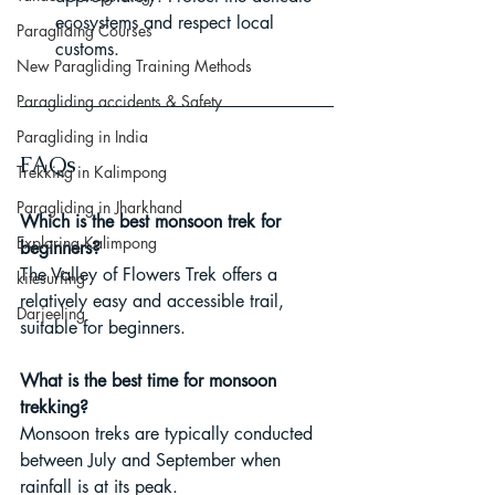
ecosystems and respect local 
Paragliding Courses
customs.
New Paragliding Training Methods
Paragliding accidents & Safety
Paragliding in India
FAQs
Trekking in Kalimpong
Paragliding in Jharkhand
Which is the best monsoon trek for 
Exploring Kalimpong
beginners?
The Valley of Flowers Trek offers a 
kitesurfing
relatively easy and accessible trail, 
Darjeeling
suitable for beginners.
What is the best time for monsoon 
trekking?
Monsoon treks are typically conducted 
between July and September when 
rainfall is at its peak.