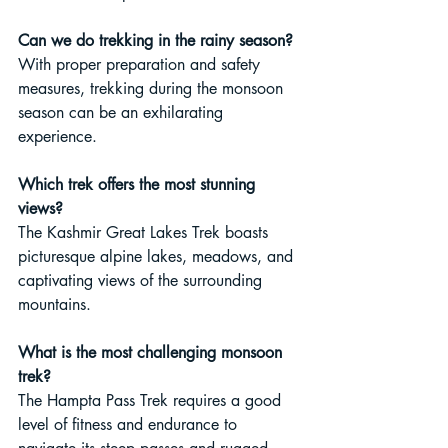
Can we do trekking in the rainy season?
With proper preparation and safety 
measures, trekking during the monsoon 
season can be an exhilarating 
experience.
Which trek offers the most stunning 
views?
The Kashmir Great Lakes Trek boasts 
picturesque alpine lakes, meadows, and 
captivating views of the surrounding 
mountains.
What is the most challenging monsoon 
trek?
The Hampta Pass Trek requires a good 
level of fitness and endurance to 