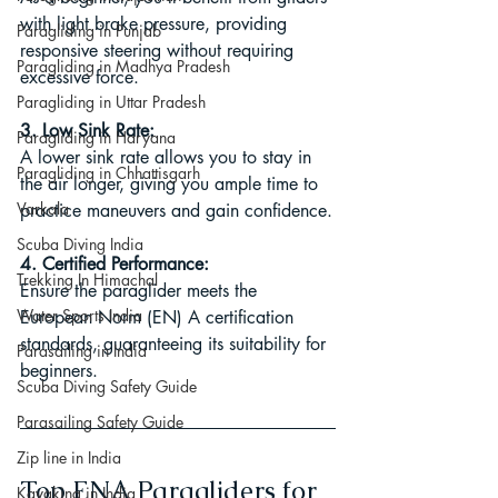
with light brake pressure, providing 
Paragliding in Punjab
responsive steering without requiring 
Paragliding in Madhya Pradesh
excessive force.
Paragliding in Uttar Pradesh
3. Low Sink Rate:
Paragliding in Haryana
A lower sink rate allows you to stay in 
Paragliding in Chhattisgarh
the air longer, giving you ample time to 
Varkala
practice maneuvers and gain confidence.
Scuba Diving India
4. Certified Performance:
Trekking In Himachal
Ensure the paraglider meets the 
Water Sports India
European Norm (EN) A certification 
standards, guaranteeing its suitability for 
Parasailing in India
beginners.
Scuba Diving Safety Guide
Parasailing Safety Guide
Zip line in India
Top ENA Paragliders for 
Kayaking in India