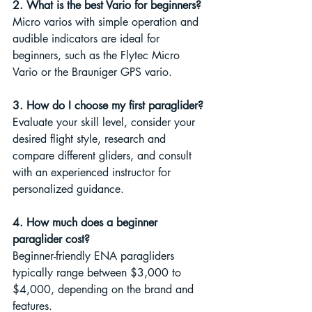
2. What is the best Vario for beginners?
Micro varios with simple operation and 
audible indicators are ideal for 
beginners, such as the Flytec Micro 
Vario or the Brauniger GPS vario.
3. How do I choose my first paraglider?
Evaluate your skill level, consider your 
desired flight style, research and 
compare different gliders, and consult 
with an experienced instructor for 
personalized guidance.
4. How much does a beginner 
paraglider cost?
Beginner-friendly ENA paragliders 
typically range between $3,000 to 
$4,000, depending on the brand and 
features.