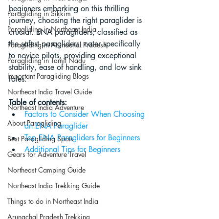
beginners embarking on this thrilling 
Paragliding in Sikkim
journey, choosing the right paraglider is 
Paragliding in Northeast India
crucial. ENA paragliders, classified as 
the safest paragliders, cater specifically 
Paragliding in Arunachal Pradesh
to novice pilots, providing exceptional 
Paragliding in Tamil Nadu
stability, ease of handling, and low sink 
Important Paragliding Blogs
rates.
Northeast India Travel Guide
Table of contents:
Northeast India Adventure
Factors to Consider When Choosing 
About Paragliding
an ENA Paraglider
Top ENA Paragliders for Beginners
Best Paragliding Spots
Additional Tips for Beginners
Gears for Adventure Travel
Northeast Camping Guide
Northeast India Trekking Guide
Things to do in Northeast India
Arunachal Pradesh Trekking