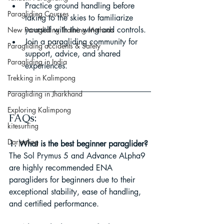
Practice ground handling before 
Paragliding Courses
taking to the skies to familiarize 
yourself with the wing and controls.
New Paragliding Training Methods
Join a paragliding community for 
Paragliding accidents & Safety
support, advice, and shared 
Paragliding in India
experiences.
Trekking in Kalimpong
Paragliding in Jharkhand
Exploring Kalimpong
FAQs:
kitesurfing
Darjeeling
1. What is the best beginner paraglider?
The Sol Prymus 5 and Advance ALpha9 
are highly recommended ENA 
paragliders for beginners due to their 
exceptional stability, ease of handling, 
and certified performance.