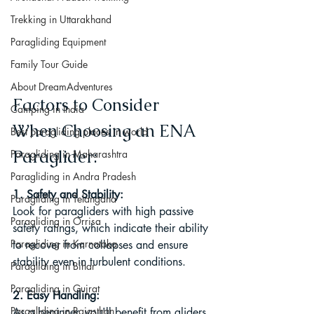
Trekking in Uttarakhand
Paragliding Equipment
Family Tour Guide
About DreamAdventures
Factors to Consider 
Camping in India
When Choosing an ENA 
Best paragliding places in world
Paraglider:
Paragliding in Maharashtra
Paragliding in Andra Pradesh
1. Safety and Stability:
Paragliding in Telangana
Look for paragliders with high passive 
Paragliding in Orrisa
safety ratings, which indicate their ability 
Paragliding in Karnataka
to recover from collapses and ensure 
stability even in turbulent conditions.
Paragliding in Bihar
Paragliding in Gujrat
2. Easy Handling:
Paragliding in Rajasthan
As a beginner, you'll benefit from gliders 