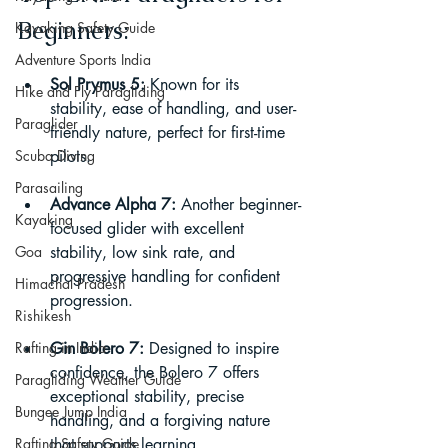
Beginners:
Kayaking Safety Guide
Adventure Sports India
Sol Prymus 5:
 Known for its 
Hike and Fly Paragliding
stability, ease of handling, and user-
Paraglider
friendly nature, perfect for first-time 
Scuba Diving
pilots.
Parasailing
Advance Alpha 7:
 Another beginner-
Kayaking
focused glider with excellent 
Goa
stability, low sink rate, and 
progressive handling for confident 
Himachal Pradesh
progression.
Rishikesh
Rafting in India
Gin Bolero 7:
 Designed to inspire 
confidence, the Bolero 7 offers 
Paragliding Weather Guide
exceptional stability, precise 
Bungee Jump India
handling, and a forgiving nature 
Rafting Safety Guide
that supports learning.