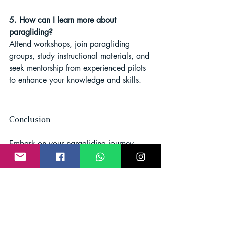
5. How can I learn more about 
paragliding?
Attend workshops, join paragliding 
groups, study instructional materials, and 
seek mentorship from experienced pilots 
to enhance your knowledge and skills.
Conclusion
Embark on your paragliding journey 
equipped with the knowledge of 
choosing the right ENA paraglider. With 
safety, stability, and ease of handling in 
mind, you'll soar through the skies with 
confidence. Embrace the adventure, and 
let the winds carry you to new heights!