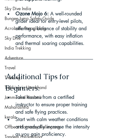
Sky Dive India
Ozone Mojo 6:
 A well-rounded 
Bungee Jump Safety Guide
glider ideal for entry-level pilots, 
Acrobatic Paragliding
offering a balance of stability and 
performance, with easy inflation 
Sky Dive
and thermal soaring capabilities.
India Trekking
Adventure
Travel
Additional Tips for 
Trekking
Beginners:
Trekking in Uttrakhand
Take lessons from a certified 
Jammu and Kashmir
instructor to ensure proper training 
Maharashtra
and safe flying practices.
kerala
Start with calm weather conditions 
and gradually increase the intensity 
Offbeat Homestay Kalimpong
as you gain proficiency.
Tandem Paragliding