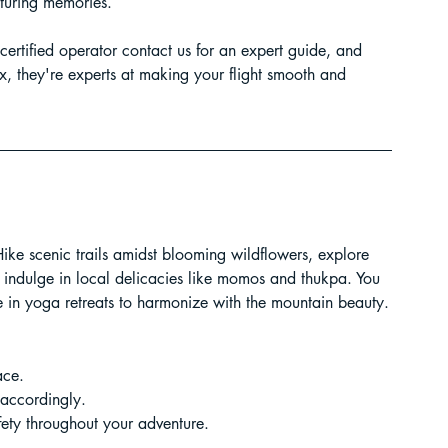
pturing memories.
certified operator contact us for an expert guide, and 
elax, they're experts at making your flight smooth and 
 Hike scenic trails amidst blooming wildflowers, explore 
r indulge in local delicacies like momos and thukpa. You 
te in yoga retreats to harmonize with the mountain beauty.
ace.
accordingly.
fety throughout your adventure.