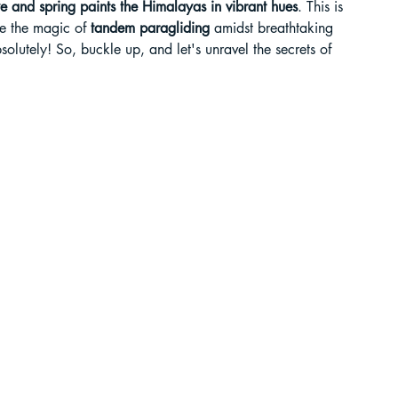
 and spring paints the Himalayas in vibrant hues
. This is 
e the magic of 
tandem paragliding
 amidst breathtaking 
liding in Sikkim
olutely! So, buckle up, and let's unravel the secrets of 
ant Paragliding Blogs