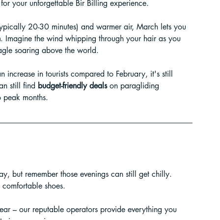
for your unforgettable Bir Billing experience.
ur Guide
(typically 20-30 minutes) and warmer air, March lets you 
h
. Imagine the wind whipping through your hair as you 
eagle soaring above the world.
 in India
increase in tourists compared to February, it's still 
 still find 
budget-friendly deals
 on paragliding 
 peak months.
day, but remember those evenings can still get chilly. 
ragliding in Telangana
d comfortable shoes.
ear – our reputable operators provide everything you 