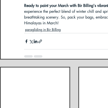
Ready to paint your March with Bir Billing's vibran
experience the perfect blend of winter chill and spr
breathtaking scenery. So, pack your bags, embrace 
Himalayas in March! 
paragliding in Bir Billing