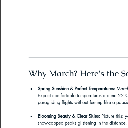
Northeast India Adventure
Abou
Best Paragliding Spots
Gears for
Northeast Camping Guide
Northeast India Trekking Guide
Why March? Here's the Se
Spring Sunshine & Perfect Temperatures:
 March
Things to do in Northeast India
Expect comfortable temperatures around 22°C 
paragliding flights without feeling like a popsic
Arunachal Pradesh Trekking
Tre
Blooming Beauty & Clear Skies:
 Picture this:
snow-capped peaks glistening in the distance,