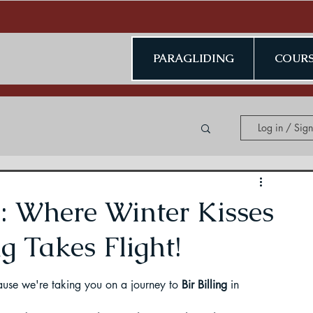
PARAGLIDING
COURS
Log in / Sig
ing in Kerala
h: Where Winter Kisses
g Takes Flight!
ecause we're taking you on a journey to 
Bir Billing
 in 
ding in Jammu & Kashmir