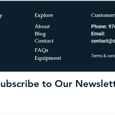
y
Explore
Customer 
About
Phone: 9
Blog
Email:
Contact
contact@d
FAQs
Terms & cond
Equipment
ubscribe to Our Newslet