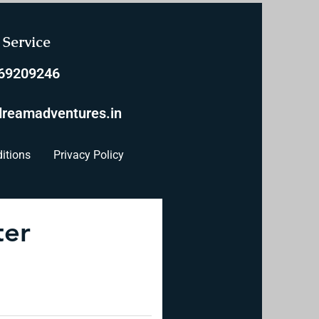
Service
769209246
reamadventures.in
itions
Privacy Policy
ter