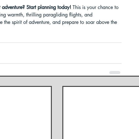
t adventure? Start planning today!
 This is your chance to 
ing warmth, thrilling paragliding flights, and 
the spirit of adventure, and prepare to soar above the 