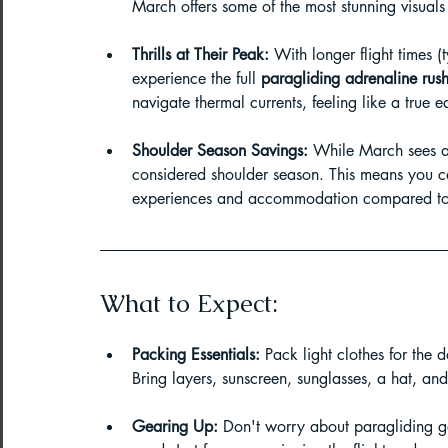
March offers some of the most stunning visuals 
Paragliding Equipment
Family To
Thrills at Their Peak:
 With longer flight times 
experience the full 
paragliding adrenaline rus
navigate thermal currents, feeling like a true 
About DreamAdventures
Camping
Shoulder Season Savings:
 While March sees an 
considered shoulder season. This means you can
Best paragliding places in world
experiences and accommodation compared to
Paragliding in Maharashtra
What to Expect:
Packing Essentials:
 Pack light clothes for the 
Paragliding in Andra Pradesh
Pa
Bring layers, sunscreen, sunglasses, a hat, an
Gearing Up:
 Don't worry about paragliding g