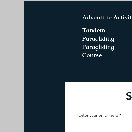
Adventure Activit
Tandem
Paragliding
Paragliding
Course
S
Enter your email here