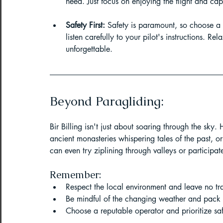
need. Just focus on enjoying the flight and ca
Safety First:
 Safety is paramount, so choose a 
listen carefully to your pilot's instructions. R
unforgettable.
Beyond Paragliding:
Bir Billing isn't just about soaring through the sky.
ancient monasteries whispering tales of the past, o
can even try ziplining through valleys or participa
Remember:
Respect the local environment and leave no tr
Be mindful of the changing weather and pack 
Choose a reputable operator and prioritize sa