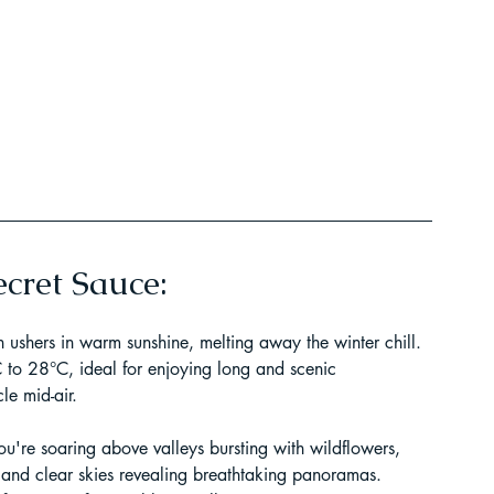
t Paragliding
 Adventure Travel
cret Sauce:
 ushers in warm sunshine, melting away the winter chill. 
to 28°C, ideal for enjoying long and scenic 
le mid-air.
kking in Uttarakhand
 you're soaring above valleys bursting with wildflowers, 
 and clear skies revealing breathtaking panoramas. 