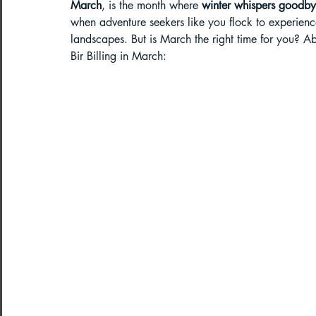
March
, is the month where 
winter whispers goodbye
when adventure seekers like you flock to experienc
Paragliding in West Bengal
Parag
landscapes. But is March the right time for you? Abs
Bir Billing in March:
Paragliding in Northeast India
Paragliding in Arunachal Pradesh
Paragliding in Tamil Nadu
Import
Northeast India Travel Guide