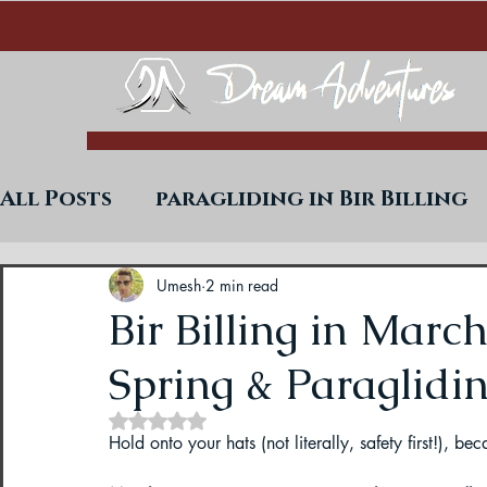
All Posts
paragliding in Bir Billing
Trekking in West Bengal
Paraglid
Umesh
2 min read
Bir Billing in Marc
Spring & Paraglidin
Uttarakhand Paragliding Blogs
Rated NaN out of 5 stars.
Hold onto your hats (not literally, safety first!), b
Paragliding in Himachal
Paragli