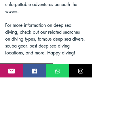
unforgettable adventures beneath the 
waves.
For more information on deep sea 
diving, check out our related searches 
on diving types, famous deep sea divers, 
scuba gear, best deep sea diving 
locations, and more. Happy diving!
Scuba diving
Deep sea diving
Scuba Diving