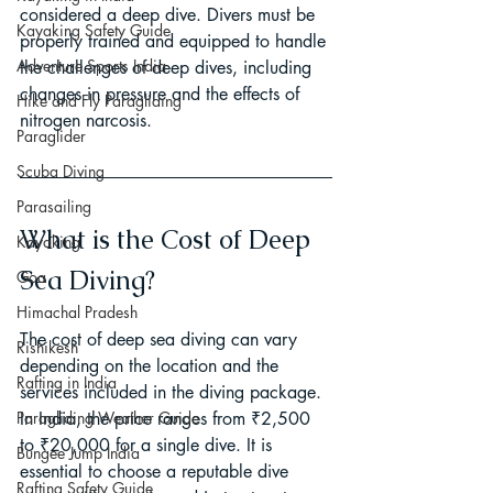
considered a deep dive. Divers must be 
Kayaking Safety Guide
properly trained and equipped to handle 
Adventure Sports India
the challenges of deep dives, including 
changes in pressure and the effects of 
Hike and Fly Paragliding
nitrogen narcosis.
Paraglider
Scuba Diving
Parasailing
What is the Cost of Deep 
Kayaking
Sea Diving?
Goa
Himachal Pradesh
The cost of deep sea diving can vary 
Rishikesh
depending on the location and the 
Rafting in India
services included in the diving package. 
In India, the price ranges from ₹2,500 
Paragliding Weather Guide
to ₹20,000 for a single dive. It is 
Bungee Jump India
essential to choose a reputable dive 
Rafting Safety Guide