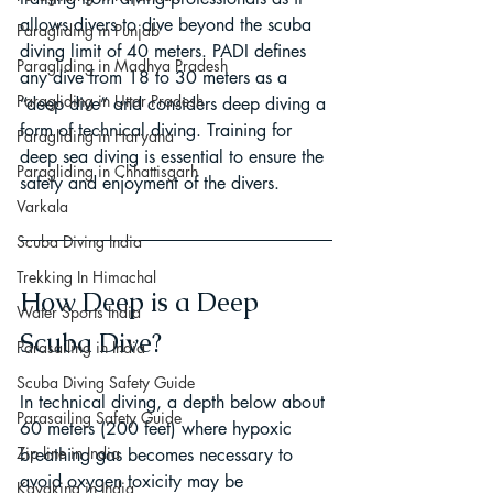
allows divers to dive beyond the scuba 
Paragliding in Punjab
diving limit of 40 meters. PADI defines 
Paragliding in Madhya Pradesh
any dive from 18 to 30 meters as a 
Paragliding in Uttar Pradesh
“deep dive” and considers deep diving a 
form of technical diving. Training for 
Paragliding in Haryana
deep sea diving is essential to ensure the 
Paragliding in Chhattisgarh
safety and enjoyment of the divers.
Varkala
Scuba Diving India
Trekking In Himachal
How Deep is a Deep 
Water Sports India
Scuba Dive?
Parasailing in India
Scuba Diving Safety Guide
In technical diving, a depth below about 
Parasailing Safety Guide
60 meters (200 feet) where hypoxic 
Zip line in India
breathing gas becomes necessary to 
avoid oxygen toxicity may be 
Kayaking in India