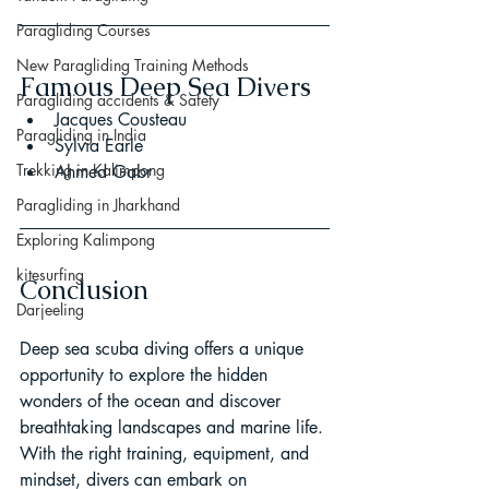
Paragliding Courses
New Paragliding Training Methods
Famous Deep Sea Divers
Paragliding accidents & Safety
Jacques Cousteau
Paragliding in India
Sylvia Earle
Trekking in Kalimpong
Ahmed Gabr
Paragliding in Jharkhand
Exploring Kalimpong
kitesurfing
Conclusion
Darjeeling
Deep sea scuba diving offers a unique 
opportunity to explore the hidden 
wonders of the ocean and discover 
breathtaking landscapes and marine life. 
With the right training, equipment, and 
mindset, divers can embark on 