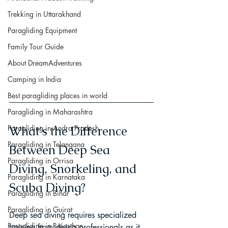
Trekking in Uttarakhand
Paragliding Equipment
Family Tour Guide
About DreamAdventures
Camping in India
Best paragliding places in world
Paragliding in Maharashtra
What's the Difference 
Paragliding in Andra Pradesh
Paragliding in Telangana
Between Deep Sea 
Paragliding in Orrisa
Diving, Snorkeling, and 
Paragliding in Karnataka
Scuba Diving?
Paragliding in Bihar
Paragliding in Gujrat
Deep sea diving requires specialized 
Paragliding in Rajasthan
training from diving professionals as it 