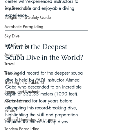
center with experienced instructors to 
ensure a safe and enjoyable diving 
Sky Dive India
experience.
Bungee Jump Safety Guide
Acrobatic Paragliding
Sky Dive
What is the Deepest 
India Trekking
Adventure
Scuba Dive in the World?
Travel
The world record for the deepest scuba 
Trekking
dive is held by PADI Instructor Ahmed 
Trekking in Uttrakhand
Gabr, who descended to an incredible 
Jammu and Kashmir
depth of 332.35 meters (1090 feet). 
Gabr trained for four years before 
Maharashtra
attempting this record-breaking dive, 
kerala
highlighting the skill and preparation 
Offbeat Homestay Kalimpong
required for extreme deep dives.
Tandem Paragliding