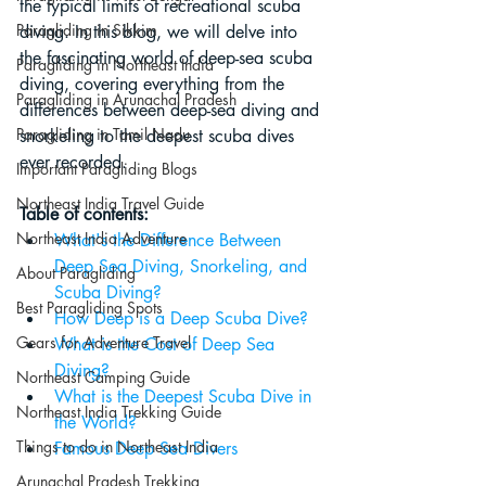
the typical limits of recreational scuba 
Paragliding in Sikkim
diving. In this blog, we will delve into 
the fascinating world of deep-sea scuba 
Paragliding in Northeast India
diving, covering everything from the 
Paragliding in Arunachal Pradesh
differences between deep-sea diving and 
Paragliding in Tamil Nadu
snorkeling to the deepest scuba dives 
ever recorded.
Important Paragliding Blogs
Northeast India Travel Guide
Table of contents:
Northeast India Adventure
What's the Difference Between 
Deep Sea Diving, Snorkeling, and 
About Paragliding
Scuba Diving?
Best Paragliding Spots
How Deep is a Deep Scuba Dive?
Gears for Adventure Travel
What is the Cost of Deep Sea 
Diving?
Northeast Camping Guide
What is the Deepest Scuba Dive in 
Northeast India Trekking Guide
the World?
Things to do in Northeast India
Famous Deep Sea Divers
Arunachal Pradesh Trekking