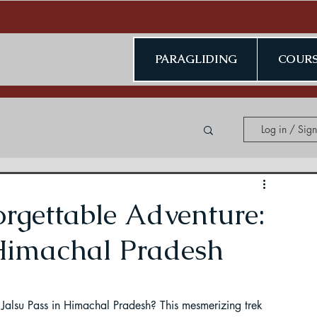
PARAGLIDING
COURS
Log in / Sig
ing in Kerala
rgettable Adventure:
 Himachal Pradesh
ding in Jammu & Kashmir
 Jalsu Pass in Himachal Pradesh? This mesmerizing trek 