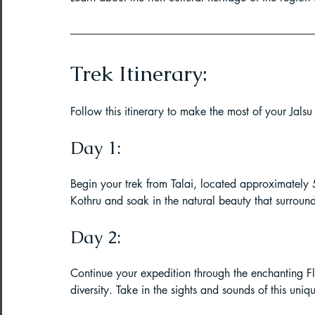
Trek Itinerary:
Follow this itinerary to make the most of your Jalsu 
Day 1:
Begin your trek from Talai, located approximately
Kothru and soak in the natural beauty that surroun
Day 2:
Continue your expedition through the enchanting Flo
diversity. Take in the sights and sounds of this uni