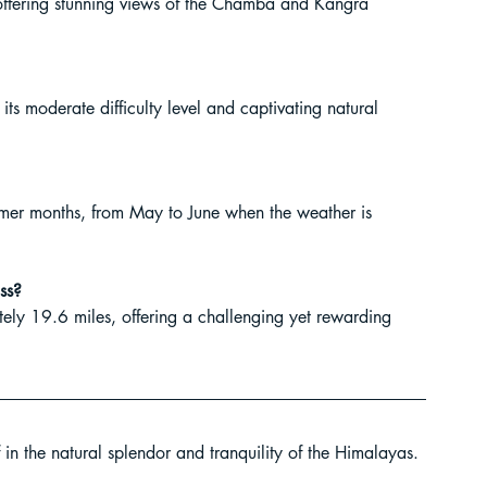
 offering stunning views of the Chamba and Kangra 
 its moderate difficulty level and captivating natural 
ummer months, from May to June when the weather is 
ass?
ately 19.6 miles, offering a challenging yet rewarding 
in the natural splendor and tranquility of the Himalayas. 