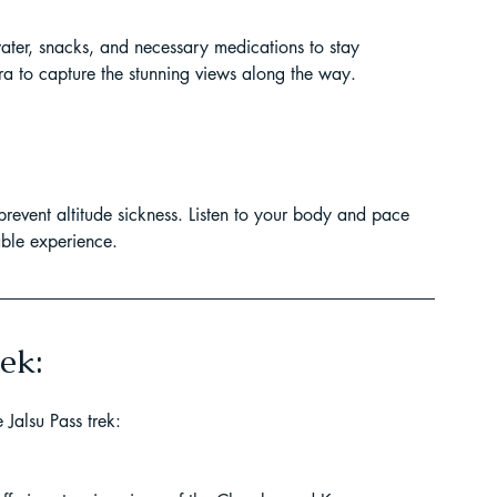
ater, snacks, and necessary medications to stay 
era to capture the stunning views along the way.
 prevent altitude sickness. Listen to your body and pace 
able experience.
ek:
Jalsu Pass trek: