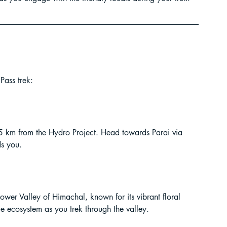
Pass trek:
 5 km from the Hydro Project. Head towards Parai via 
ds you.
wer Valley of Himachal, known for its vibrant floral 
que ecosystem as you trek through the valley.