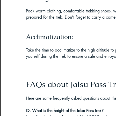
Pack warm clothing, comfortable trekking shoes, w
prepared for the trek. Don't forget to carry a cam
Acclimatization:
Take the time to acclimatize to the high altitude to
yourself during the trek to ensure a safe and enjoy
FAQs about Jalsu Pass Tr
Here are some frequently asked questions about the 
Q. What is the height of the Jalsu Pass trek?