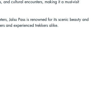
, and cultural encounters, making it a must-visit 
liding in Sikkim
ers, Jalsu Pass is renowned for its scenic beauty and 
ners and experienced trekkers alike.
ant Paragliding Blogs