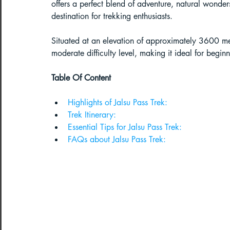
offers a perfect blend of adventure, natural wonders
destination for trekking enthusiasts. 
Paragliding in West Bengal
Parag
Situated at an elevation of approximately 3600 met
moderate difficulty level, making it ideal for begin
Paragliding in Northeast India
Table Of Content
Highlights of Jalsu Pass Trek:
Paragliding in Arunachal Pradesh
Trek Itinerary:
Essential Tips for Jalsu Pass Trek:
FAQs about Jalsu Pass Trek:
Paragliding in Tamil Nadu
Import
Northeast India Travel Guide