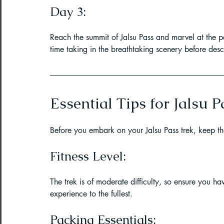
Day 3:
Reach the summit of Jalsu Pass and marvel at the 
time taking in the breathtaking scenery before de
Essential Tips for Jalsu P
Before you embark on your Jalsu Pass trek, keep the
Fitness Level:
The trek is of moderate difficulty, so ensure you ha
experience to the fullest.
Packing Essentials: