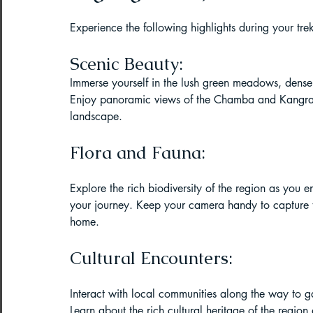
Paragliding Equipment
Family To
Experience the following highlights during your trek
Scenic Beauty:
About DreamAdventures
Camping
Immerse yourself in the lush green meadows, dense f
Enjoy panoramic views of the Chamba and Kangra v
landscape.
Best paragliding places in world
Flora and Fauna:
Explore the rich biodiversity of the region as you e
Paragliding in Maharashtra
your journey. Keep your camera handy to capture th
home.
Paragliding in Andra Pradesh
Pa
Cultural Encounters:
Interact with local communities along the way to gain
Learn about the rich cultural heritage of the region