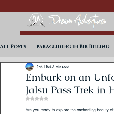
All Posts
paragliding in Bir Billing
Trekking in West Bengal
Paraglid
Rahul Rai
3 min read
Embark on an Unfo
Jalsu Pass Trek in
Uttarakhand Paragliding Blogs
Rated NaN out of 5 stars.
Paragliding in Himachal
Paragli
Are you ready to explore the enchanting beauty of