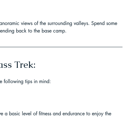
panoramic views of the surrounding valleys. Spend some 
scending back to the base camp.
ass Trek:
 following tips in mind:
ve a basic level of fitness and endurance to enjoy the 