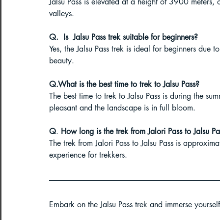
Jalsu Pass is elevated at a height of 3900 meters,
valleys.
Q.
 Is
  Jalsu Pass trek suitable for beginners?
Yes, the Jalsu Pass trek is ideal for beginners due to
beauty.
Q.What is the best time to trek to Jalsu Pass?
The best time to trek to Jalsu Pass is during the s
pleasant and the landscape is in full bloom.
Q
.
How
 l
ong is the trek from Jalori Pass to Jalsu P
The trek from Jalori Pass to Jalsu Pass is approxim
experience for trekkers.
Embark on the Jalsu Pass trek and immerse yourself 