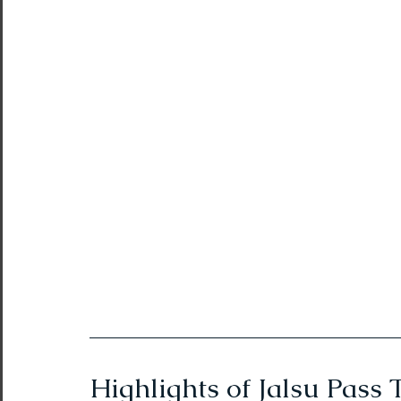
Northeast India Adventure
Abou
Best Paragliding Spots
Gears for
Northeast Camping Guide
Northeast India Trekking Guide
Things to do in Northeast India
Arunachal Pradesh Trekking
Tre
Highlights of Jalsu Pass 