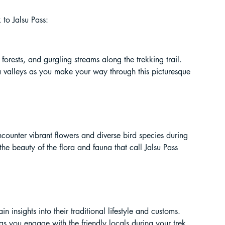
ur Guide
 to Jalsu Pass:
 in India
orests, and gurgling streams along the trekking trail. 
alleys as you make your way through this picturesque 
ncounter vibrant flowers and diverse bird species during 
e beauty of the flora and fauna that call Jalsu Pass 
ragliding in Telangana
 insights into their traditional lifestyle and customs. 
 as you engage with the friendly locals during your trek.