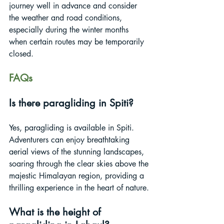
journey well in advance and consider 
the weather and road conditions, 
especially during the winter months 
when certain routes may be temporarily 
closed.
FAQs
Is there paragliding in Spiti?
Yes, paragliding is available in Spiti. 
Adventurers can enjoy breathtaking 
aerial views of the stunning landscapes, 
soaring through the clear skies above the 
majestic Himalayan region, providing a 
thrilling experience in the heart of nature.
What is the height of 