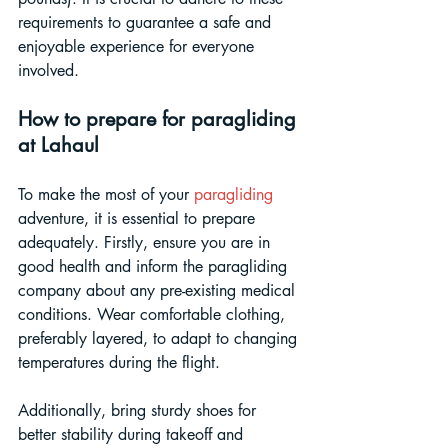
requirements to guarantee a safe and 
enjoyable experience for everyone 
involved.
How to prepare for paragliding 
at Lahaul
To make the most of your 
paragliding
adventure, it is essential to prepare 
adequately. Firstly, ensure you are in 
good health and inform the paragliding 
company about any pre-existing medical 
conditions. Wear comfortable clothing, 
preferably layered, to adapt to changing 
temperatures during the flight. 
Additionally, bring sturdy shoes for 
better stability during takeoff and 