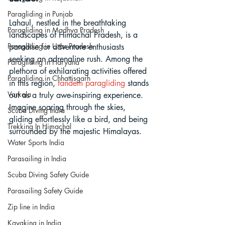
Paragliding in Punjab
Lahaul, nestled in the breathtaking 
Paragliding in Madhya Pradesh
landscapes of Himachal Pradesh, is a 
Paragliding in Uttar Pradesh
paradise for adventure enthusiasts 
seeking an adrenaline rush. Among the 
Paragliding in Haryana
plethora of exhilarating activities offered 
Paragliding in Chhattisgarh
in this region, 
tandem paragliding
 stands 
Varkala
out as a truly awe-inspiring experience. 
Imagine soaring through the skies, 
Scuba Diving India
gliding effortlessly like a bird, and being 
Trekking In Himachal
surrounded by the majestic Himalayas. 
Water Sports India
Parasailing in India
Scuba Diving Safety Guide
Parasailing Safety Guide
Zip line in India
Kayaking in India