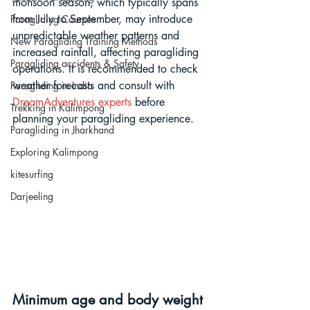
monsoon season, which typically spans 
from July to September, may introduce 
Paragliding Courses
unpredictable weather patterns and 
New Paragliding Training Methods
increased rainfall, affecting paragliding 
Paragliding accidents & Safety
operations. It is recommended to check 
weather forecasts and consult with 
Paragliding in India
DreamAdventures experts
 before 
Trekking in Kalimpong
planning your paragliding experience.
Paragliding in Jharkhand
Exploring Kalimpong
kitesurfing
Darjeeling
Minimum age and body weight 