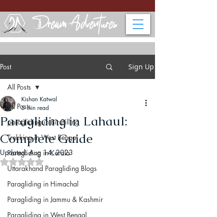
Post
Sign Up
All Posts
Kishan Katwal
All Posts
5 min read
Paragliding in Lahaul:
paragliding in Bir Billing
Complete Guide
Trekking in West Bengal
Updated:
Aug 14, 2023
Paragliding in Kerala
Rated NaN out of 5 stars.
Uttarakhand Paragliding Blogs
Paragliding in Himachal
Paragliding in Jammu & Kashmir
Paragliding in West Bengal