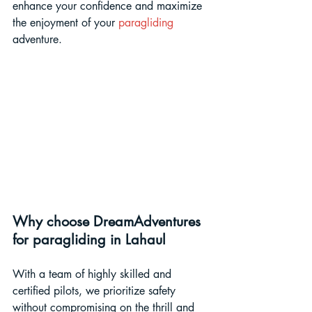
enhance your confidence and maximize 
the enjoyment of your 
paragliding 
adventure.
Why choose DreamAdventures 
for paragliding in Lahaul
With a team of highly skilled and 
certified pilots, we prioritize safety 
without compromising on the thrill and 