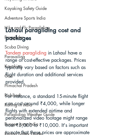
Kayaking Safety Guide
Adventure Sports India
Hike and Fly Paragliding
Lahaul paragliding cost and 
packages
Paraglider
Scuba Diving
Tandem paragliding
 in Lahaul have a 
Parasailing
range of cost-effective packages. Prices 
Kayaking
typically vary based on factors such as 
flight duration and additional services 
Goa
provided. 
Himachal Pradesh
Rishikesh
For instance, a standard 15-minute flight 
can cost around ₹4,000, while longer 
Rafting in India
flights with extended airtime and 
Paragliding Weather Guide
personalized video footage might range 
Bungee Jump India
from ₹5,000 to ₹10,000. It's important 
to note that these prices are approximate 
Rafting Safety Guide