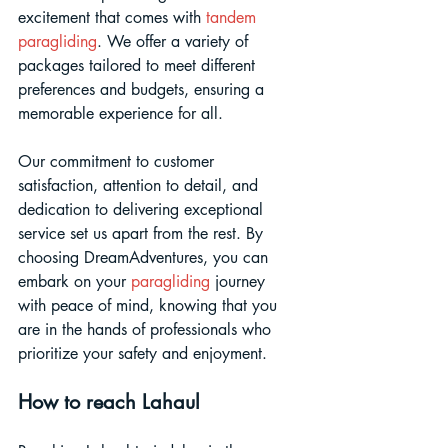
excitement that comes with 
tandem 
paragliding
. We offer a variety of 
packages tailored to meet different 
preferences and budgets, ensuring a 
memorable experience for all. 
Our commitment to customer 
satisfaction, attention to detail, and 
dedication to delivering exceptional 
service set us apart from the rest. By 
choosing DreamAdventures, you can 
embark on your 
paragliding 
journey 
with peace of mind, knowing that you 
are in the hands of professionals who 
prioritize your safety and enjoyment.
How to reach Lahaul