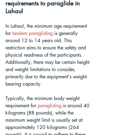
requirements to paraglide in 
Lahaul
In Lahaul, the minimum age requirement 
for 
tandem paragliding
 is generally 
around 12 to 14 years old. This 
restriction aims to ensure the safety and 
physical readiness of the participants. 
Additionally, there may be certain height 
and weight limitations to consider, 
primarily due to the equipment's weight-
bearing capacity. 
Typically, the minimum body weight 
requirement for 
paragliding
 is around 40 
kilograms (88 pounds), while the 
maximum weight limit is usually set at 
approximately 120 kilograms (264 
pounds). It is crucial to adhere to these 