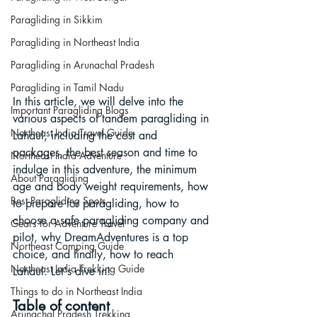
Paragliding in Sikkim
Paragliding in Northeast India
Paragliding in Arunachal Pradesh
Paragliding in Tamil Nadu
In this article, we will delve into the 
Important Paragliding Blogs
various aspects of tandem paragliding in 
Northeast India Travel Guide
Lahaul, including the cost and 
packages, the best season and time to 
Northeast India Adventure
indulge in this adventure, the minimum 
About Paragliding
age and body weight requirements, how 
Best Paragliding Spots
to prepare for paragliding, how to 
choose a safe paragliding company and 
Gears for Adventure Travel
pilot, why DreamAdventures is a top 
Northeast Camping Guide
choice, and finally, how to reach 
Northeast India Trekking Guide
Lahaul. Let's dive in!
Things to do in Northeast India
Table of content
Arunachal Pradesh Trekking