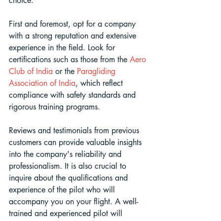
choice.
First and foremost, opt for a company 
with a strong reputation and extensive 
experience in the field. Look for 
certifications such as those from the 
Aero 
Club of India
 or the 
Paragliding 
Association of India
, which reflect 
compliance with safety standards and 
rigorous training programs. 
Reviews and testimonials from previous 
customers can provide valuable insights 
into the company's reliability and 
professionalism. It is also crucial to 
inquire about the qualifications and 
experience of the pilot who will 
accompany you on your flight. A well-
trained and experienced pilot will 