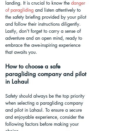
landing. It is crucial to know the 
danger 
of paragliding
 and listen attentively to 
the safety briefing provided by your pilot 
and follow their instructions diligently. 
Lastly, don't forget to carry a sense of 
adventure and an open mind, ready to 
embrace the awe-inspiring experience 
that awaits you.
How to choose a safe 
paragliding company and pilot 
in Lahaul
Safety should always be the top priority 
when selecting a paragliding company 
and pilot in Lahaul. To ensure a secure 
and enjoyable experience, consider the 
following factors before making your 