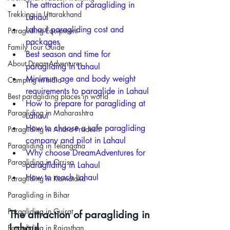
The attraction of paragliding in 
Trekking in Uttarakhand
Lahaul
Lahaul paragliding cost and 
Paragliding Equipment
packages
Family Tour Guide
Best season and time for 
About DreamAdventures
paragliding in Lahaul
Minimum age and body weight 
Camping in India
requirements to paraglide in Lahaul
Best paragliding places in world
How to prepare for paragliding at 
Paragliding in Maharashtra
Lahaul
How to choose a safe paragliding 
Paragliding in Andra Pradesh
company and pilot in Lahaul
Paragliding in Telangana
Why choose DreamAdventures for 
Paragliding in Orrisa
paragliding in Lahaul
How to reach Lahaul
Paragliding in Karnataka
Paragliding in Bihar
Paragliding in Gujrat
The attraction of paragliding in 
Lahaul
Paragliding in Rajasthan