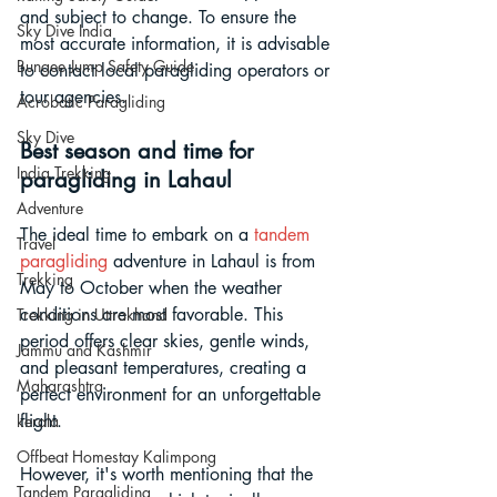
and subject to change. To ensure the 
Sky Dive India
most accurate information, it is advisable 
Bungee Jump Safety Guide
to contact local paragliding operators or 
tour agencies.
Acrobatic Paragliding
Sky Dive
Best season and time for 
India Trekking
paragliding in Lahaul
Adventure
The ideal time to embark on a 
tandem 
Travel
paragliding
 adventure in Lahaul is from 
Trekking
May to October when the weather 
conditions are most favorable. This 
Trekking in Uttrakhand
period offers clear skies, gentle winds, 
Jammu and Kashmir
and pleasant temperatures, creating a 
Maharashtra
perfect environment for an unforgettable 
flight. 
kerala
Offbeat Homestay Kalimpong
However, it's worth mentioning that the 
Tandem Paragliding