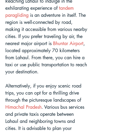
Reaching Lahaul to indulge in the 
exhilarating experience of 
tandem 
paragliding
 is an adventure in itself. The 
region is well-connected by road, 
making it accessible from various nearby 
cities. If you prefer traveling by air, the 
nearest major airport is 
Bhuntar Airport
, 
located approximately 70 kilometers 
from Lahaul. From there, you can hire a 
taxi or use public transportation to reach 
your destination. 
Alternatively, if you enjoy scenic road 
trips, you can opt for a thrilling drive 
through the picturesque landscapes of 
Himachal Pradesh
. Various bus services 
and private taxis operate between 
Lahaul and neighboring towns and 
cities. It is advisable to plan your 