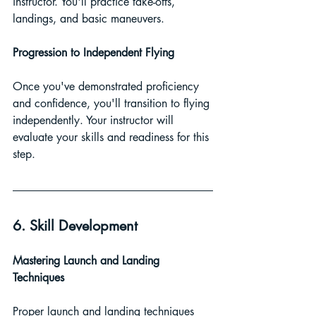
instructor. You'll practice take-offs, 
landings, and basic maneuvers.
Progression to Independent Flying
Once you've demonstrated proficiency 
and confidence, you'll transition to flying 
independently. Your instructor will 
evaluate your skills and readiness for this 
step.
6. Skill Development
Mastering Launch and Landing 
Techniques
Proper launch and landing techniques 