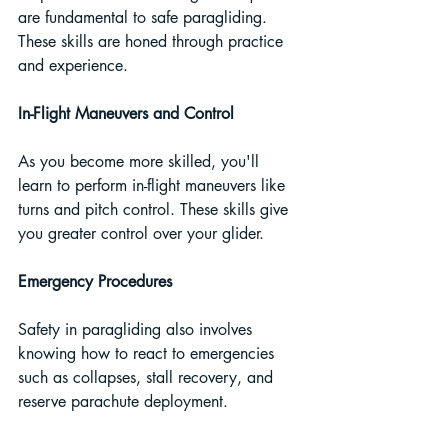
are fundamental to safe paragliding. 
These skills are honed through practice 
and experience.
In-Flight Maneuvers and Control
As you become more skilled, you'll 
learn to perform in-flight maneuvers like 
turns and pitch control. These skills give 
you greater control over your glider.
Emergency Procedures
Safety in paragliding also involves 
knowing how to react to emergencies 
such as collapses, stall recovery, and 
reserve parachute deployment.