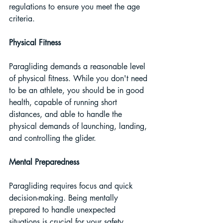
regulations to ensure you meet the age 
criteria.
Physical Fitness 
Paragliding demands a reasonable level 
of physical fitness. While you don't need 
to be an athlete, you should be in good 
health, capable of running short 
distances, and able to handle the 
physical demands of launching, landing, 
and controlling the glider.
Mental Preparedness
Paragliding requires focus and quick 
decision-making. Being mentally 
prepared to handle unexpected 
situations is crucial for your safety.