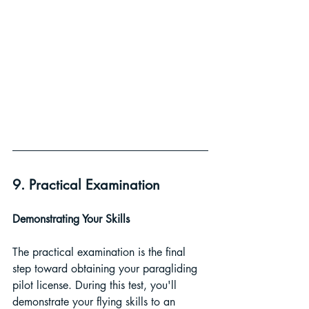
9. Practical Examination
Demonstrating Your Skills 
The practical examination is the final 
step toward obtaining your paragliding 
pilot license. During this test, you'll 
demonstrate your flying skills to an 