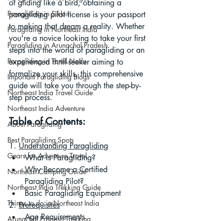
of gliding like a bird, obtaining a 
Paragliding in Sikkim
paragliding pilot license is your passport 
to making that dream a reality. Whether 
Paragliding in Northeast India
you're a novice looking to take your first 
Paragliding in Arunachal Pradesh
steps into the world of paragliding or an 
Paragliding in Tamil Nadu
experienced thrill-seeker aiming to 
formalize your skills, this comprehensive 
Important Paragliding Blogs
guide will take you through the step-by-
Northeast India Travel Guide
step process.
Northeast India Adventure
Table of Contents:
About Paragliding
Best Paragliding Spots
1. 
Understanding Paragliding
Gears for Adventure Travel
What is Paragliding?
Why Become a Certified 
Northeast Camping Guide
Paragliding Pilot?
Northeast India Trekking Guide
Basic Paragliding Equipment
Things to do in Northeast India
2. 
Prerequisites
Age Requirements
Arunachal Pradesh Trekking