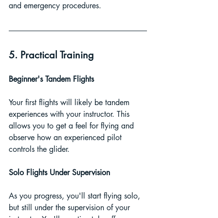
and emergency procedures.
5. Practical Training
Beginner's Tandem Flights
Your first flights will likely be tandem 
experiences with your instructor. This 
allows you to get a feel for flying and 
observe how an experienced pilot 
controls the glider.
Solo Flights Under Supervision
As you progress, you'll start flying solo, 
but still under the supervision of your 