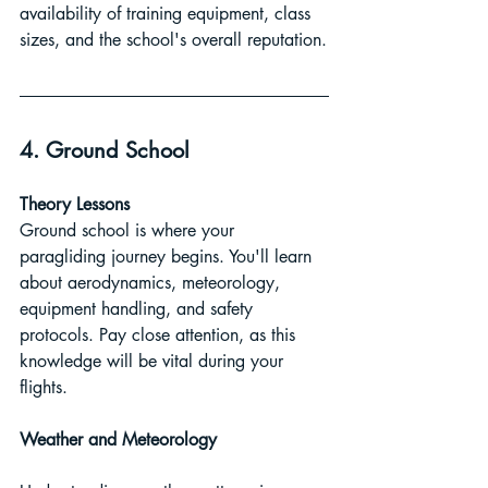
availability of training equipment, class 
sizes, and the school's overall reputation.
4. Ground School
Theory Lessons
Ground school is where your 
paragliding journey begins. You'll learn 
about aerodynamics, meteorology, 
equipment handling, and safety 
protocols. Pay close attention, as this 
knowledge will be vital during your 
flights.
Weather and Meteorology