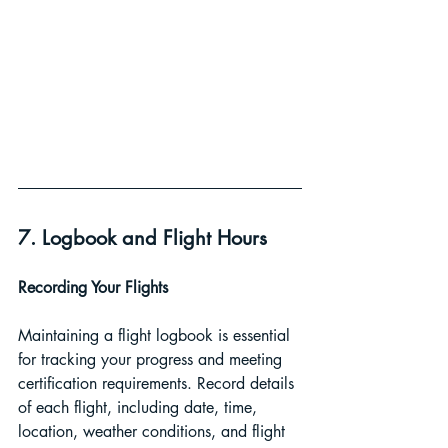
7. Logbook and Flight Hours
Recording Your Flights 
Maintaining a flight logbook is essential 
for tracking your progress and meeting 
certification requirements. Record details 
of each flight, including date, time, 
location, weather conditions, and flight 