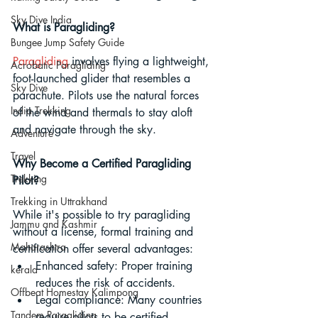
Sky Dive India
What is Paragliding? 
Bungee Jump Safety Guide
Paragliding
 involves flying a lightweight, 
Acrobatic Paragliding
foot-launched glider that resembles a 
Sky Dive
parachute. Pilots use the natural forces 
India Trekking
of the wind and thermals to stay aloft 
and navigate through the sky.
Adventure
Travel
Why Become a Certified Paragliding 
Trekking
Pilot? 
Trekking in Uttrakhand
While it's possible to try paragliding 
Jammu and Kashmir
without a license, formal training and 
Maharashtra
certification offer several advantages:
Enhanced safety: Proper training 
kerala
reduces the risk of accidents.
Offbeat Homestay Kalimpong
Legal compliance: Many countries 
Tandem Paragliding
require pilots to be certified.