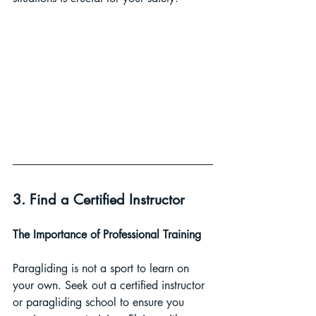
3. Find a Certified Instructor
The Importance of Professional Training 
Paragliding is not a sport to learn on 
your own. Seek out a certified instructor 
or paragliding school to ensure you 