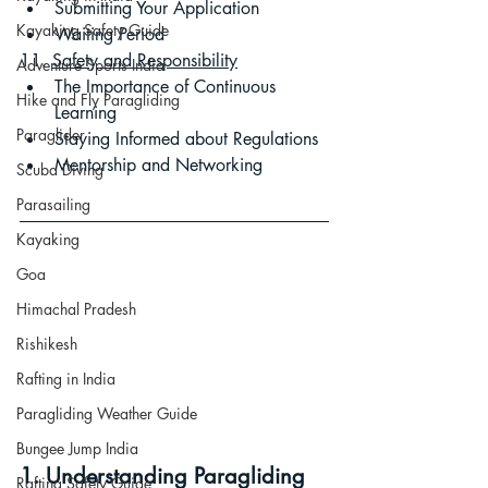
Submitting Your Application
Kayaking Safety Guide
Waiting Period
11. 
Safety and Responsibility
Adventure Sports India
The Importance of Continuous 
Hike and Fly Paragliding
Learning
Paraglider
Staying Informed about Regulations
Mentorship and Networking
Scuba Diving
Parasailing
Kayaking
Goa
Himachal Pradesh
Rishikesh
Rafting in India
Paragliding Weather Guide
Bungee Jump India
1. Understanding Paragliding 
Rafting Safety Guide