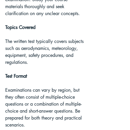
materials thoroughly and seek 
clarification on any unclear concepts.
Topics Covered
The written test typically covers subjects 
such as aerodynamics, meteorology, 
equipment, safety procedures, and 
regulations.
Test Format
Examinations can vary by region, but 
they often consist of multiple-choice 
questions or a combination of multiple-
choice and short-answer questions. Be 
prepared for both theory and practical 
scenarios.