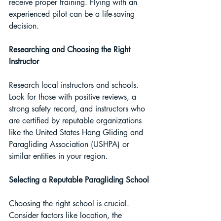
receive proper training. Flying with an 
experienced pilot can be a life-saving 
decision.
Researching and Choosing the Right 
Instructor 
Research local instructors and schools. 
Look for those with positive reviews, a 
strong safety record, and instructors who 
are certified by reputable organizations 
like the United States Hang Gliding and 
Paragliding Association (USHPA) or 
similar entities in your region.
Selecting a Reputable Paragliding School
Choosing the right school is crucial. 
Consider factors like location, the 