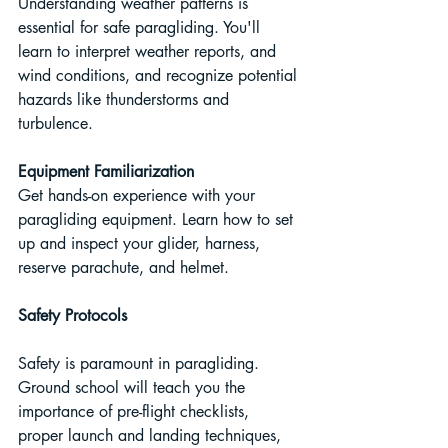
Understanding weather patterns is 
essential for safe paragliding. You'll 
learn to interpret weather reports, and 
wind conditions, and recognize potential 
hazards like thunderstorms and 
turbulence.
Equipment Familiarization
Get hands-on experience with your 
paragliding equipment. Learn how to set 
up and inspect your glider, harness, 
reserve parachute, and helmet.
Safety Protocols
Safety is paramount in paragliding. 
Ground school will teach you the 
importance of pre-flight checklists, 
proper launch and landing techniques, 