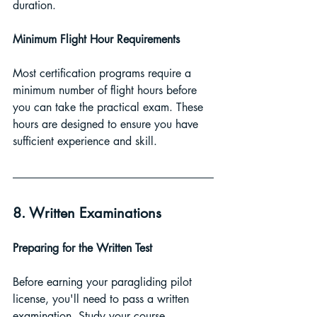
duration.
Minimum Flight Hour Requirements 
Most certification programs require a 
minimum number of flight hours before 
you can take the practical exam. These 
hours are designed to ensure you have 
sufficient experience and skill.
8. Written Examinations
Preparing for the Written Test 
Before earning your paragliding pilot 
license, you'll need to pass a written 
examination. Study your course 