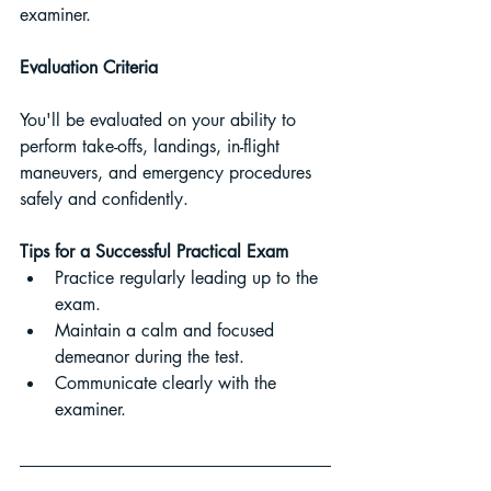
examiner.
Evaluation Criteria 
You'll be evaluated on your ability to 
perform take-offs, landings, in-flight 
maneuvers, and emergency procedures 
safely and confidently.
Tips for a Successful Practical Exam
Practice regularly leading up to the 
exam.
Maintain a calm and focused 
demeanor during the test.
Communicate clearly with the 
examiner.