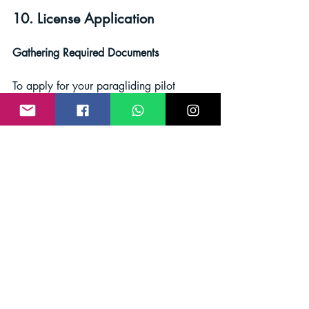
10. License Application
Gathering Required Documents
To apply for your paragliding pilot 
license, you'll need to gather the 
necessary documents, including your 
logbook, test results, and other relevant 
paperwork.
Submitting Your Application 
Follow the application process outlined 
by your certification organization or 
governing body. Pay any required fees 
and ensure your documentation is 
complete.