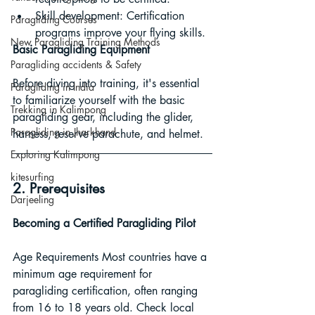
Skill development: Certification 
Paragliding Courses
programs improve your flying skills.
New Paragliding Training Methods
Basic Paragliding Equipment
Paragliding accidents & Safety
Before diving into training, it's essential 
Paragliding in India
to familiarize yourself with the basic 
Trekking in Kalimpong
paragliding gear, including the glider, 
Paragliding in Jharkhand
harness, reserve parachute, and helmet.
Exploring Kalimpong
kitesurfing
2. Prerequisites
Darjeeling
Becoming a Certified Paragliding Pilot
Age Requirements Most countries have a 
minimum age requirement for 
paragliding certification, often ranging 
from 16 to 18 years old. Check local 