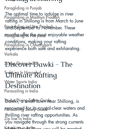
Paragliding in Punjab
The optimal time to indulge in river 
Paragliding in Madhya Pradesh
rafting in Shillong is from March to June 
Paragliding in Uttar Pradesh
and September to November. These 
months offer the most enjoyable weather 
Paragliding in Haryana
conditions, making your rafting 
Paragliding in Chhattisgarh
experience both safe and exhilarating.
Varkala
Discover Dawki - The 
Scuba Diving India
Trekking In Himachal
Ultimate Rafting 
Water Sports India
Destination
Parasailing in India
Scuba Diving Safety Guide
Dawki, a small town near Shillong, is 
renowned for its crystal-clear waters and 
Parasailing Safety Guide
thrilling river rafting opportunities. As 
Zip line in India
you navigate through the strong currents 
Kayaking in India
of the Dawki River, you will be greeted 