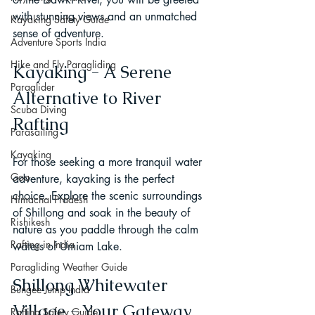
with stunning views and an unmatched 
Kayaking Safety Guide
sense of adventure.
Adventure Sports India
Hike and Fly Paragliding
Kayaking - A Serene 
Paraglider
Alternative to River 
Scuba Diving
Rafting
Parasailing
Kayaking
For those seeking a more tranquil water 
Goa
adventure, kayaking is the perfect 
choice. Explore the scenic surroundings 
Himachal Pradesh
of Shillong and soak in the beauty of 
Rishikesh
nature as you paddle through the calm 
Rafting in India
waters of Umiam Lake.
Paragliding Weather Guide
Shillong Whitewater 
Bungee Jump India
Village - Your Gateway 
Rafting Safety Guide