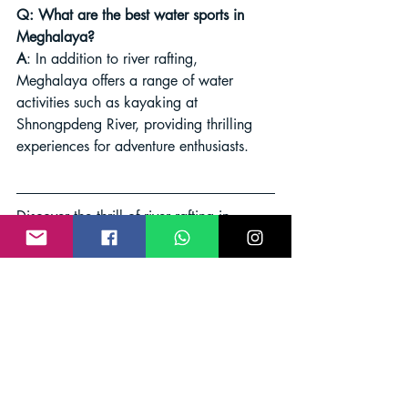
Q: What are the best water sports in 
Meghalaya?
A
: In addition to river rafting, 
Meghalaya offers a range of water 
activities such as kayaking at 
Shnongpdeng River, providing thrilling 
experiences for adventure enthusiasts.
Discover the thrill of river rafting in 
Shillong and embark on an 
unforgettable adventure in the lap of 
nature's beauty. Don't miss out on this 
exhilarating experience that promises 
both excitement and tranquility in the 
heart of Meghalaya's scenic landscapes.
River Rafting
Shillong Adventure