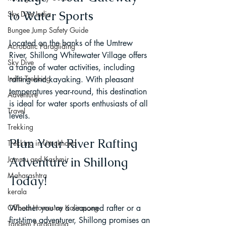
to Water Sports
Sky Dive India
Bungee Jump Safety Guide
Located on the banks of the Umtrew 
Acrobatic Paragliding
River, Shillong Whitewater Village offers 
Sky Dive
a range of water activities, including 
India Trekking
rafting and kayaking. With pleasant 
temperatures year-round, this destination 
Adventure
is ideal for water sports enthusiasts of all 
Travel
levels.
Trekking
Plan Your River Rafting 
Trekking in Uttrakhand
Jammu and Kashmir
Adventure in Shillong 
Maharashtra
Today!
kerala
Offbeat Homestay Kalimpong
Whether you're a seasoned rafter or a 
first-time adventurer, Shillong promises an 
Tandem Paragliding