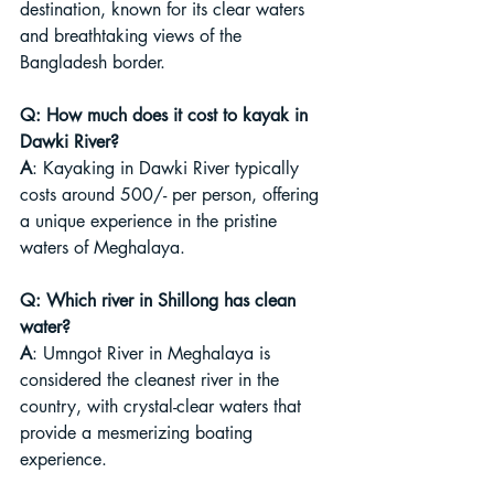
destination, known for its clear waters 
and breathtaking views of the 
Bangladesh border.
Q: How much does it cost to kayak in 
Dawki River?
A
: Kayaking in Dawki River typically 
costs around 500/- per person, offering 
a unique experience in the pristine 
waters of Meghalaya.
Q: Which river in Shillong has clean 
water?
A
: Umngot River in Meghalaya is 
considered the cleanest river in the 
country, with crystal-clear waters that 
provide a mesmerizing boating 
experience.