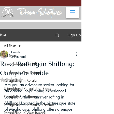
Post
Sign Up
All Posts
Umesh
All Posts
2 min read
River Rafting in Shillong:
paragliding in Bir Billing
Complete Guide
Trekking in West Bengal
Rated NaN out of 5 stars.
Paragliding in Kerala
Are you an adventure seeker looking for 
Uttarakhand Paragliding Blogs
an adrenaline-pumping experience? 
Paragliding in Himachal
Look no further than river rafting in 
Shillong! Located in the picturesque state 
Paragliding in Jammu & Kashmir
of Meghalaya, Shillong offers a unique 
Paragliding in West Bengal