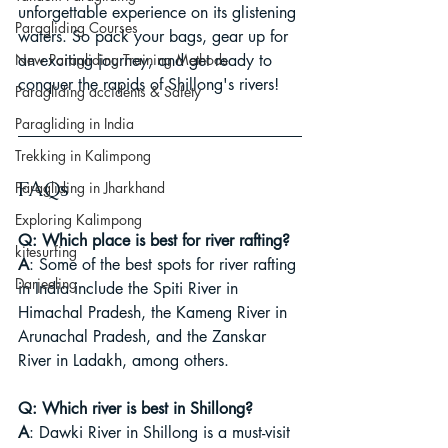
unforgettable experience on its glistening 
Paragliding Courses
waters. So pack your bags, gear up for 
New Paragliding Training Methods
an exciting journey, and get ready to 
conquer the rapids of Shillong's rivers!
Paragliding accidents & Safety
Paragliding in India
Trekking in Kalimpong
FAQs
Paragliding in Jharkhand
Exploring Kalimpong
Q: Which place is best for river rafting?
kitesurfing
A
: Some of the best spots for river rafting 
Darjeeling
in India include the Spiti River in 
Himachal Pradesh, the Kameng River in 
Arunachal Pradesh, and the Zanskar 
River in Ladakh, among others.
Q: Which river is best in Shillong?
A
: Dawki River in Shillong is a must-visit 