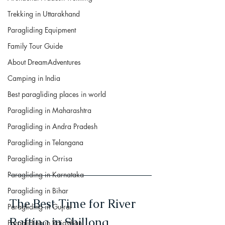
Trekking in Uttarakhand
Paragliding Equipment
Family Tour Guide
About DreamAdventures
Camping in India
Best paragliding places in world
Paragliding in Maharashtra
Paragliding in Andra Pradesh
Paragliding in Telangana
Paragliding in Orrisa
Paragliding in Karnataka
Paragliding in Bihar
The Best Time for River 
Paragliding in Gujrat
Rafting in Shillong
Paragliding in Rajasthan