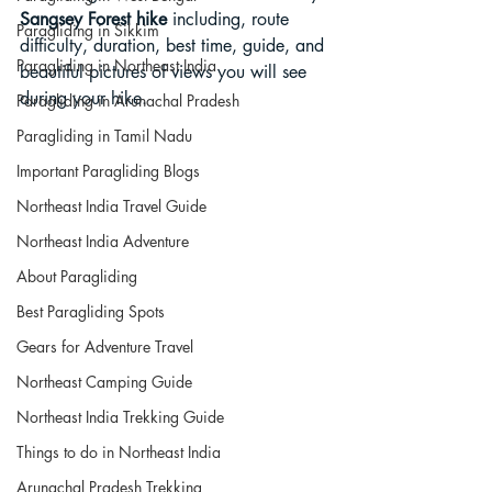
Sangsey Forest hike
 including, route 
Paragliding in Sikkim
difficulty, duration, best time, guide, and 
Paragliding in Northeast India
beautiful pictures of views you will see 
during your hike. 
Paragliding in Arunachal Pradesh
Paragliding in Tamil Nadu
Important Paragliding Blogs
Northeast India Travel Guide
Northeast India Adventure
About Paragliding
Best Paragliding Spots
Gears for Adventure Travel
Northeast Camping Guide
Northeast India Trekking Guide
Things to do in Northeast India
Arunachal Pradesh Trekking