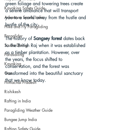
green foliage and towering trees create 
Kayaking Safety Guide
a serene ambiance that will transport 
you to a world away from the hustle and 
Adventure Sports India
bustle of the city.
Hike and Fly Paragliding
Paraglider
The history of 
Sangsey forest
 dates back 
to the British Raj when it was established 
Scuba Diving
as a timber plantation. However, over 
Parasailing
the years, the focus shifted to 
Kayaking
conservation, and the forest was 
transformed into the beautiful sanctuary 
Goa
that we know today.
Himachal Pradesh
Rishikesh
Rafting in India
Paragliding Weather Guide
Bungee Jump India
Rafting Safety Guide