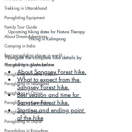
Trekking in Uttarakhand
Paragliding Equipment
Family Tour Guide
Upcoming hiking dates for Nature Therapy 
About DreamAdventures
Hiking in Kalimpong
Camping in India
Best paragliding places in world
Navigate the complete hike details by 
the pointers given below.
Paragliding in Maharashtra
About Sangsey Forest hike
.
Paragliding in Andra Pradesh
What to expect from the 
Paragliding in Telangana
Sangsey Forest hike
.
Paragliding in Orrisa
Best season and time for 
Sangsey Forest hike.
Paragliding in Karnataka
Starting and ending point 
Paragliding in Bihar
of the hike
Paragliding in Gujrat
Paragliding in Rajasthan