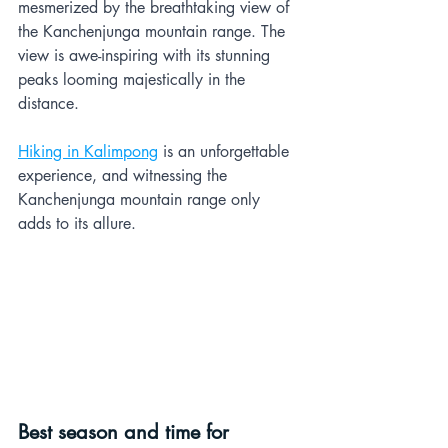
mesmerized by the breathtaking view of 
the Kanchenjunga mountain range. The 
view is awe-inspiring with its stunning 
peaks looming majestically in the 
distance. 
Hiking in Kalimpong
 is an unforgettable 
experience, and witnessing the 
Kanchenjunga mountain range only 
adds to its allure.
Best season and time for 