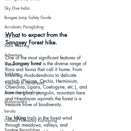
Sky Dive India
Bungee Jump Safety Guide
Acrobatic Paragliding
What to expect from the 
Sky Dive
Sangsey Forest hike.
India Trekking
Adventure
One of the most significant features of 
the 
Sangsey forest
 is the diverse range of 
Travel
flora and fauna that call it home. From 
Trekking
towering rhododendrons to delicate 
orchids (Pleione, Orchis, Herminium, 
Trekking in Uttrakhand
Oberonia, Liparis, Coelogyne, etc.), and 
Jammu and Kashmir
from the goral, pangolin, mountain hare 
and Himalayan squirrels the forest is a 
Maharashtra
treasure trove of biodiversity.
kerala
The 
hiking
 trails in the forest wind 
Offbeat Homestay Kalimpong
through meadows, valleys, and 
Tandem Paragliding