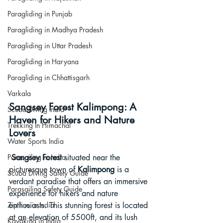
Paragliding in Punjab
Paragliding in Madhya Pradesh
Paragliding in Uttar Pradesh
Paragliding in Haryana
Paragliding in Chhattisgarh
Varkala
Sangsey Forest Kalimpong: A 
Scuba Diving India
Haven for Hikers and Nature 
Trekking In Himachal
Lovers
Water Sports India
Sangsey Forest
 situated near the 
Parasailing in India
picturesque town of 
Kalimpong
 is a 
Scuba Diving Safety Guide
verdant paradise that offers an immersive 
Parasailing Safety Guide
experience for hikers and nature 
enthusiasts. This stunning forest is located 
Zip line in India
at an elevation of 5500ft, and its lush 
Kayaking in India