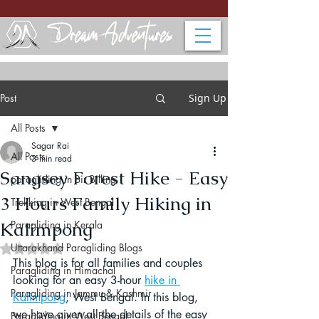
Post
Sign Up
All Posts
Sagar Rai
All Posts
3 min read
Sangsey Forest Hike - Easy
paragliding in Bir Billing
3 Hours Family Hiking in
Trekking in West Bengal
Kalimpong
Paragliding in Kerala
Uttarakhand Paragliding Blogs
Rated NaN out of 5 stars.
This blog is for all families and couples 
Paragliding in Himachal
looking for an easy 3-hour 
hike in 
Paragliding in Jammu & Kashmir
Kalimpong
, West Bengal. In this blog, 
we have given all the details of the easy 
Paragliding in West Bengal