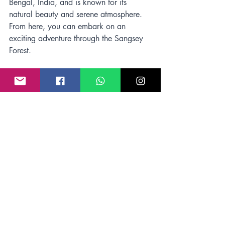
Bengal, India, and is known for its 
natural beauty and serene atmosphere. 
From here, you can embark on an 
exciting adventure through the Sangsey 
Forest.
Conclusion
Sangsey Forest is a nature lover's 
paradise, filled with lush greenery, 
exotic flora and fauna, and crisp 
mountain air that invigorates the soul. 
To 
make the most of your 
Kalimpong hiking
or trekking experience, be sure to check 
the weather forecast before embarking 
on your journey and pack accordingly. 
With the right season and time, 
Kalimpong offers an unforgettable 