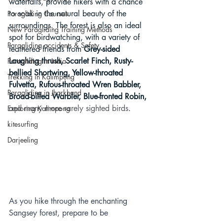
waterfalls, provide hikers with a chance 
to soak in the natural beauty of the 
Paragliding Courses
surroundings. The forest is also an ideal 
New Paragliding Training Methods
spot for birdwatching, with a variety of 
Paragliding accidents & Safety
feathered friends from 
Grey-sided 
Laughing thrush, Scarlet Finch, Rusty-
Paragliding in India
bellied Shortwing, Yellow-throated 
Trekking in Kalimpong
Fulvetta, Rufous-throated Wren Babbler, 
Paragliding in Jharkhand
Broad-billed Warbler, Blue-fronted Robin, 
and many more rarely sighted birds
.
Exploring Kalimpong
kitesurfing
Darjeeling
As you hike through the enchanting 
Sangsey forest, prepare to be 