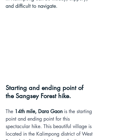
and difficult to navigate.
Starting and ending point of 
the Sangsey Forest hike.
The 
14th mile, Dara Gaon
 is the starting 
point and ending point for this 
spectacular hike. This beautiful village is 
located in the Kalimpong district of West 