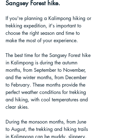
Sangsey Forest hike.
If you're planning a Kalimpong hiking or 
trekking expedition, it's important to 
choose the right season and time to 
make the most of your experience. 
The best time for the Sangsey Forest hike 
in Kalimpong is during the autumn 
months, from September to November, 
and the winter months, from December 
to February. These months provide the 
perfect weather conditions for trekking 
and hiking, with cool temperatures and 
clear skies.
During the monsoon months, from June 
to August, the trekking and hiking trails 
in Kalimpong can be muddy, slippery, 