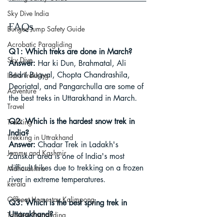
Sky Dive India
FAQs
Bungee Jump Safety Guide
Acrobatic Paragliding
Q1: Which treks are done in March?
Sky Dive
Answer:
 Har ki Dun, Brahmatal, Ali 
Bedni Bugyal, Chopta Chandrashila, 
India Trekking
Deoriatal, and Pangarchulla are some of 
Adventure
the best treks in Uttarakhand in March.
Travel
Q2: Which is the hardest snow trek in 
Trekking
India?
Trekking in Uttrakhand
Answer:
 Chadar Trek in Ladakh's 
Jammu and Kashmir
Zanskar area is one of India's most 
difficult hikes due to trekking on a frozen 
Maharashtra
river in extreme temperatures.
kerala
Offbeat Homestay Kalimpong
Q3: Which is the best spring trek in 
Uttarakhand?
Tandem Paragliding