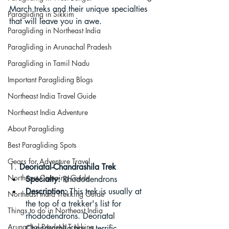
March treks and their unique specialties 
Paragliding in Sikkim
that will leave you in awe.
Paragliding in Northeast India
Paragliding in Arunachal Pradesh
Paragliding in Tamil Nadu
Important Paragliding Blogs
Northeast India Travel Guide
Northeast India Adventure
About Paragliding
Best Paragliding Spots
Gears for Adventure Travel
1. 
Deoriatal-Chandrashila Trek
Northeast Camping Guide
Specialty:
 Rhododendrons
Description:
 This trek is usually at 
Northeast India Trekking Guide
the top of a trekker's list for 
Things to do in Northeast India
rhododendrons. Deoriatal 
Arunachal Pradesh Trekking
Chandrashila has a terrific 