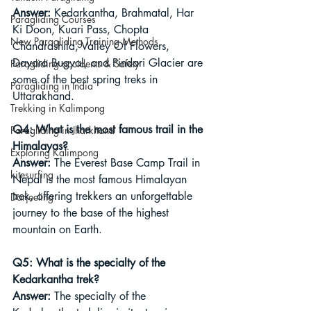
Answer:
 Kedarkantha, Brahmatal, Har 
Paragliding Courses
Ki Doon, Kuari Pass, Chopta 
New Paragliding Training Methods
Chandrashila, Valley Of Flowers, 
Dayara Bugyal, and Pindari Glacier are 
Paragliding accidents & Safety
some of the best spring treks in 
Paragliding in India
Uttarakhand.
Trekking in Kalimpong
Q4: What is the most famous trail in the 
Paragliding in Jharkhand
Himalayas?
Exploring Kalimpong
Answer:
 The Everest Base Camp Trail in 
kitesurfing
Nepal is the most famous Himalayan 
trek, offering trekkers an unforgettable 
Darjeeling
journey to the base of the highest 
mountain on Earth.
Q5: What is the specialty of the 
Kedarkantha trek?
Answer:
 The specialty of the 