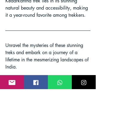
Kedarkantha trek lies in its stunning 
natural beauty and accessibility, making 
it a year-round favorite among trekkers.
Unravel the mysteries of these stunning 
treks and embark on a journey of a 
lifetime in the mesmerizing landscapes of 
India.
Adventure India
Trekking India
India Trekking