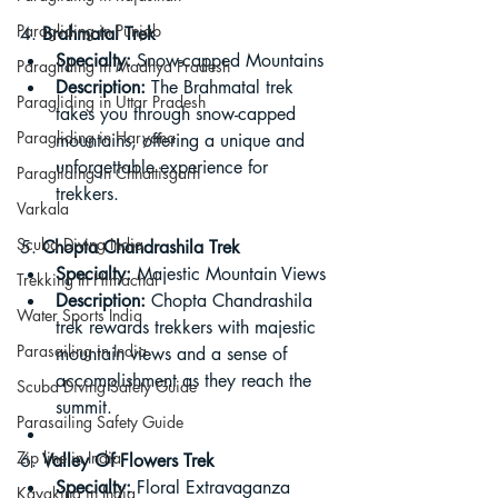
Paragliding in Punjab
4. 
Brahmatal Trek
Specialty:
 Snow-capped Mountains
Paragliding in Madhya Pradesh
Description:
 The Brahmatal trek 
Paragliding in Uttar Pradesh
takes you through snow-capped 
Paragliding in Haryana
mountains, offering a unique and 
unforgettable experience for 
Paragliding in Chhattisgarh
trekkers.
Varkala
Scuba Diving India
5. 
Chopta Chandrashila Trek
Specialty:
 Majestic Mountain Views
Trekking In Himachal
Description:
 Chopta Chandrashila 
Water Sports India
trek rewards trekkers with majestic 
Parasailing in India
mountain views and a sense of 
accomplishment as they reach the 
Scuba Diving Safety Guide
summit.
Parasailing Safety Guide
Zip line in India
6. 
Valley Of Flowers Trek
Specialty:
 Floral Extravaganza
Kayaking in India