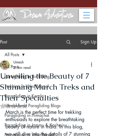
Post
Sign Up
All Posts
Umesh
All Posts
2 min read
Unveiling the Beauty of 7
paragliding in Bir Billing
Stunning March Treks and
Trekking in West Bengal
Their Specialties
Paragliding in Kerala
Uttarakhand Paragliding Blogs
Rated NaN out of 5 stars.
March is the perfect time for trekking 
Paragliding in Himachal
enthusiasts to explore the breathtaking 
Paragliding in Jammu & Kashmir
beauty of nature in India. In this blog, 
we will dive into the details of 7 stunning 
Paragliding in West Bengal