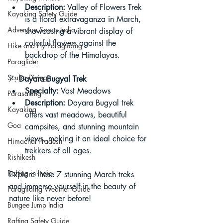
Description:
 Valley of Flowers Trek 
Kayaking Safety Guide
is a floral extravaganza in March, 
Adventure Sports India
showcasing a vibrant display of 
colorful flowers against the 
Hike and Fly Paragliding
backdrop of the Himalayas.
Paraglider
Scuba Diving
7. 
Dayara Bugyal Trek
Specialty:
 Vast Meadows
Parasailing
Description:
 Dayara Bugyal trek 
Kayaking
offers vast meadows, beautiful 
Goa
campsites, and stunning mountain 
views, making it an ideal choice for 
Himachal Pradesh
trekkers of all ages.
Rishikesh
Rafting in India
Explore these 7 stunning March treks 
and immerse yourself in the beauty of 
Paragliding Weather Guide
nature like never before!
Bungee Jump India
Rafting Safety Guide