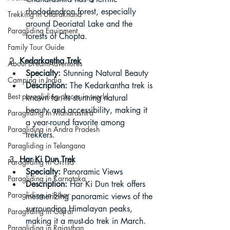
rhododendron forest, especially 
Trekking in Uttarakhand
around Deoriatal Lake and the 
Paragliding Equipment
forests of Chopta.
Family Tour Guide
2. 
Kedarkantha Trek
About DreamAdventures
Specialty:
 Stunning Natural Beauty
Camping in India
Description:
 The Kedarkantha trek is 
Best paragliding places in world
known for its stunning natural 
beauty and accessibility, making it 
Paragliding in Maharashtra
a year-round favorite among 
Paragliding in Andra Pradesh
trekkers.
Paragliding in Telangana
3. 
Har Ki Dun Trek
Paragliding in Orrisa
Specialty:
 Panoramic Views
Paragliding in Karnataka
Description:
 Har Ki Dun trek offers 
Paragliding in Bihar
mesmerizing panoramic views of the 
surrounding Himalayan peaks, 
Paragliding in Gujrat
making it a must-do trek in March.
Paragliding in Rajasthan