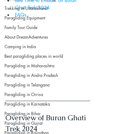
Best Time to Embark on Buran 
Ghati Trek 2024
Trekking in Uttarakhand
FAQs
Paragliding Equipment
Family Tour Guide
About DreamAdventures
Camping in India
Best paragliding places in world
Paragliding in Maharashtra
Paragliding in Andra Pradesh
Paragliding in Telangana
Paragliding in Orrisa
Paragliding in Karnataka
Paragliding in Bihar
Overview of Buran Ghati 
Paragliding in Gujrat
Trek 2024
Paragliding in Rajasthan