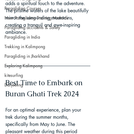
adds a spiritual touch to the adventure. 
Paragliding Courses
The pristine waters of the lake beautifully 
mirror the surrounding mountains, 
New Paragliding Training Methods
creating a tranquil and awe-inspiring 
Paragliding accidents & Safety
ambiance.
Paragliding in India
Trekking in Kalimpong
Paragliding in Jharkhand
Exploring Kalimpong
kitesurfing
Best Time to Embark on 
Darjeeling
Buran Ghati Trek 2024
For an optimal experience, plan your 
trek during the summer months, 
specifically from May to June. The 
pleasant weather during this period 