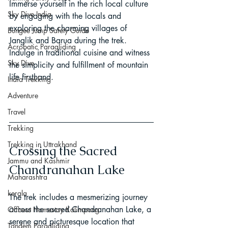
Immerse yourself in the rich local culture 
Sky Dive India
by engaging with the locals and 
exploring the charming villages of 
Bungee Jump Safety Guide
Janglik and Barua during the trek. 
Acrobatic Paragliding
Indulge in traditional cuisine and witness 
Sky Dive
the simplicity and fulfillment of mountain 
life firsthand.
India Trekking
Adventure
Travel
Trekking
Trekking in Uttrakhand
Crossing the Sacred 
Jammu and Kashmir
Chandranahan Lake
Maharashtra
kerala
The trek includes a mesmerizing journey 
across the sacred Chandranahan Lake, a 
Offbeat Homestay Kalimpong
serene and picturesque location that 
Tandem Paragliding