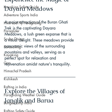
Kayaking Safety Guide
Dayara Meadows
Adventure Sports India
A major attraction of the Buran Ghati 
Hike and Fly Paragliding
Trek is the captivating Dayara 
Paraglider
Meadows, a lush green expanse that is 
Scuba Diving
a visual delight. These meadows provide 
panoramic views of the surrounding 
Parasailing
mountains and valleys, serving as a 
Kayaking
perfect spot for relaxation and 
Goa
rejuvenation amidst nature's tranquility.
Himachal Pradesh
Rishikesh
Rafting in India
Explore the Villages of 
Paragliding Weather Guide
Janglik and Barua
Bungee Jump India
Rafting Safety Guide