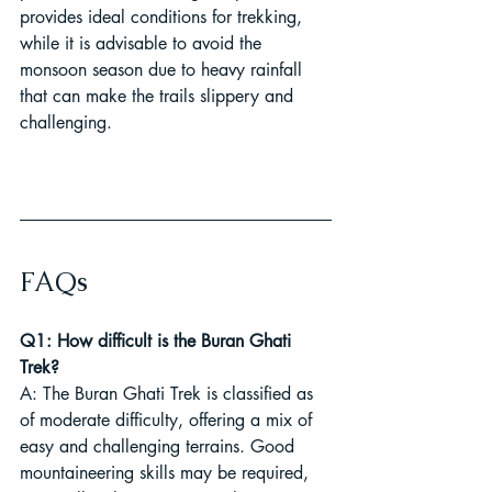
provides ideal conditions for trekking, 
while it is advisable to avoid the 
monsoon season due to heavy rainfall 
that can make the trails slippery and 
challenging.
FAQs
Q1: How difficult is the Buran Ghati 
Trek?
A: The Buran Ghati Trek is classified as 
of moderate difficulty, offering a mix of 
easy and challenging terrains. Good 
mountaineering skills may be required, 