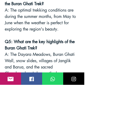
the Buran Ghati Trek?
A: The optimal trekking conditions are 
during the summer months, from May to 
June when the weather is perfect for 
exploring the region's beauty.
Q5: What are the key highlights of the 
Buran Ghati Trek?
A: The Dayara Meadows, Buran Ghati 
Wall, snow slides, villages of Janglik 
and Barua, and the sacred 
Chandranahan Lake are the key 
attractions that make the Buran Ghati 
Trek an unforgettable experience for 
trekkers.