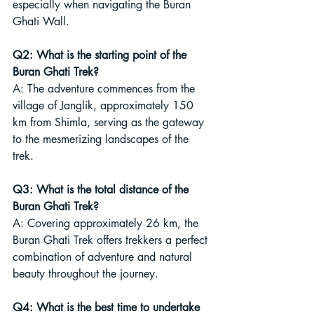
especially when navigating the Buran 
Ghati Wall.
Q2: What is the starting point of the 
Buran Ghati Trek?
A: The adventure commences from the 
village of Janglik, approximately 150 
km from Shimla, serving as the gateway 
to the mesmerizing landscapes of the 
trek.
Q3: What is the total distance of the 
Buran Ghati Trek?
A: Covering approximately 26 km, the 
Buran Ghati Trek offers trekkers a perfect 
combination of adventure and natural 
beauty throughout the journey.
Q4: What is the best time to undertake 