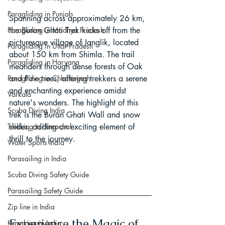
Paragliding in Punjab
Spanning across approximately 26 km, 
the Buran Ghati Trek kicks off from the 
Paragliding in Madhya Pradesh
picturesque village of Janglik, located 
Paragliding in Uttar Pradesh
about 150 km from Shimla. The trail 
Paragliding in Haryana
meanders through dense forests of Oak 
and Pine trees, offering trekkers a serene 
Paragliding in Chhattisgarh
and enchanting experience amidst 
Varkala
nature's wonders. The highlight of this 
Scuba Diving India
trek is the Buran Ghati Wall and snow 
slides, adding an exciting element of 
Trekking In Himachal
thrill to the journey.
Water Sports India
Parasailing in India
Scuba Diving Safety Guide
Parasailing Safety Guide
Zip line in India
Experience the Magic of 
Kayaking in India