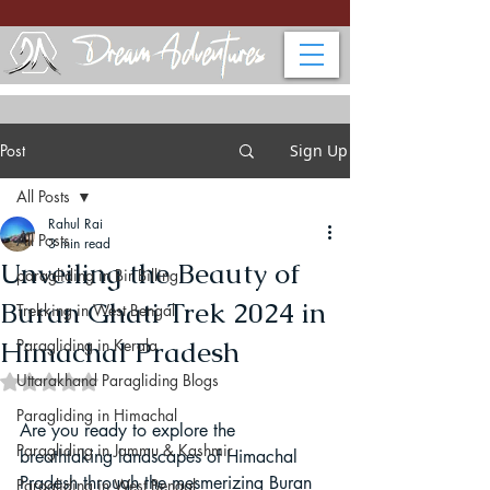
Post
Sign Up
All Posts
Rahul Rai
All Posts
3 min read
Unveiling the Beauty of
paragliding in Bir Billing
Buran Ghati Trek 2024 in
Trekking in West Bengal
Himachal Pradesh
Paragliding in Kerala
Uttarakhand Paragliding Blogs
Rated NaN out of 5 stars.
Paragliding in Himachal
Are you ready to explore the 
Paragliding in Jammu & Kashmir
breathtaking landscapes of Himachal 
Pradesh through the mesmerizing Buran 
Paragliding in West Bengal