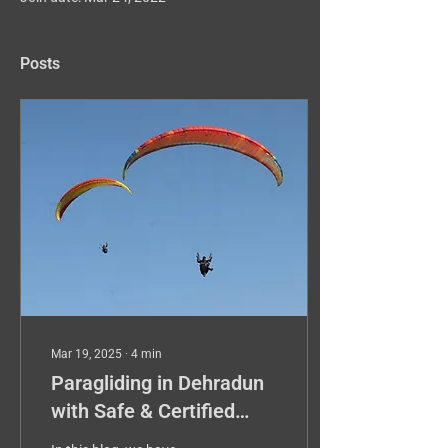
Posts
Mar 19, 2025
∙
4
min
Paragliding in Dehradun
with Safe & Certified
Pilot