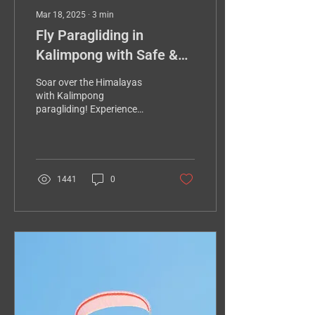
Mar 18, 2025
∙
3
min
Fly Paragliding in
Kalimpong with Safe &
Best Pilot (2025
Soar over the Himalayas
Updated)
with Kalimpong
paragliding! Experience
breathtaking views, thrilling
heights, and a safe,
unforgettable adventure.
1441
0