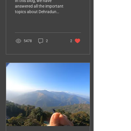
In this blog, we have
answered all the important
topics about Dehradun
paragliding price, height,
flying duration, safety,
packages, booking
5478
2
2