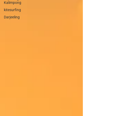
Kalimpong
kitesurfing
Darjeeling