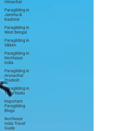
Himachal
Paragliding in
Jammu &
Kashmir
Paragliding in
West Bengal
Paragliding in
Sikkim
Paragliding in
Northeast
India
Paragliding in
Arunachal
Pradesh
Paragliding in
Tamil Nadu
Important
Paragliding
Blogs
Northeast
India Travel
Guide