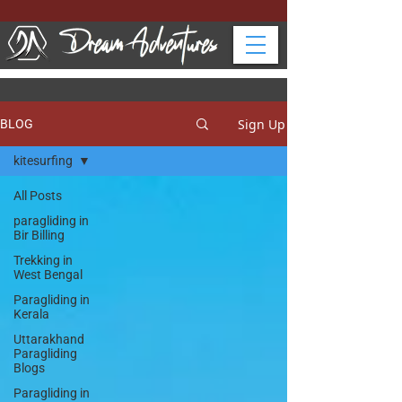
Sign Up
BLOG
kitesurfing
All Posts
paragliding in
Bir Billing
Trekking in
West Bengal
Paragliding in
Kerala
Uttarakhand
Paragliding
Blogs
Paragliding in