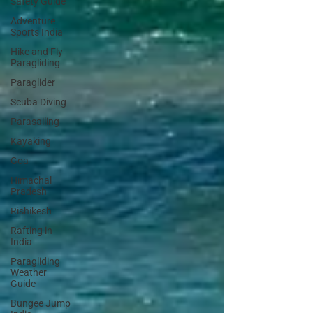
Safety Guide
Adventure
Sports India
Hike and Fly
Paragliding
Paraglider
Scuba Diving
Parasailing
Kayaking
Goa
Himachal
Pradesh
Rishikesh
Rafting in
India
Paragliding
Weather
Guide
Bungee Jump