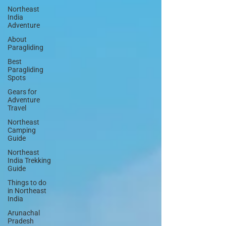
Northeast
India
Adventure
About
Paragliding
Best
Paragliding
Spots
Gears for
Adventure
Travel
Northeast
Camping
Guide
Northeast
India Trekking
Guide
Things to do
in Northeast
India
Arunachal
Pradesh