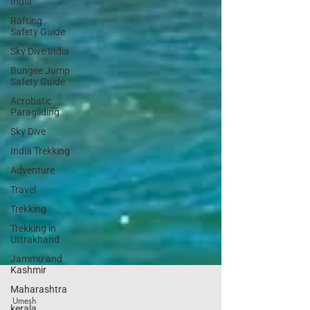
India
Rafting
Safety Guide
Sky Dive India
Bungee Jump
Safety Guide
Acrobatic
Paragliding
Sky Dive
India Trekking
Adventure
Travel
Trekking
Trekking in
Uttrakhand
Jammu and
Kashmir
Maharashtra
kerala