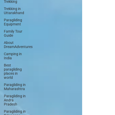
Trekking
Trekking in
Uttarakhand
Paragliding
Equipment
Family Tour
Guide
About
DreamAdventures
Camping in
India
Best
paragliding
places in
world
Paragliding in
Maharashtra
Paragliding in
Andra
Pradesh
Paragliding in