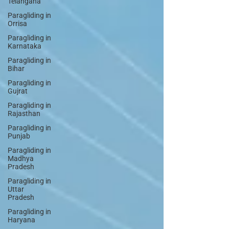
Telangana
Paragliding in
Orrisa
Paragliding in
Karnataka
Paragliding in
Bihar
Paragliding in
Gujrat
Paragliding in
Rajasthan
Paragliding in
Punjab
Paragliding in
Madhya
Pradesh
Paragliding in
Uttar
Pradesh
Paragliding in
Haryana