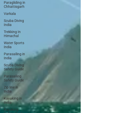
Paragliding in
Chhattisgarh
Varkala
Scuba Diving
India
Trekking In
Himachal
Water Sports
India
Parasailing in
India
Scuba Diving
Safety Guide
Parasailing
Safety Guide
Zip line in
India
Kayaking in
India
Kayaking