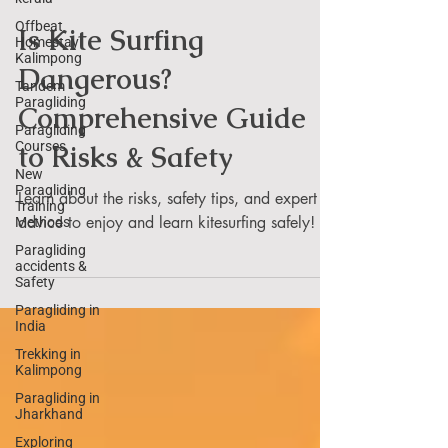
Umesh
Offbeat
Homestay
Kalimpong
Is Kite Surfing
Tandem
Paragliding
Dangerous?
Paragliding
Comprehensive Guide
Courses
New
to Risks & Safety
Paragliding
Training
Methods
Learn about the risks, safety tips, and expert
Paragliding
advice to enjoy and learn kitesurfing safely!
accidents &
Safety
Paragliding in
India
Trekking in
Kalimpong
Paragliding in
Jharkhand
Exploring