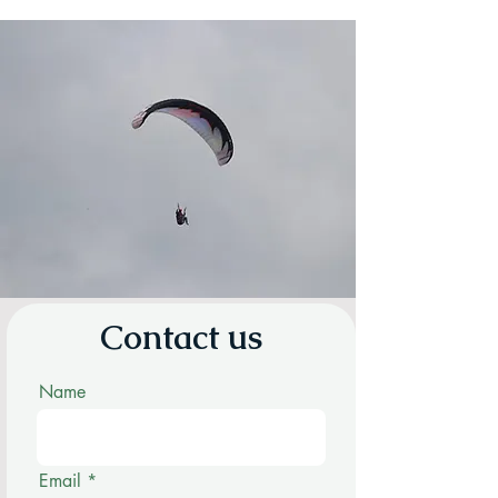
Contact us
Name
Email