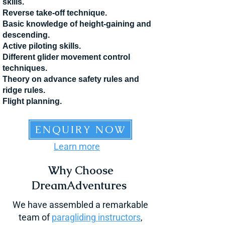
skills.
Reverse take-off technique.
Basic knowl
edge of height-gaining and
descending.
Active piloting skills.
Different glider movement control
techniques.
Theory
on advance safety rules and
ridge rules.
Flight planning.
ENQUIRY NOW
Learn more
Why Choose
DreamAdventures
We have assembled a remarkable
team of
paragliding
instructors
,