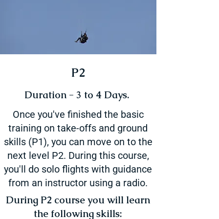
P2
Duration - 3 to 4 Days.
Once you've finished the basic
training on take-offs and ground
skills (P1), you can move on to the
next level P2. During this course,
you'll do solo flights with guidance
from an instructor using a radio.
During P2 course you will learn
the following skills: