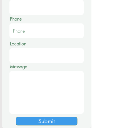
Phone
Location
Message
Submit