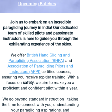
Upcoming Batches​
Join us to embark on an incredible
paragliding
journey in India! Our dedicated
team
of skilled pilots and passionate
instructors is here to guide you through the
exhilarating experience of the skies.
We offer
British Hang Gliding and
Paragliding Association (BHPA)
and
Association of Paragliding Pilots and
Instructors (APPI)
certified courses,
ensuring you receive top-tier training. With a
focus on
safety
, we aim to make you a
proficient and confident pilot within a year.
We go beyond standard instruction—taking
the time to connect with you, understanding
your paragliding aspirations, and