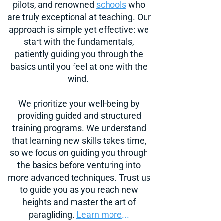
pilots, and renowned
sch
ools
who
are truly exceptional at teaching. Our
approach is simple yet effective: we
start with the fundamentals,
patiently guiding you through the
basics until you feel at one with the
wind.
We prioritize your well-being by
providing guided and structured
training programs. We understand
that learning new skills takes time,
so we focus on guiding you through
the basics before venturing into
more advanced techniques. Trust us
to guide you as you reach new
heights and master the art of
paragliding.
Learn more
...