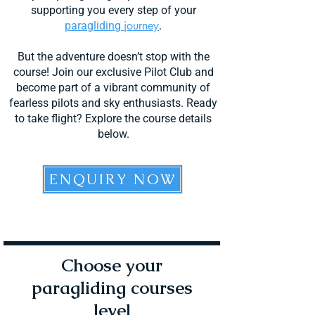
supporting you every step of your
journ
ey
paragliding
.
But the adventure doesn’t stop with the
course! Join our exclusive Pilot Club and
become part of a vibrant community of
fearless pilots and sky enthusiasts. Ready
to take flight? Explore the course details
below.
ENQUIRY NOW
Choose your
paragliding courses
level