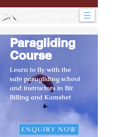
Paragliding
Course
Learn to fly with the
safe paragliding school
and instructors in Bir
Billing and Kamshet
ENQUIRY NOW