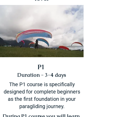
P1
Duration - 3-4 days
The P1 course is specifically
designed for complete beginners
as the first foundation in your
paragliding journey.
During P1 course you will learn