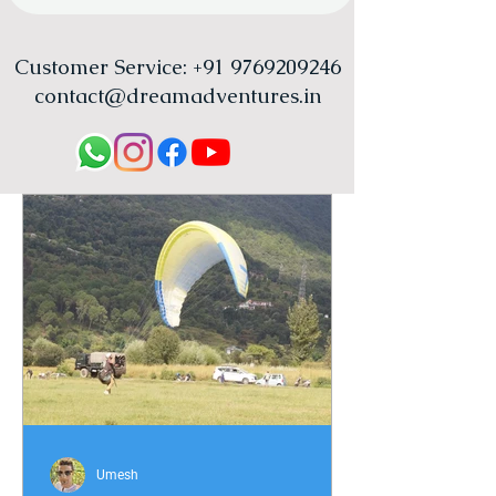
Customer Service:
+91 9769209246
contact@dreamadventures.in
Umesh