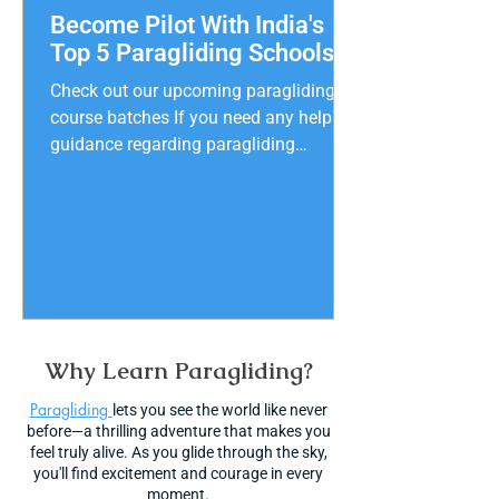
Become Pilot With India's
Top 5 Paragliding Schools
Check out our upcoming paragliding
course batches If you need any help or
guidance regarding paragliding
courses call +91 90158 31320
Experience the thrill of paragliding in
India with the safest and best school
near you! Learn the basics and soar
through the sky with confidence. With
so many school s to choose from, it
can be tough to decide. But don't worry!
Our blog reveals the top 5 paragliding
Why Learn Paragliding?
schools in India, based on reviews,
Paragliding
ratings, and prices. Begin your exciting
lets you see the world like never
before—a thrilling adventure that makes you
feel truly alive. As you glide through the sky,
you'll find excitement and courage in every
moment.