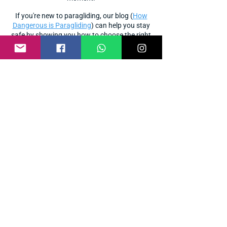
If you're new to paragliding, our blog (
How
Dangerous is Paragliding
) can help you stay
safe by showing you how to choose the right
school
instructor
paragliding
and
. Start your
journey
the right way!
Paragliding course-related FAQs
What are the P1, P2, and P3?
P1 is a beginner-level basic course that
focuses entirely on ground practice. P2 is
Novice level training that includes a basic
flight introduction as well as 5- 6 short
flights. P3 is Intermediate level training that
includes 10 - 12 long flights with advanced
technical maneuvers and is the first step
toward becoming an independent pilot.