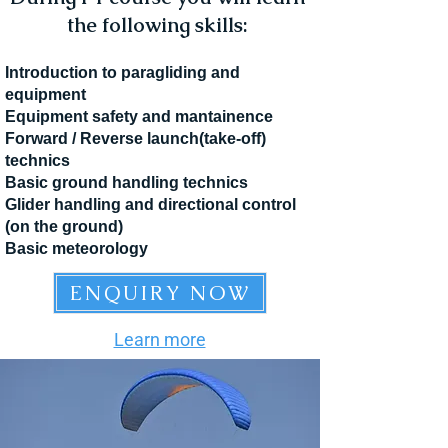
the following skills:
Introduction to paragliding and
equipment
Equipment safety and mantainence
Forward / Reverse launch(take-off)
technics
Basic ground handling technics
Glider handling and directional control
(on the ground)
Basic meteorology
ENQUIRY NOW
Learn more