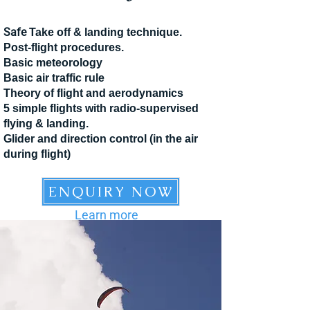
Safe
Take off & landing technique.
Post-flight procedures.
Basic meteorology
Basic air traffic rule
Theory of flight and aerodynamics
5 simple flights with radio-supervised
flying & landing.
Glider and direction control (in the air
during flight)
ENQUIRY NOW
Learn more