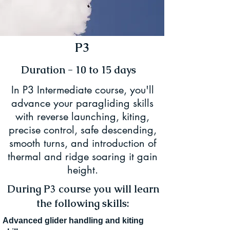
P3
Duration - 10 to 15 days
In P3 Intermediate course, you'll
advance your paragliding skills
with reverse launching, kiting,
precise control, safe descending,
smooth turns, and introduction of
thermal and ridge soaring it gain
height.
During P3 course you will learn
the following skills:
Advanced glider handling and kiting