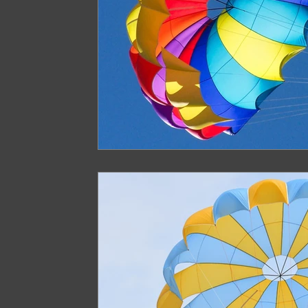
Paragliding in West Bengal
Paragliding 
Paragliding in Northeast India
Paraglid
Paragliding in Tamil Nadu
Important Pa
Northeast India Travel Guide
Northeast
Best Paragliding Spots
Gears for Advent
Northeast India Trekking Guide
Things 