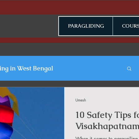
PARAGLIDING
COURS
ing in West Bengal
gliding Blogs
Umesh
10 Safety Tips f
n Jammu & Kashmir
Visakhapatna
When it comes to parasailing