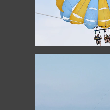
Arunachal Pradesh Trekking
Trekking 
Paragliding Equipment
Family Tour Gu
Camping in India
Best paragliding plac
Paragliding in Maharashtra
Paragliding
Paragliding in Telangana