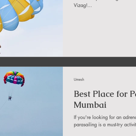
Vizag!...
in Uttarakhand
ide
About DreamAdventures
es in world
Umesh
 in Andra Pradesh
Best Place for 
Mumbai
If you're looking for an adr
parasailing is a must-try activ