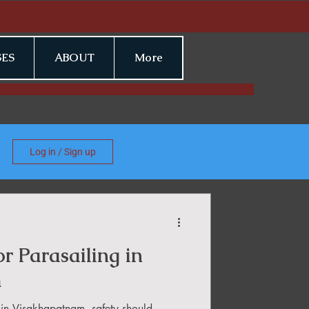
ES
ABOUT
More
Log in / Sign up
or Parasailing in
m
 in Visakhapatnam, safety should