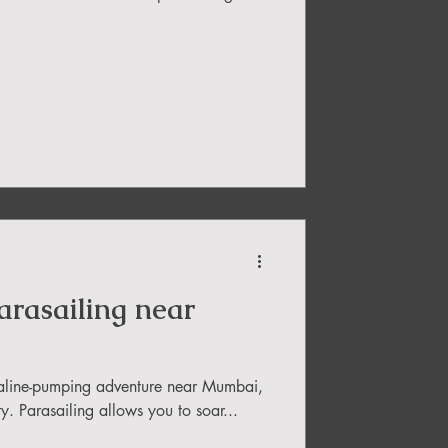
Parasailing near
enaline-pumping adventure near Mumbai,
ity. Parasailing allows you to soar...