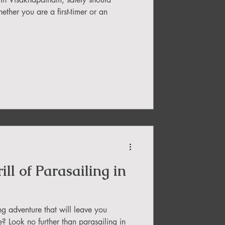
ether you are a first-timer or an
ll of Parasailing in
ng adventure that will leave you
e? Look no further than parasailing in