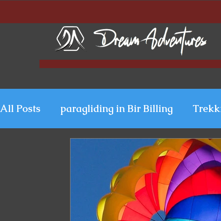
All Posts
paragliding in Bir Billing
Trekk
Paragliding in Kerala
Uttarakhand Para
Paragliding in Himachal
Paragliding i