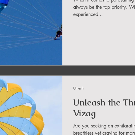
in Sikkim
always be the top priority. Wh
experienced...
ing in Arunachal Pradesh
ragliding Blogs
 India Adventure
About Paragliding
Umesh
ure Travel
Northeast Camping Guide
Unleash the Thri
Vizag
to do in Northeast India
Are you seeking an exhilarati
breathless yet craving for mor