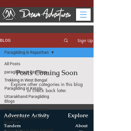
Sign Up
BLOG
Paragliding in Rajasthan
All Posts
Posts Coming Soon
paragliding in Bir Billing
Trekking in West Bengal
Explore other categories in this blog
Paragliding in Kerala
or check back later.
Uttarakhand Paragliding
Blogs
Paragliding in Himachal
Explore
Adventure Activity
Paragliding in Jammu &
Kashmir
Tandem
About
Paragliding in West Bengal