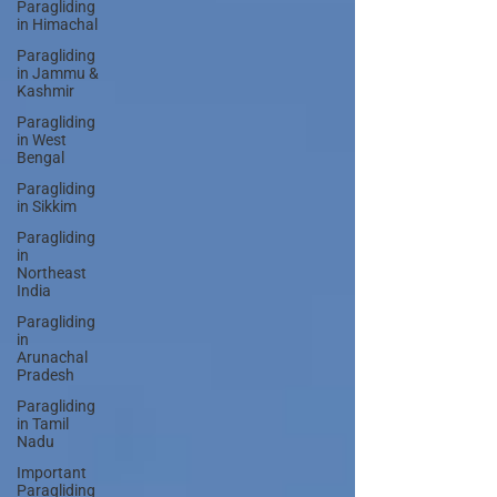
Paragliding
in Himachal
Paragliding
in Jammu &
Kashmir
Paragliding
in West
Bengal
Paragliding
in Sikkim
Paragliding
in
Northeast
India
Paragliding
in
Arunachal
Pradesh
Paragliding
in Tamil
Nadu
Important
Paragliding