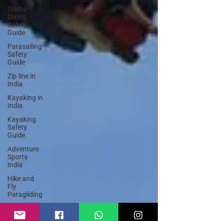
Scuba
Diving
Safety
Guide
Parasailing
Safety
Guide
Zip line in
India
Kayaking in
India
Kayaking
Safety
Guide
Adventure
Sports
India
Hike and
Fly
Paragliding
Paraglider