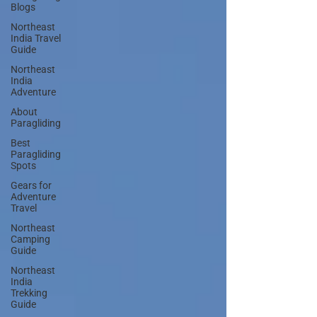
Blogs
Northeast
India Travel
Guide
Northeast
India
Adventure
About
Paragliding
Best
Paragliding
Spots
Gears for
Adventure
Travel
Northeast
Camping
Guide
Northeast
India
Trekking
Guide