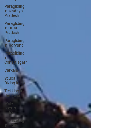
Paragliding
in Madhya
Pradesh
Paragliding
in Uttar
Pradesh
Paragliding
in Haryana
Paragliding
in
Chhattisgarh
Varkala
Scuba
Diving India
Trekking In
Himachal
Water
Sports
India
Parasailing
in India