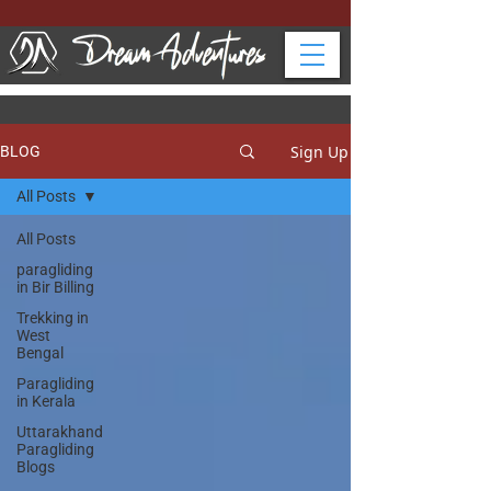
Sign Up
BLOG
All Posts
All Posts
paragliding
in Bir Billing
Trekking in
West
Bengal
Paragliding
in Kerala
Uttarakhand
Paragliding
Blogs