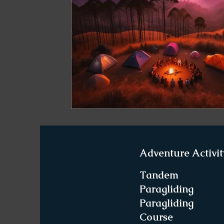
Paragliding in West Bengal
Paragliding 
Paragliding in Northeast India
Paraglid
Paragliding in Tamil Nadu
Important Pa
Northeast India Travel Guide
Northeast
Adventure Activit
Best Paragliding Spots
Gears for Advent
Tandem
Paragliding
Paragliding
Northeast India Trekking Guide
Things 
Course