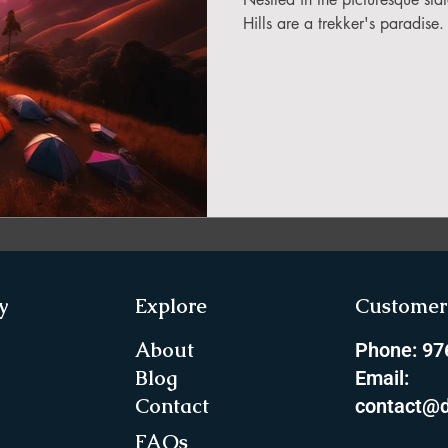
in Sikkim
Hills are a trekker's paradise
ing in Arunachal Pradesh
ragliding Blogs
 India Adventure
About Paragliding
y
Explore
Customer 
ure Travel
Northeast Camping Guide
About
Phone: 9
Blog
Email:
Contact
contact@d
to do in Northeast India
FAQs