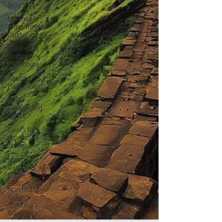
Blogs
Northeast
India Travel
Guide
Northeast
India
Adventure
About
Paragliding
Best
Paragliding
Spots
Gears for
Adventure
Travel
Northeast
Camping
Guide
Northeast
India
Trekking
Guide