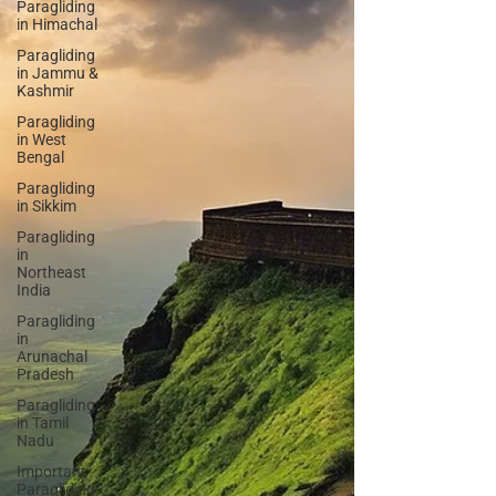
Paragliding
in Himachal
Paragliding
in Jammu &
Kashmir
Paragliding
in West
Bengal
Paragliding
in Sikkim
Paragliding
in
Northeast
India
Paragliding
in
Arunachal
Pradesh
Paragliding
in Tamil
Nadu
Important
Paragliding