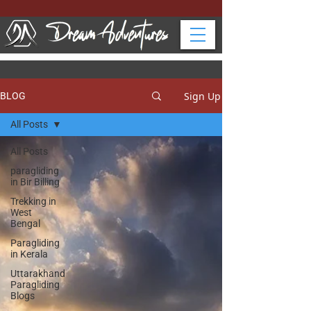
Sign Up
BLOG
All Posts
All Posts
paragliding
in Bir Billing
Trekking in
West
Bengal
Paragliding
in Kerala
Uttarakhand
Paragliding
Blogs