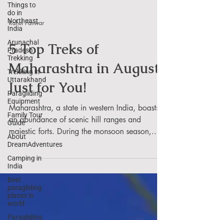
Things to
do in
Northeast
India
Rahul Panwar
Arunachal
Pradesh
Trekking
5 Top Treks of
Trekking in
Maharashtra in August
Uttarakhand
Paragliding
Just for You!
Equipment
Family Tour
Maharashtra, a state in western India, boasts
Guide
an abundance of scenic hill ranges and
About
majestic forts. During the monsoon season,
DreamAdventures
which...
Camping in
India
Best
paragliding
places in
world
Paragliding