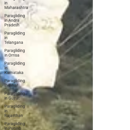
in
Maharashtra
Paragliding
in Andra
Pradesh
Paragliding
in
Telangana
Paragliding
in Orrisa
Paragliding
in
Karnataka
Paragliding
in Bihar
Paragliding
in Gujrat
Paragliding
in
Rajasthan
Paragliding
in Punjab