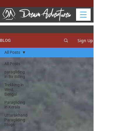
Sign Up
BLOG
All Posts
All Posts
paragliding
in Bir Billing
Trekking in
West
Bengal
Paragliding
in Kerala
Uttarakhand
Paragliding
Blogs