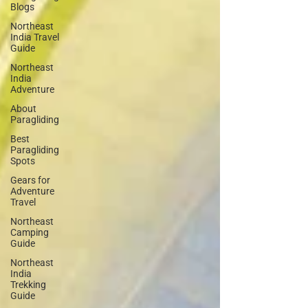
Blogs
Northeast
India Travel
Guide
Northeast
India
Adventure
About
Paragliding
Best
Paragliding
Spots
Gears for
Adventure
Travel
Northeast
Camping
Guide
Northeast
India
Trekking
Guide