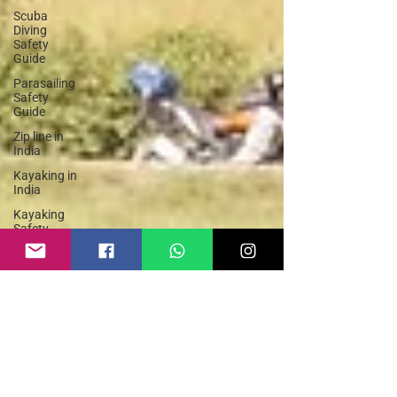
Scuba
Diving
Safety
Guide
Parasailing
Safety
Guide
Zip line in
India
Kayaking in
India
Kayaking
Safety
Guide
Adventure
Sports
India
Hike and
Fly
Paragliding
Paraglider