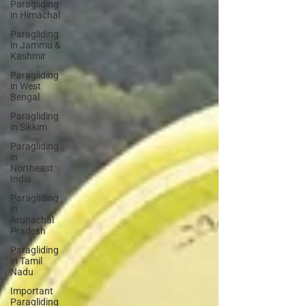
Paragliding
in Himachal
Paragliding
in Jammu &
Kashmir
Paragliding
in West
Bengal
Paragliding
in Sikkim
Paragliding
in
Northeast
India
Paragliding
in
Arunachal
Pradesh
Paragliding
in Tamil
Nadu
Important
Paragliding