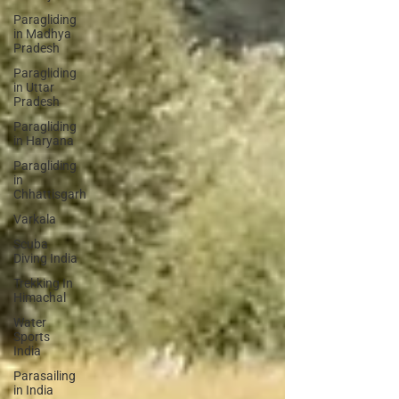
Paragliding
in Madhya
Pradesh
Paragliding
in Uttar
Pradesh
Paragliding
in Haryana
Paragliding
in
Chhattisgarh
Varkala
Scuba
Diving India
Trekking In
Himachal
Water
Sports
India
Parasailing
in India