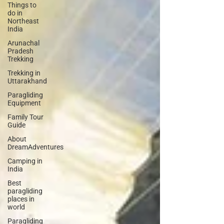
Things to
do in
Northeast
India
Arunachal
Pradesh
Trekking
Trekking in
Uttarakhand
Paragliding
Equipment
Family Tour
Guide
About
DreamAdventures
Camping in
India
Best
paragliding
places in
world
Paragliding