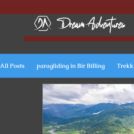
All Posts
paragliding in Bir Billing
Trekk
Paragliding in Kerala
Uttarakhand Para
Paragliding in Himachal
Paragliding i