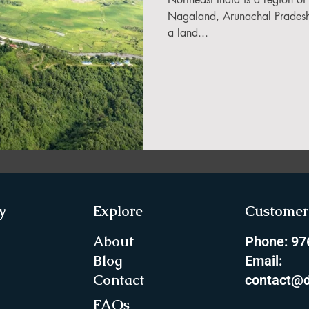
in Sikkim
Nagaland, Arunachal Pradesh,
a land...
ing in Arunachal Pradesh
ragliding Blogs
 India Adventure
About Paragliding
y
Explore
Customer 
ure Travel
Northeast Camping Guide
About
Phone: 9
Blog
Email:
Contact
contact@d
to do in Northeast India
FAQs