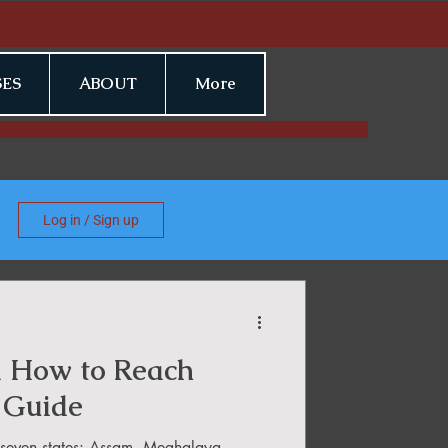
ES
ABOUT
More
Log in / Sign up
a How to Reach
 Guide
f seven states: Assam, Meghalaya,