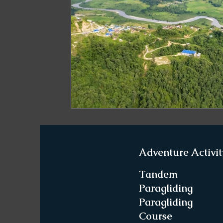
Paragliding in West Bengal
Paragliding 
Paragliding in Northeast India
Paraglid
Paragliding in Tamil Nadu
Important Pa
Northeast India Travel Guide
Northeast
Adventure Activit
Best Paragliding Spots
Gears for Advent
Tandem
Paragliding
Paragliding
Northeast India Trekking Guide
Things 
Course