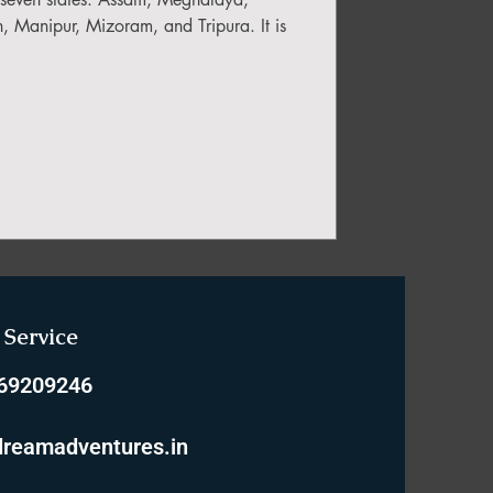
 Manipur, Mizoram, and Tripura. It is
Service
769209246
reamadventures.in