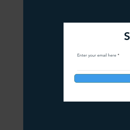
Arunachal Pradesh Trekking
Trekking 
S
Paragliding Equipment
Family Tour Gu
Enter your email here
Camping in India
Best paragliding plac
Paragliding in Maharashtra
Paragliding
Paragliding in Telangana