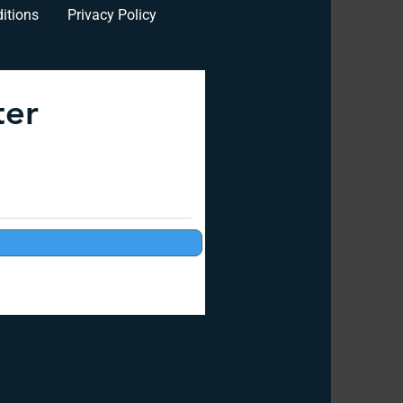
itions
Privacy Policy
ter