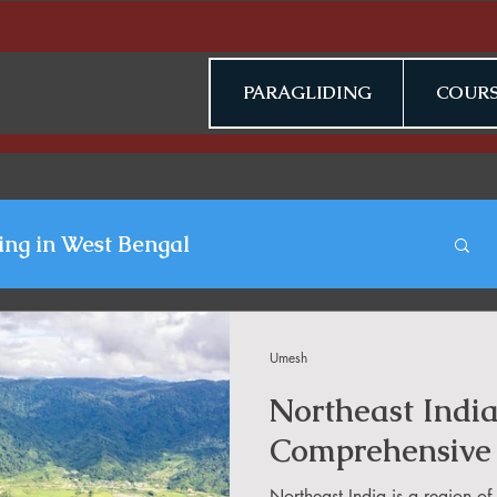
PARAGLIDING
COURS
ing in West Bengal
gliding Blogs
Umesh
Northeast Indi
n Jammu & Kashmir
Comprehensive
Northeast India is a region o