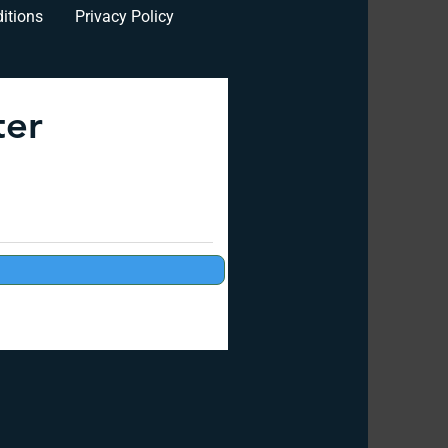
itions
Privacy Policy
ter