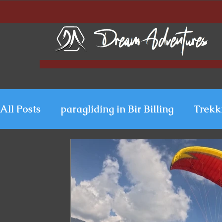
All Posts
paragliding in Bir Billing
Trekk
Paragliding in Kerala
Uttarakhand Para
Paragliding in Himachal
Paragliding i