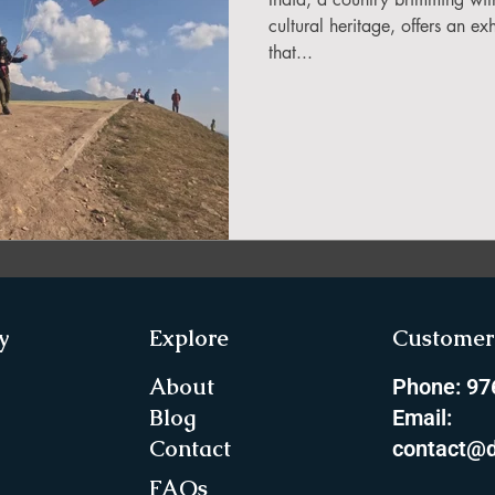
in Sikkim
cultural heritage, offers an ex
that...
ing in Arunachal Pradesh
ragliding Blogs
 India Adventure
About Paragliding
y
Explore
Customer 
ure Travel
Northeast Camping Guide
About
Phone: 9
Blog
Email:
Contact
contact@d
to do in Northeast India
FAQs