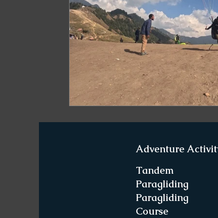
Paragliding in West Bengal
Paragliding 
Paragliding in Northeast India
Paraglid
Paragliding in Tamil Nadu
Important Pa
Northeast India Travel Guide
Northeast
Adventure Activit
Best Paragliding Spots
Gears for Advent
Tandem
Paragliding
Paragliding
Northeast India Trekking Guide
Things 
Course