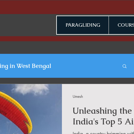
PARAGLIDING
COURS
ing in West Bengal
gliding Blogs
Umesh
Unleashing the 
n Jammu & Kashmir
India's Top 5 Ai
India, a country brimming wit