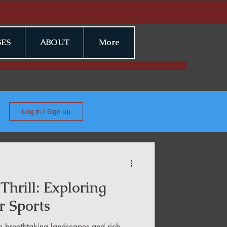
ES
ABOUT
More
Log in / Sign up
Thrill: Exploring
r Sports
h breathtaking landscapes and rich