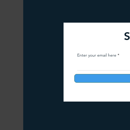
Arunachal Pradesh Trekking
Trekking 
S
Paragliding Equipment
Family Tour Gu
Enter your email here
Camping in India
Best paragliding plac
Paragliding in Maharashtra
Paragliding
Paragliding in Telangana