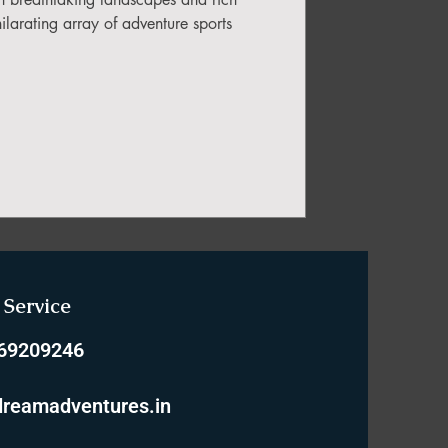
hilarating array of adventure sports
Service
769209246
reamadventures.in