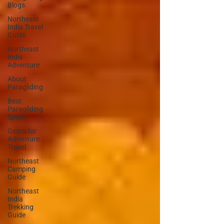
Blogs
Northeast
India Travel
Guide
Northeast
India
Adventure
About
Paragliding
Best
Paragliding
Spots
Gears for
Adventure
Travel
Northeast
Camping
Guide
Northeast
India
Trekking
Guide