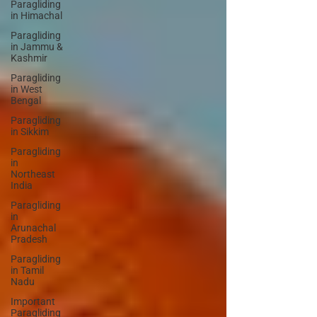
Paragliding
in Himachal
Paragliding
in Jammu &
Kashmir
Paragliding
in West
Bengal
Paragliding
in Sikkim
Paragliding
in
Northeast
India
Paragliding
in
Arunachal
Pradesh
Paragliding
in Tamil
Nadu
Important
Paragliding