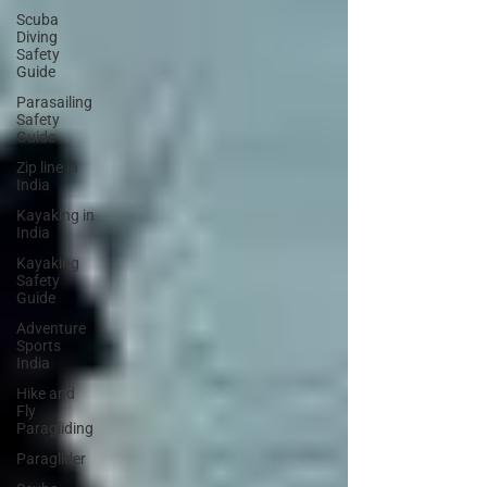
Scuba
Diving
Safety
Guide
Parasailing
Safety
Guide
Zip line in
India
Kayaking in
India
Kayaking
Safety
Guide
Adventure
Sports
India
Hike and
Fly
Paragliding
Paraglider