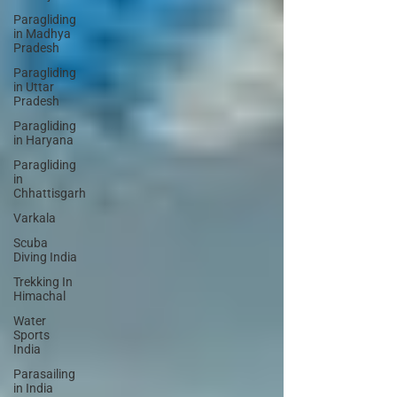
Paragliding
in Madhya
Pradesh
Paragliding
in Uttar
Pradesh
Paragliding
in Haryana
Paragliding
in
Chhattisgarh
Varkala
Scuba
Diving India
Trekking In
Himachal
Water
Sports
India
Parasailing
in India