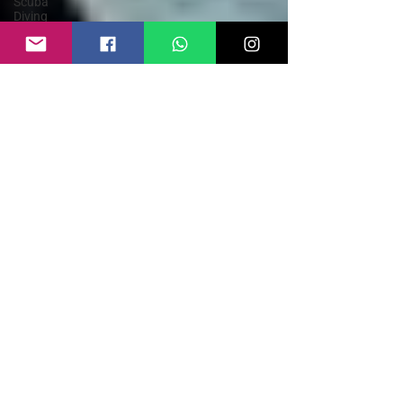
Scuba
Diving
Parasailing
Kayaking
Goa
Himachal
Pradesh
Rishikesh
Rafting in
India
Paragliding
Weather
Guide
Bungee
Jump India
Rafting
Safety
Guide
Sky Dive
India