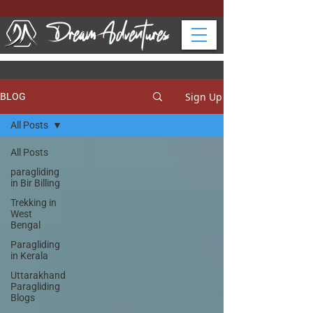
Sign Up
BLOG
All Posts
All Posts
paragliding
in Bir Billing
Trekking in
West
Bengal
Paragliding
in Kerala
Uttarakhand
Paragliding
Blogs