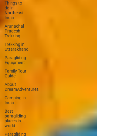
Things to
do in
Northeast
India
Arunachal
Pradesh
Trekking
Trekking in
Uttarakhand
Paragliding
Equipment
Family Tour
Guide
About
DreamAdventures
Camping in
India
Best
paragliding
places in
world
Paragliding