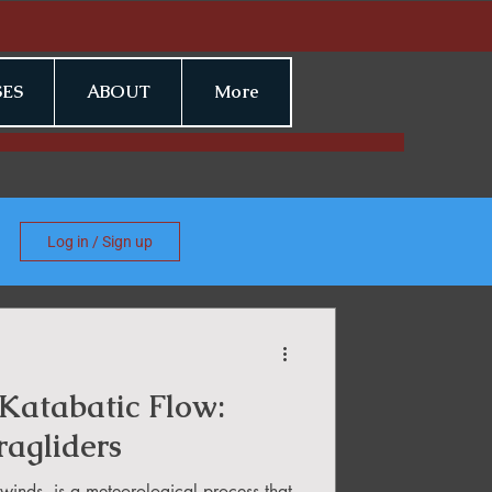
ES
ABOUT
More
Log in / Sign up
Katabatic Flow:
ragliders
winds, is a meteorological process that