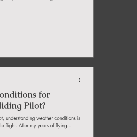
nditions for
iding Pilot?
ot, understanding weather conditions is
e flight. After my years of flying...