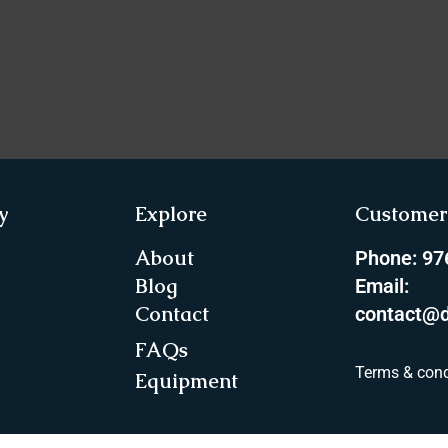
y
Explore
Customer 
About
Phone: 9
Blog
Email:
Contact
contact@d
FAQs
Terms & cond
Equipment