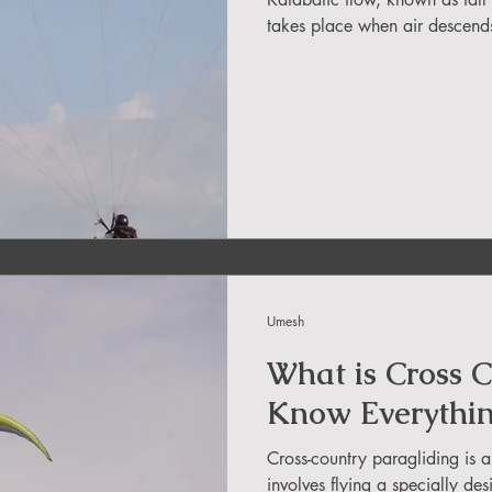
in Sikkim
takes place when air descends 
ing in Arunachal Pradesh
ragliding Blogs
 India Adventure
About Paragliding
Umesh
ure Travel
Northeast Camping Guide
What is Cross C
Know Everythi
to do in Northeast India
Cross-country paragliding is a
involves flying a specially de