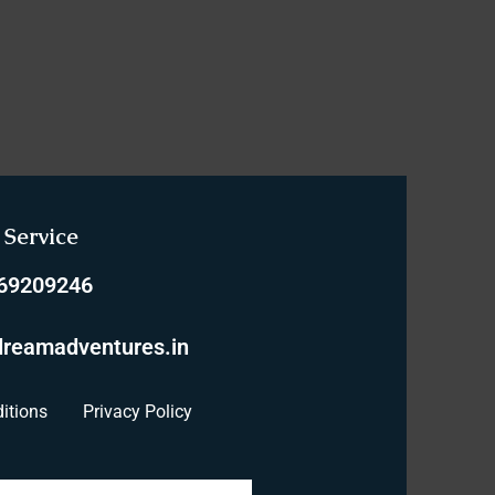
Service
769209246
reamadventures.in
itions
Privacy Policy