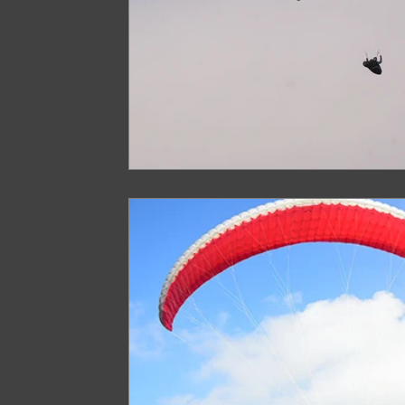
Arunachal Pradesh Trekking
Trekking 
Paragliding Equipment
Family Tour Gu
Camping in India
Best paragliding plac
Paragliding in Maharashtra
Paragliding
Paragliding in Telangana