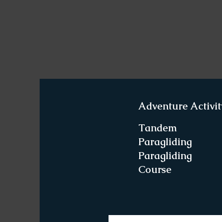
Adventure Activit
Tandem
Paragliding
Paragliding
Course