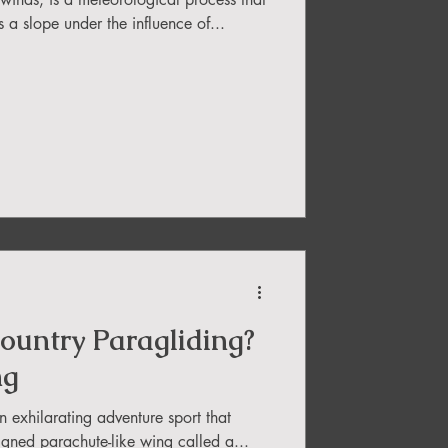
a slope under the influence of...
ountry Paragliding?
ng
n exhilarating adventure sport that
signed parachute-like wing called a...