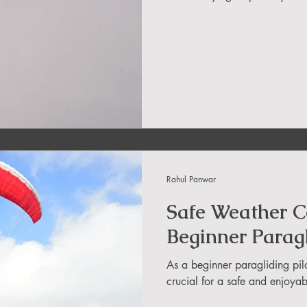
in Uttarakhand
ide
About DreamAdventures
es in world
Rahul Panwar
 in Andra Pradesh
Safe Weather Co
Beginner Paragl
As a beginner paragliding pil
crucial for a safe and enjoyabl