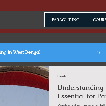
PARAGLIDING
COURS
ing in West Bengal
gliding Blogs
Umesh
Understanding 
n Jammu & Kashmir
Essential for Pa
Katabatic flow, known as fall 