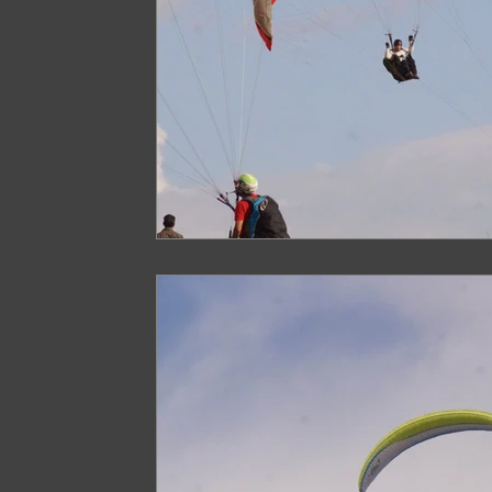
Paragliding in West Bengal
Paragliding 
Paragliding in Northeast India
Paraglid
Paragliding in Tamil Nadu
Important Pa
Northeast India Travel Guide
Northeast
Best Paragliding Spots
Gears for Advent
Northeast India Trekking Guide
Things 