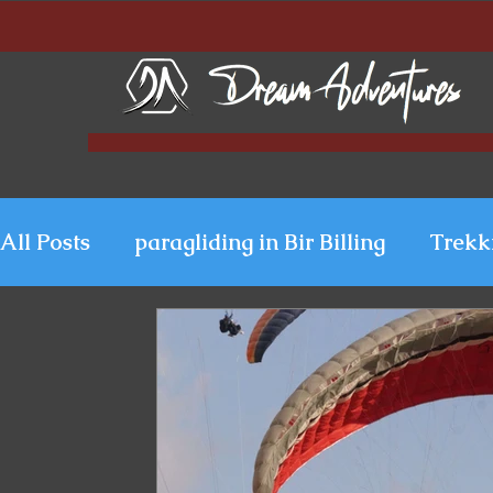
All Posts
paragliding in Bir Billing
Trekk
Paragliding in Kerala
Uttarakhand Para
Paragliding in Himachal
Paragliding i