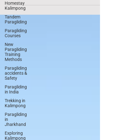
need to cook food and boil water on the go.
Homestay
They...
Kalimpong
Tandem
Paragliding
Paragliding
Courses
New
Paragliding
Training
Methods
Paragliding
accidents &
Safety
Paragliding
in India
Trekking in
Kalimpong
Paragliding
in
Jharkhand
Exploring
Kalimpong