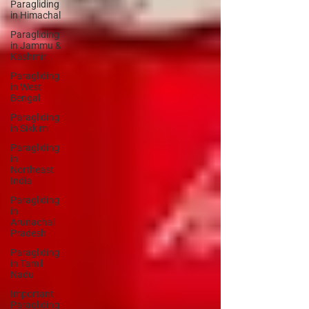
Paragliding
in Himachal
Paragliding
in Jammu &
Kashmir
Paragliding
in West
Bengal
Paragliding
in Sikkim
Paragliding
in
Northeast
India
Paragliding
in
Arunachal
Pradesh
Paragliding
in Tamil
Nadu
Important
Paragliding