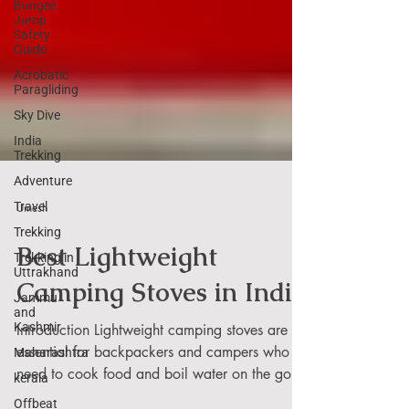
Bungee
Jump
Safety
Guide
Acrobatic
Paragliding
Sky Dive
India
Trekking
Adventure
Travel
Trekking
Umesh
Trekking in
Uttrakhand
Best Lightweight
Jammu
and
Camping Stoves in India
Kashmir
Maharashtra
Introduction Lightweight camping stoves are
kerala
essential for backpackers and campers who
Offbeat