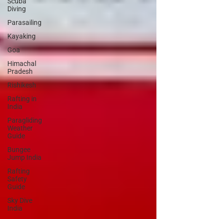
Scuba
Diving
Parasailing
Kayaking
Goa
Himachal
Pradesh
Rishikesh
Rafting in
India
Paragliding
Weather
Guide
Bungee
Jump India
Rafting
Safety
Guide
Sky Dive
India