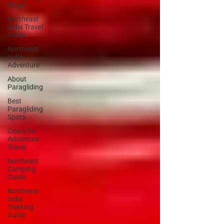
Blogs
Northeast
India Travel
Guide
Northeast
India
Adventure
About
Paragliding
Best
Paragliding
Spots
Gears for
Adventure
Travel
Northeast
Camping
Guide
Northeast
India
Trekking
Guide