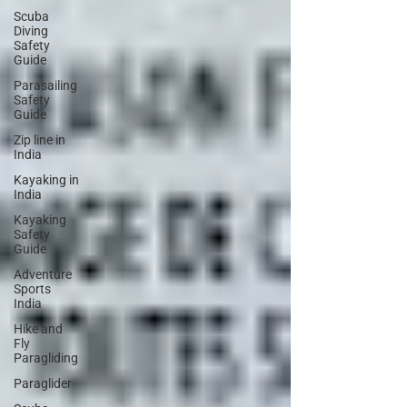
Scuba
Diving
Safety
Guide
Parasailing
Safety
Guide
Zip line in
India
Kayaking in
India
Kayaking
Safety
Guide
Adventure
Sports
India
Hike and
Fly
Paragliding
Paraglider