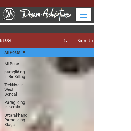
Sign Up
BLOG
All Posts
All Posts
paragliding
in Bir Billing
Trekking in
West
Bengal
Paragliding
in Kerala
Uttarakhand
Paragliding
Blogs