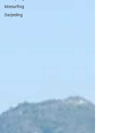
kitesurfing
Darjeeling