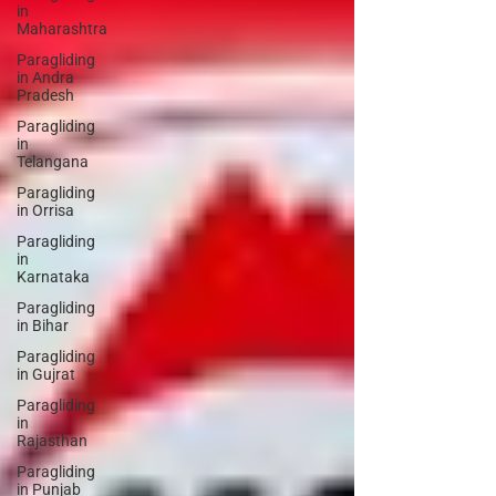
in
Maharashtra
Paragliding
in Andra
Pradesh
Paragliding
in
Telangana
Paragliding
in Orrisa
Paragliding
in
Karnataka
Paragliding
in Bihar
Paragliding
in Gujrat
Paragliding
in
Rajasthan
Paragliding
in Punjab