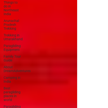
Things to
do in
Northeast
India
Arunachal
Pradesh
Trekking
Trekking in
Uttarakhand
Paragliding
Equipment
Family Tour
Guide
About
DreamAdventures
Camping in
India
Best
paragliding
places in
world
Paragliding