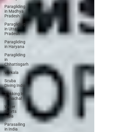
Paragliding
in Madhya
Pradesh
Paragliding
in Uttar
Pradesh
Paragliding
in Haryana
Paragliding
in
Chhattisgarh
Varkala
Scuba
Diving India
Trekking In
Himachal
Water
Sports
India
Parasailing
in India