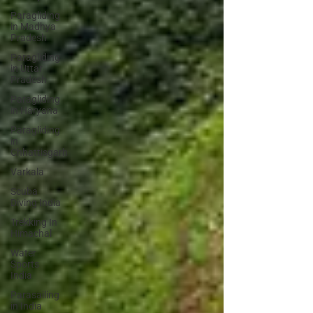
Paragliding
in Madhya
Pradesh
Paragliding
in Uttar
Pradesh
Paragliding
in Haryana
Paragliding
in
Chhattisgarh
Varkala
Scuba
Diving India
Trekking In
Himachal
Water
Sports
India
Parasailing
in India