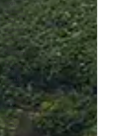
Blogs
Northeast
India Travel
Guide
Northeast
India
Adventure
About
Paragliding
Best
Paragliding
Spots
Gears for
Adventure
Travel
Northeast
Camping
Guide
Northeast
India
Trekking
Guide