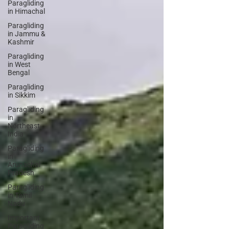
Paragliding
in Himachal
Paragliding
in Jammu &
Kashmir
Paragliding
in West
Bengal
Paragliding
in Sikkim
Paragliding
in
Northeast
India
Paragliding
in
Arunachal
Pradesh
Paragliding
in Tamil
Nadu
Important
Paragliding