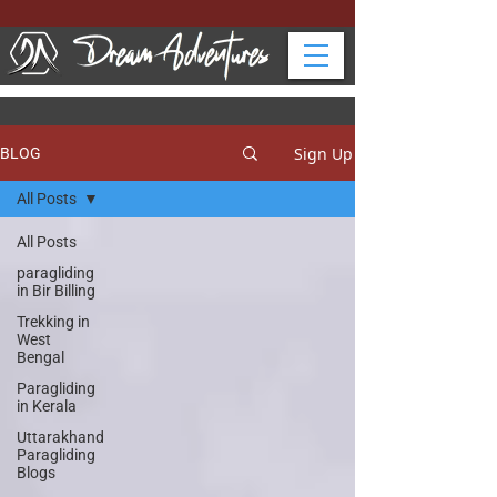
Sign Up
BLOG
All Posts
All Posts
paragliding
in Bir Billing
Trekking in
West
Bengal
Paragliding
in Kerala
Uttarakhand
Paragliding
Blogs