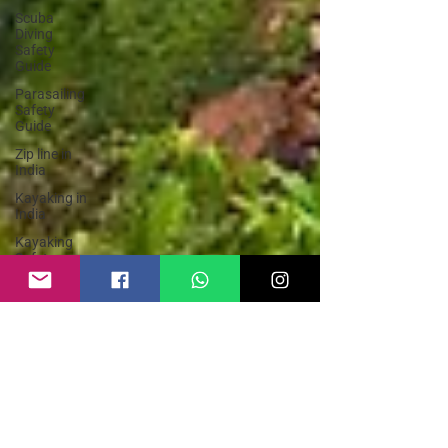
Scuba
Diving
Safety
Guide
Parasailing
Safety
Guide
Zip line in
India
Kayaking in
India
Kayaking
Safety
Guide
Adventure
Sports
India
Hike and
Fly
Paragliding
Paraglider