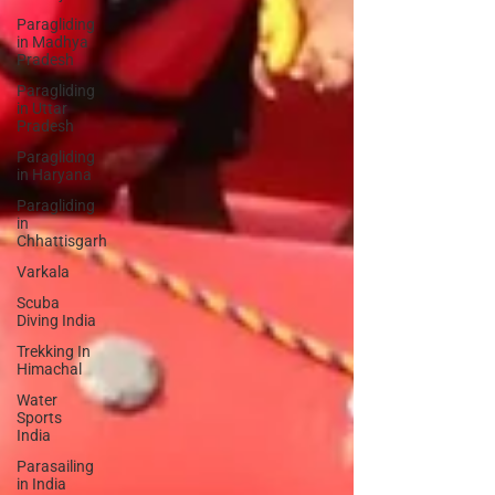
Paragliding
in Madhya
Pradesh
Paragliding
in Uttar
Pradesh
Paragliding
in Haryana
Paragliding
in
Chhattisgarh
Varkala
Scuba
Diving India
Trekking In
Himachal
Water
Sports
India
Parasailing
in India