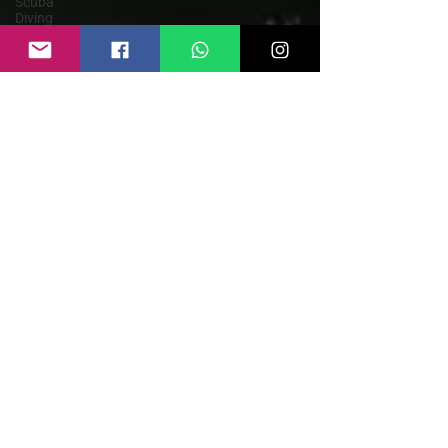
Scuba
Diving
Parasailing
Kayaking
Goa
Himachal
Pradesh
Rishikesh
Rafting in
India
Paragliding
Weather
Guide
Bungee
Jump India
Rafting
Safety
Guide
Sky Dive
India