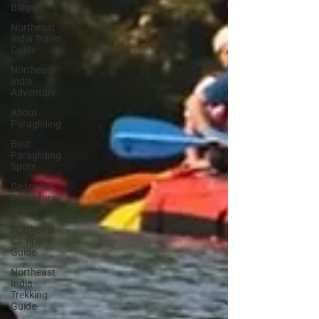
Blogs
Northeast
India Travel
Guide
Northeast
India
Adventure
About
Paragliding
Best
Paragliding
Spots
Gears for
Adventure
Travel
Northeast
Camping
Guide
Northeast
India
Trekking
Guide