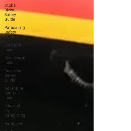
Scuba
Diving
Safety
Guide
Parasailing
Safety
Guide
Zip line in
India
Kayaking in
India
Kayaking
Safety
Guide
Adventure
Sports
India
Hike and
Fly
Paragliding
Paraglider