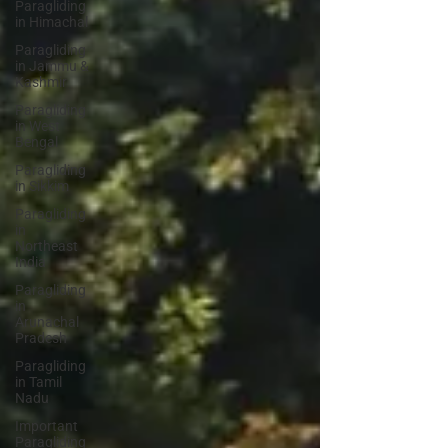
Paragliding
in Himachal
Paragliding
in Jammu &
Kashmir
Paragliding
in West
Bengal
Paragliding
in Sikkim
Paragliding
in
Northeast
India
Paragliding
in
Arunachal
Pradesh
Paragliding
in Tamil
Nadu
Important
Paragliding