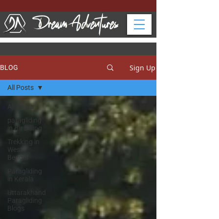
Sign Up
BLOG
All Posts
All Posts
paragliding
in Bir Billing
Trekking in
West
Bengal
Paragliding
in Kerala
Uttarakhand
Paragliding
Blogs