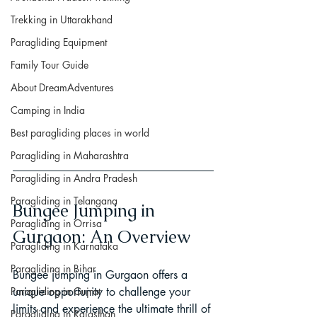
Trekking in Uttarakhand
Paragliding Equipment
Family Tour Guide
About DreamAdventures
Camping in India
Best paragliding places in world
Paragliding in Maharashtra
Paragliding in Andra Pradesh
Paragliding in Telangana
Bungee Jumping in 
Paragliding in Orrisa
Gurgaon: An Overview
Paragliding in Karnataka
Paragliding in Bihar
Bungee jumping in Gurgaon offers a 
Paragliding in Gujrat
unique opportunity to challenge your 
limits and experience the ultimate thrill of 
Paragliding in Rajasthan