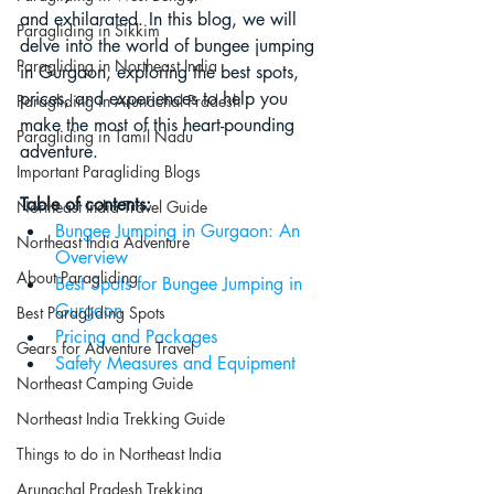
and exhilarated. In this blog, we will 
Paragliding in Sikkim
delve into the world of bungee jumping 
Paragliding in Northeast India
in Gurgaon, exploring the best spots, 
prices, and experiences to help you 
Paragliding in Arunachal Pradesh
make the most of this heart-pounding 
Paragliding in Tamil Nadu
adventure.
Important Paragliding Blogs
Table of contents:
Northeast India Travel Guide
Bungee Jumping in Gurgaon: An 
Northeast India Adventure
Overview
About Paragliding
Best Spots for Bungee Jumping in 
Gurgaon
Best Paragliding Spots
Pricing and Packages
Gears for Adventure Travel
Safety Measures and Equipment
Northeast Camping Guide
Northeast India Trekking Guide
Things to do in Northeast India
Arunachal Pradesh Trekking