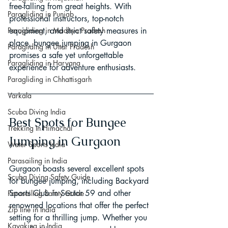
free-falling from great heights. With 
Paragliding in Punjab
professional instructors, top-notch 
Paragliding in Madhya Pradesh
equipment, and strict safety measures in 
place, bungee jumping in Gurgaon 
Paragliding in Uttar Pradesh
promises a safe yet unforgettable 
Paragliding in Haryana
experience for adventure enthusiasts.
Paragliding in Chhattisgarh
Varkala
Scuba Diving India
Best Spots for Bungee 
Trekking In Himachal
Jumping in Gurgaon
Water Sports India
Parasailing in India
Gurgaon boasts several excellent spots 
Scuba Diving Safety Guide
for bungee jumping, including Backyard 
Sports Club in Sector 59 and other 
Parasailing Safety Guide
renowned locations that offer the perfect 
Zip line in India
setting for a thrilling jump. Whether you 
Kayaking in India