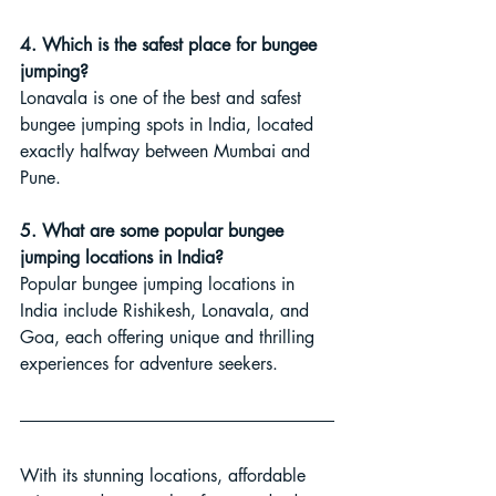
4. Which is the safest place for bungee 
jumping?
Lonavala is one of the best and safest 
bungee jumping spots in India, located 
exactly halfway between Mumbai and 
Pune.
5. What are some popular bungee 
jumping locations in India?
Popular bungee jumping locations in 
India include Rishikesh, Lonavala, and 
Goa, each offering unique and thrilling 
experiences for adventure seekers.
With its stunning locations, affordable 