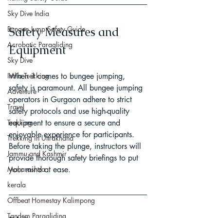
Sky Dive India
Bungee Jump Safety Guide
Safety Measures and 
Acrobatic Paragliding
Equipment
Sky Dive
India Trekking
When it comes to bungee jumping, 
safety is paramount. All bungee jumping 
Adventure
operators in Gurgaon adhere to strict 
Travel
safety protocols and use high-quality 
Trekking
equipment to ensure a secure and 
enjoyable experience for participants. 
Trekking in Uttrakhand
Before taking the plunge, instructors will 
Jammu and Kashmir
provide thorough safety briefings to put 
Maharashtra
your mind at ease.
kerala
Offbeat Homestay Kalimpong
Tandem Paragliding