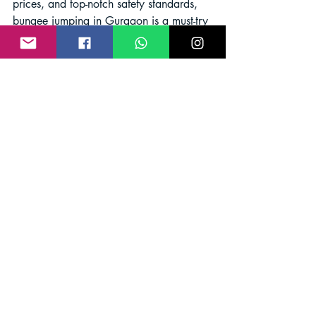
prices, and top-notch safety standards, 
bungee jumping in Gurgaon is a must-try 
activity for thrill-seekers. So, gear up, 
conquer your fears, and experience the 
exhilaration of free-falling like never 
before!
Adventure
Bungee Jumping
Bungee Jump India