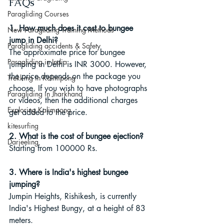
FAQs
Paragliding Courses
1. How much does it cost to bungee 
New Paragliding Training Methods
jump in Delhi?
Paragliding accidents & Safety
The approximate price for bungee 
Paragliding in India
jumping in Delhi is INR 3000. However, 
the price depends on the package you 
Trekking in Kalimpong
choose. If you wish to have photographs 
Paragliding in Jharkhand
or videos, then the additional charges 
Exploring Kalimpong
get added to the price.
kitesurfing
2. What is the cost of bungee ejection?
Darjeeling
Starting from 100000 Rs.
3. Where is India's highest bungee 
jumping?
Jumpin Heights, Rishikesh, is currently 
India's Highest Bungy, at a height of 83 
meters.