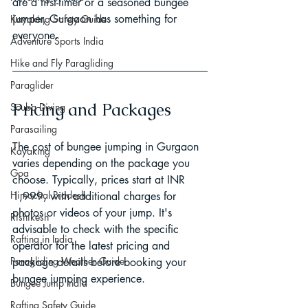
are a first-timer or a seasoned bungee 
jumper, Gurgaon has something for 
Kayaking Safety Guide
everyone.
Adventure Sports India
Hike and Fly Paragliding
Paraglider
Pricing and Packages
Scuba Diving
Parasailing
The cost of bungee jumping in Gurgaon 
Kayaking
varies depending on the package you 
Goa
choose. Typically, prices start at INR 
Himachal Pradesh
1,999, with additional charges for 
photos or videos of your jump. It's 
Rishikesh
advisable to check with the specific 
Rafting in India
operator for the latest pricing and 
Paragliding Weather Guide
package details before booking your 
bungee jumping experience.
Bungee Jump India
Rafting Safety Guide