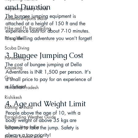
and Duration
Kayaking Safety Guide
The bungee jumping equipment is 
Adventure Sports India
attached at a height of 150 ft and the 
Hike and Fly Paragliding
experience lasts for about 7-10 minutes. 
Paraglider
It's a thrilling adventure you won't forget!
Scuba Diving
3. Bungee Jumping Cost
Parasailing
The cost of bungee jumping at Della 
Kayaking
Adventures is INR 1,500 per person. It's 
Goa
a small price to pay for an experience of 
a lifetime!
Himachal Pradesh
Rishikesh
4. Age and Weight Limit
Rafting in India
People above the age of 10, with a 
Paragliding Weather Guide
body weight of above 35 kgs are 
Bungee Jump India
allowed to take the jump. Safety is 
always a top priority!
Rafting Safety Guide