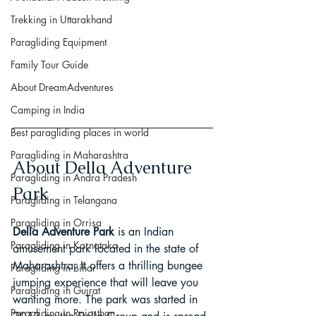
Trekking in Uttarakhand
Paragliding Equipment
Family Tour Guide
About DreamAdventures
Camping in India
Best paragliding places in world
Paragliding in Maharashtra
About Della Adventure 
Paragliding in Andra Pradesh
Park
Paragliding in Telangana
Paragliding in Orrisa
Della Adventure Park
 is an Indian 
Paragliding in Karnataka
amusement park located in the state of 
Maharashtra. It offers a thrilling bungee 
Paragliding in Bihar
jumping experience that will leave you 
Paragliding in Gujrat
wanting more. The park was started in 
Paragliding in Rajasthan