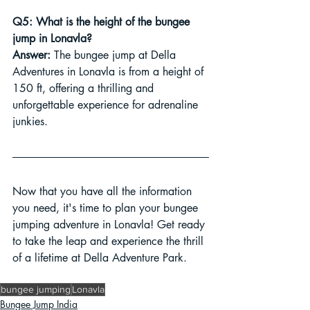
Q5: What is the height of the bungee 
jump in Lonavla?
Answer:
 The bungee jump at Della 
Adventures in Lonavla is from a height of 
150 ft, offering a thrilling and 
unforgettable experience for adrenaline 
junkies.
Now that you have all the information 
you need, it's time to plan your bungee 
jumping adventure in Lonavla! Get ready 
to take the leap and experience the thrill 
of a lifetime at Della Adventure Park.
bungee jumping
Lonavla
Bungee Jump India