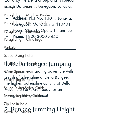
2013 by the Della Group and is spread 
across 36 acres in Kunegaon, Lonavla.
Paragliding in Punjab
Paragliding in Madhya Pradesh
Address:
 Plot No. 130-1, Lonavla, 
Paragliding in Uttar Pradesh
Kunegaon, Maharashtra 410401
Hours:
 Closed ⋅ Opens 11 am Tue
Paragliding in Haryana
Phone:
 1800 3000 7440
Paragliding in Chhattisgarh
Varkala
Scuba Diving India
1. Della Bungee Jumping
Trekking In Himachal
Dive into an exhilarating adventure with 
Water Sports India
a rush of adrenaline at Della Bungee, 
Parasailing in India
the highest adrenaline activity at Della 
Scuba Diving Safety Guide
Adventure Park. Get ready for an 
unforgettable experience!
Parasailing Safety Guide
Zip line in India
2. Bungee Jumping Height 
Kayaking in India