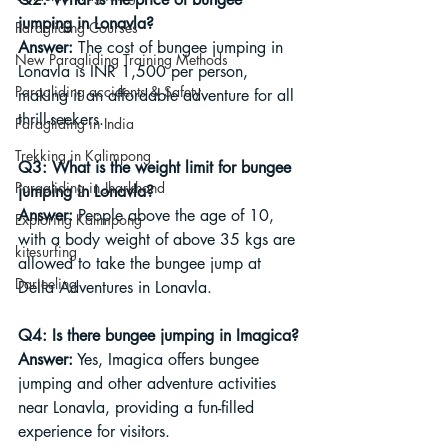
jumping in Lonavla?
Paragliding Courses
Answer:
 The cost of bungee jumping in 
New Paragliding Training Methods
Lonavla is INR 1,500 per person, 
Paragliding accidents & Safety
making it an affordable adventure for all 
thrill-seekers.
Paragliding in India
Trekking in Kalimpong
Q3: What is the weight limit for bungee 
Paragliding in Jharkhand
jumping in Lonavla?
Answer:
 People above the age of 10, 
Exploring Kalimpong
with a body weight of above 35 kgs are 
kitesurfing
allowed to take the bungee jump at 
Darjeeling
Della Adventures in Lonavla.
Q4: Is there bungee jumping in Imagica?
Answer:
 Yes, Imagica offers bungee 
jumping and other adventure activities 
near Lonavla, providing a fun-filled 
experience for visitors.