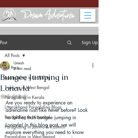
Post
Sign Up
All Posts
Umesh
All Posts
2 min read
Bungee Jumping in
paragliding in Bir Billing
Lonavla
Trekking in West Bengal
Rated NaN out of 5 stars.
Paragliding in Kerala
Are you ready to experience an 
Uttarakhand Paragliding Blogs
adrenaline rush like never before? Look 
Paragliding in Himachal
no further than bungee jumping in 
Lonavla! In this blog post, we will 
Paragliding in Jammu & Kashmir
explore everything you need to know 
Paragliding in West Bengal