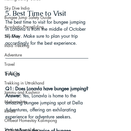
Sky Dive India
5. Best Time to Visit
Bungee Jump Safety Guide
The best time to visit for bungee jumping 
Acrobatic Paragliding
in Lonavla is from the middle of October 
till May. Make sure to plan your trip 
Sky Dive
accordingly for the best experience.
India Trekking
Adventure
Travel
FAQs
Trekking
Trekking in Uttrakhand
Q1: Does Lonavla have bungee jumping?
Jammu and Kashmir
Answer:
 Yes, Lonavla is home to the 
Maharashtra
amazing bungee jumping spot at Della 
Adventures, offering an exhilarating 
kerala
experience for adventure seekers.
Offbeat Homestay Kalimpong
Tandem Paragliding
Q2: What is the price of bungee 