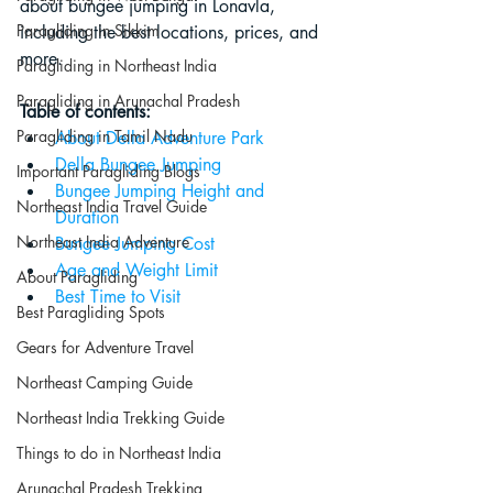
about bungee jumping in Lonavla, 
Paragliding in Sikkim
including the best locations, prices, and 
more.
Paragliding in Northeast India
Paragliding in Arunachal Pradesh
Table of contents:
Paragliding in Tamil Nadu
About Della Adventure Park
Della Bungee Jumping
Important Paragliding Blogs
Bungee Jumping Height and 
Northeast India Travel Guide
Duration
Northeast India Adventure
Bungee Jumping Cost
Age and Weight Limit
About Paragliding
Best Time to Visit
Best Paragliding Spots
Gears for Adventure Travel
Northeast Camping Guide
Northeast India Trekking Guide
Things to do in Northeast India
Arunachal Pradesh Trekking