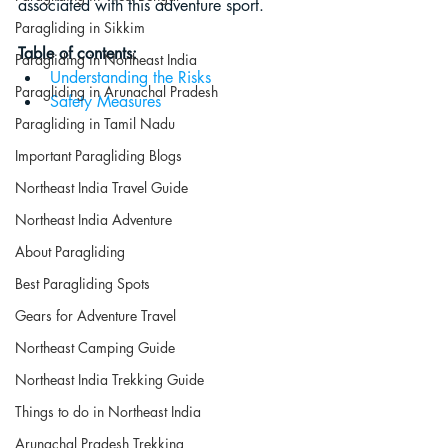
associated with this adventure sport.
Paragliding in Sikkim
Table of contents:
Paragliding in Northeast India
Understanding the Risks
Paragliding in Arunachal Pradesh
Safety Measures
Paragliding in Tamil Nadu
Important Paragliding Blogs
Northeast India Travel Guide
Northeast India Adventure
About Paragliding
Best Paragliding Spots
Gears for Adventure Travel
Northeast Camping Guide
Northeast India Trekking Guide
Things to do in Northeast India
Arunachal Pradesh Trekking