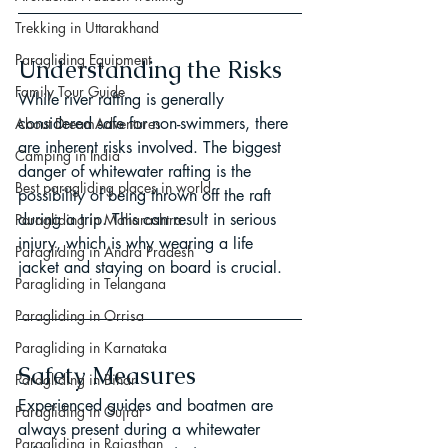
Trekking in Uttarakhand
Paragliding Equipment
Understanding the Risks
Family Tour Guide
While river rafting is generally 
considered safe for non-swimmers, there 
About DreamAdventures
are inherent risks involved. The biggest 
Camping in India
danger of whitewater rafting is the 
Best paragliding places in world
possibility of being thrown off the raft 
during a trip. This can result in serious 
Paragliding in Maharashtra
injury, which is why wearing a life 
Paragliding in Andra Pradesh
jacket and staying on board is crucial.
Paragliding in Telangana
Paragliding in Orrisa
Paragliding in Karnataka
Safety Measures
Paragliding in Bihar
Experienced guides and boatmen are 
Paragliding in Gujrat
always present during a whitewater 
Paragliding in Rajasthan