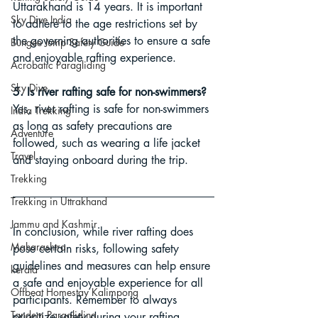
Uttarakhand is 14 years. It is important 
Sky Dive India
to adhere to the age restrictions set by 
the governing authorities to ensure a safe 
Bungee Jump Safety Guide
and enjoyable rafting experience.
Acrobatic Paragliding
Sky Dive
5. Is river rafting safe for non-swimmers?
Yes, river rafting is safe for non-swimmers 
India Trekking
as long as safety precautions are 
Adventure
followed, such as wearing a life jacket 
Travel
and staying onboard during the trip.
Trekking
Trekking in Uttrakhand
Jammu and Kashmir
In conclusion, while river rafting does 
Maharashtra
pose certain risks, following safety 
guidelines and measures can help ensure 
kerala
a safe and enjoyable experience for all 
Offbeat Homestay Kalimpong
participants. Remember to always 
Tandem Paragliding
prioritize safety during your rafting 