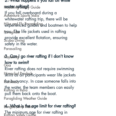
2. What happens if you fall off white 
water rafting?
Kayaking Safety Guide
If you fall overboard during a 
Adventure Sports India
whitewater rafting trip, there will be 
Hike and Fly Paragliding
experienced guides and boatmen to help 
you. The life jackets used in rafting 
Paraglider
provide excellent flotation, ensuring 
Scuba Diving
safety in the water.
Parasailing
3. Can I go river rafting if I don't know 
Kayaking
how to swim?
Goa
River rafting does not require swimming 
Himachal Pradesh
skills as all participants wear life jackets 
for buoyancy. In case someone falls into 
Rishikesh
the water, the team members can easily 
Rafting in India
pull them back onto the boat.
Paragliding Weather Guide
4. What is the age limit for river rafting?
Bungee Jump India
The minimum age for river rafting in 
Rafting Safety Guide