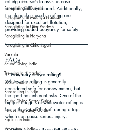
rafting excursion to assist in case 
Paragliding in Punjab
someone falls overboard. Additionally, 
the life jackets used in rafting are 
Paragliding in Madhya Pradesh
designed for excellent flotation, 
Paragliding in Uttar Pradesh
providing added buoyancy for safety.
Paragliding in Haryana
Paragliding in Chhattisgarh
Varkala
FAQs
Scuba Diving India
Trekking In Himachal
1. How risky is river rafting?
Whitewater rafting is generally 
Water Sports India
considered safe for non-swimmers, but 
Parasailing in India
the sport has inherent risks. One of the 
Scuba Diving Safety Guide
biggest dangers of whitewater rafting is 
being thrown off the raft during a trip, 
Parasailing Safety Guide
which can cause serious injury.
Zip line in India
Kayaking in India