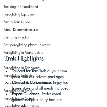
Trekking in Uttarakhand
Paragliding Equipment
Family Tour Guide
About DreamAdventures
Camping in India
Best paragliding places in world
Paragliding in Maharashtra
Trek Highlights
Paragliding in Andra Pradesh
Paragliding in Telangana
Tailored for You:
 Trek at your own 
Paragliding in Orrisa
pace with our private packages.
Comfort & Convenience:
 Enjoy tea 
Paragliding in Karnataka
house stays and all meals included.
Paragliding in Bihar
Expert Guidance:
 Professional 
Paragliding in Gujrat
guides and park entry fees are 
covered.
Paragliding in Rajasthan