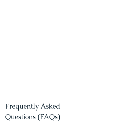
Frequently Asked 
Questions (FAQs)