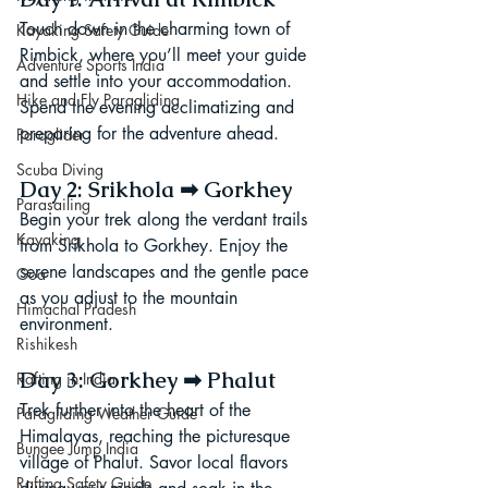
Touch down in the charming town of 
Kayaking Safety Guide
Rimbick, where you’ll meet your guide 
Adventure Sports India
and settle into your accommodation. 
Hike and Fly Paragliding
Spend the evening acclimatizing and 
preparing for the adventure ahead.
Paraglider
Scuba Diving
Day 2: Srikhola ➡ Gorkhey
Parasailing
Begin your trek along the verdant trails 
Kayaking
from Srikhola to Gorkhey. Enjoy the 
serene landscapes and the gentle pace 
Goa
as you adjust to the mountain 
Himachal Pradesh
environment.
Rishikesh
Day 3: Gorkhey ➡ Phalut
Rafting in India
Trek further into the heart of the 
Paragliding Weather Guide
Himalayas, reaching the picturesque 
Bungee Jump India
village of Phalut. Savor local flavors 
Rafting Safety Guide