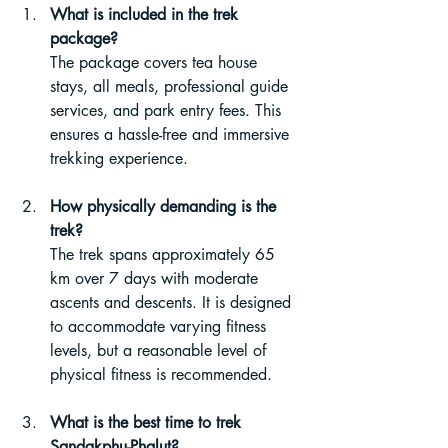
What is included in the trek 
package?
The package covers tea house 
stays, all meals, professional guide 
services, and park entry fees. This 
ensures a hassle-free and immersive 
trekking experience.
How physically demanding is the 
trek?
The trek spans approximately 65 
km over 7 days with moderate 
ascents and descents. It is designed 
to accommodate varying fitness 
levels, but a reasonable level of 
physical fitness is recommended.
What is the best time to trek 
Sandakphu-Phalut?