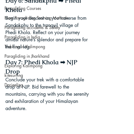
Day 6: Sandakphu ➡ Phedi 
Paragliding Courses
Khola
Begin your descent as you traverse from 
New Paragliding Training Methods
Sandakphu to the tranquil village of 
Paragliding accidents & Safety
Phedi Khola. Reflect on your journey 
Paragliding in India
amidst nature’s splendor and prepare for 
the final leg.
Trekking in Kalimpong
Paragliding in Jharkhand
Day 7: Phedi Khola ➡ NJP 
Exploring Kalimpong
Drop
kitesurfing
Conclude your trek with a comfortable 
Darjeeling
drop at NJP. Bid farewell to the 
mountains, carrying with you the serenity 
and exhilaration of your Himalayan 
adventure.