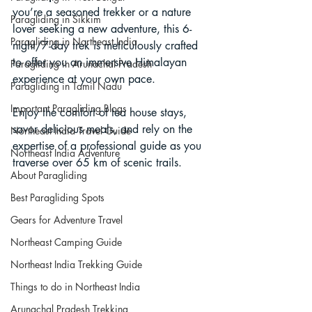
you’re a seasoned trekker or a nature 
Paragliding in Sikkim
lover seeking a new adventure, this 6-
Paragliding in Northeast India
night/7-day trek is meticulously crafted 
to offer you an immersive Himalayan 
Paragliding in Arunachal Pradesh
experience at your own pace. 
Paragliding in Tamil Nadu
Important Paragliding Blogs
Enjoy the comfort of tea house stays, 
savor delicious meals, and rely on the 
Northeast India Travel Guide
expertise of a professional guide as you 
Northeast India Adventure
traverse over 65 km of scenic trails.
About Paragliding
Best Paragliding Spots
Gears for Adventure Travel
Northeast Camping Guide
Northeast India Trekking Guide
Things to do in Northeast India
Arunachal Pradesh Trekking