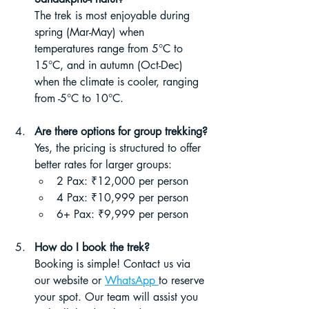
The trek is most enjoyable during 
spring (Mar-May) when 
temperatures range from 5°C to 
15°C, and in autumn (Oct-Dec) 
when the climate is cooler, ranging 
from -5°C to 10°C.
Are there options for group trekking?
Yes, the pricing is structured to offer 
better rates for larger groups:
2 Pax: ₹12,000 per person
4 Pax: ₹10,999 per person
6+ Pax: ₹9,999 per person
How do I book the trek?
Booking is simple! Contact us via 
our website or 
WhatsApp 
to reserve 
your spot. Our team will assist you 