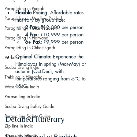
Paragliding in Punjab
Flexible Pricing:
 Affordable rates 
Paragliding in Madhya Pradesh
that vary by group size:
2 Pax:
 ₹12,000 per person
Paragliding in Uttar Pradesh
4 Pax:
 ₹10,999 per person
Paragliding in Haryana
6+ Pax:
 ₹9,999 per person
Paragliding in Chhattisgarh
Optimal Climate:
 Experience the 
Varkala
Himalayas in spring (Mar-May) or 
Scuba Diving India
autumn (Oct-Dec), with 
Trekking In Himachal
temperatures ranging from -5°C to 
15°C.
Water Sports India
Parasailing in India
Scuba Diving Safety Guide
Parasailing Safety Guide
Detailed Itinerary
Zip line in India
Day 1: Arrival at Rimbick
Kayaking in India