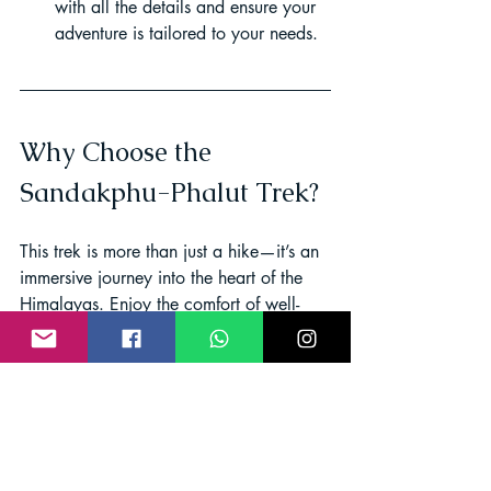
with all the details and ensure your 
adventure is tailored to your needs.
Why Choose the 
Sandakphu-Phalut Trek?
This trek is more than just a hike—it’s an 
immersive journey into the heart of the 
Himalayas. Enjoy the comfort of well-
equipped tea houses, savor authentic 
local cuisine, and gain insider 
knowledge from experienced guides. 
Whether you’re trekking solo, as a 
couple, or with a group, every step you 
take brings you closer to nature and its 
timeless beauty.