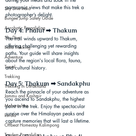
during your meals and soak in the 
panoramic views that make this trek a 
Sky Dive India
photographer’s delight.
Bungee Jump Safety Guide
Acrobatic Paragliding
Day 4: Phalut ➡ Thakum
Sky Dive
The trail winds upward to Thakum, 
offering challenging yet rewarding 
India Trekking
paths. Your guide will share insights 
Adventure
about the region's local flora, fauna, 
Travel
and cultural history.
Trekking
Day 5: Thakum ➡ Sandakphu
Trekking in Uttrakhand
Reach the pinnacle of your adventure as 
Jammu and Kashmir
you ascend to Sandakphu, the highest 
Maharashtra
point in the trek. Enjoy the spectacular 
sunrise over the Himalayan peaks and 
kerala
capture memories that will last a lifetime.
Offbeat Homestay Kalimpong
Tandem Paragliding