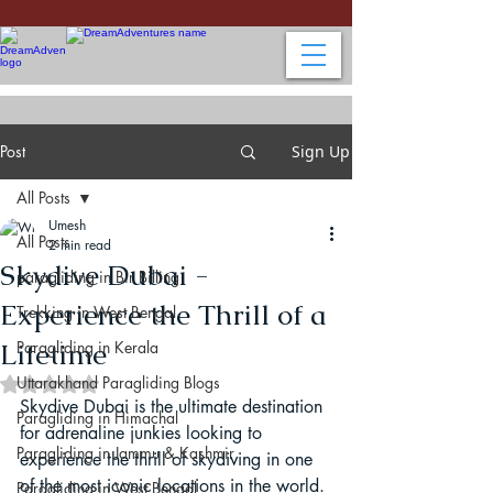
Post
Sign Up
All Posts
Umesh
All Posts
2 min read
Skydive Dubai -
paragliding in Bir Billing
Experience the Thrill of a
Trekking in West Bengal
Lifetime
Paragliding in Kerala
Uttarakhand Paragliding Blogs
Rated NaN out of 5 stars.
Skydive Dubai is the ultimate destination 
Paragliding in Himachal
for adrenaline junkies looking to 
Paragliding in Jammu & Kashmir
experience the thrill of skydiving in one 
of the most iconic locations in the world. 
Paragliding in West Bengal