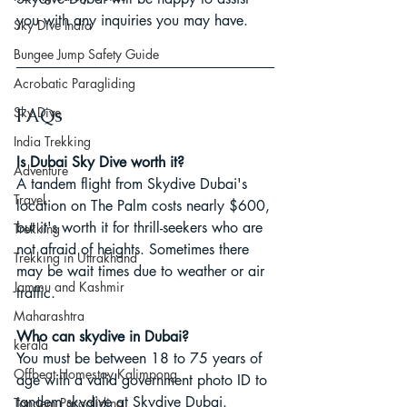
you with any inquiries you may have.
Sky Dive India
Bungee Jump Safety Guide
Acrobatic Paragliding
Sky Dive
FAQs
India Trekking
Is Dubai Sky Dive worth it?
Adventure
A tandem flight from Skydive Dubai's 
Travel
location on The Palm costs nearly $600, 
but it's worth it for thrill-seekers who are 
Trekking
not afraid of heights. Sometimes there 
Trekking in Uttrakhand
may be wait times due to weather or air 
Jammu and Kashmir
traffic.
Maharashtra
Who can skydive in Dubai?
kerala
You must be between 18 to 75 years of 
Offbeat Homestay Kalimpong
age with a valid government photo ID to 
tandem skydive at Skydive Dubai.
Tandem Paragliding