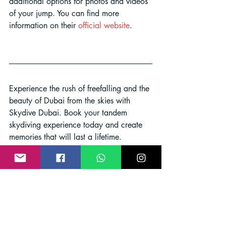
additional options for photos and videos 
of your jump. You can find more 
information on their 
official website
.
Experience the rush of freefalling and the 
beauty of Dubai from the skies with 
Skydive Dubai. Book your tandem 
skydiving experience today and create 
memories that will last a lifetime.
Adventure
Skydive Dubai
Excitement
Sky Dive