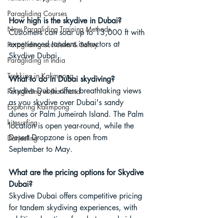
Paragliding Courses
How high is the skydive in Dubai?
New Paragliding Training Methods
Customers can soar up to 13,000 ft with 
experienced tandem instructors at 
Paragliding accidents & Safety
Skydive Dubai.
Paragliding in India
Trekking in Kalimpong
What to do in Dubai skydiving?
Skydive Dubai offers breathtaking views 
Paragliding in Jharkhand
as you skydive over Dubai's sandy 
Exploring Kalimpong
dunes or Palm Jumeirah Island. The Palm 
kitesurfing
location is open year-round, while the 
Desert Dropzone is open from 
Darjeeling
September to May.
What are the pricing options for Skydive 
Dubai?
Skydive Dubai offers competitive pricing 
for tandem skydiving experiences, with 