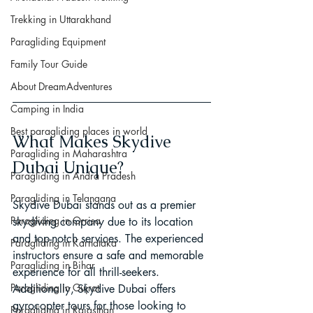
Trekking in Uttarakhand
Paragliding Equipment
Family Tour Guide
About DreamAdventures
Camping in India
Best paragliding places in world
What Makes Skydive 
Paragliding in Maharashtra
Dubai Unique?
Paragliding in Andra Pradesh
Paragliding in Telangana
Skydive Dubai stands out as a premier 
Paragliding in Orrisa
skydiving company due to its location 
and top-notch services. The experienced 
Paragliding in Karnataka
instructors ensure a safe and memorable 
Paragliding in Bihar
experience for all thrill-seekers. 
Paragliding in Gujrat
Additionally, Skydive Dubai offers 
gyrocopter tours for those looking to 
Paragliding in Rajasthan