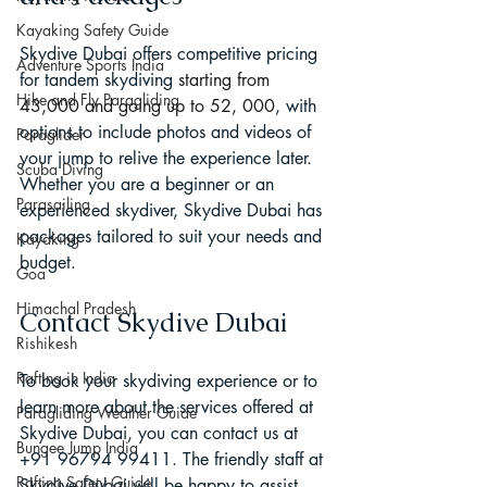
Kayaking Safety Guide
Skydive Dubai offers competitive pricing 
Adventure Sports India
for tandem skydiving 
starting from 
Hike and Fly Paragliding
43,000 and going up to 52, 000
, with 
options to include photos and videos of 
Paraglider
your jump to relive the experience later. 
Scuba Diving
Whether you are a beginner or an 
Parasailing
experienced skydiver, Skydive Dubai has 
packages tailored to suit your needs and 
Kayaking
budget.
Goa
Himachal Pradesh
Contact Skydive Dubai
Rishikesh
Rafting in India
To book your skydiving experience or to 
learn more about the services offered at 
Paragliding Weather Guide
Skydive Dubai, you can contact us at 
Bungee Jump India
+91 96794 99411. The friendly staff at 
Rafting Safety Guide
Skydive Dubai will be happy to assist 