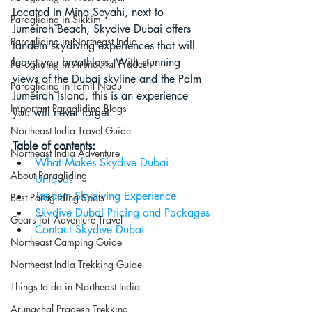
Located in Mina Seyahi, next to 
Paragliding in Sikkim
Jumeirah Beach, Skydive Dubai offers 
Paragliding in Northeast India
tandem skydiving experiences that will 
leave you breathless. With stunning 
Paragliding in Arunachal Pradesh
views of the Dubai skyline and the Palm 
Paragliding in Tamil Nadu
Jumeirah Island, this is an experience 
Important Paragliding Blogs
you will never forget.
Northeast India Travel Guide
Table of contents:
Northeast India Adventure
What Makes Skydive Dubai 
About Paragliding
Unique?
Tandem Skydiving Experience
Best Paragliding Spots
Skydive Dubai Pricing and Packages
Gears for Adventure Travel
Contact Skydive Dubai
Northeast Camping Guide
Northeast India Trekking Guide
Things to do in Northeast India
Arunachal Pradesh Trekking