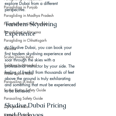
explore Dubai from a different 
Paragliding in Punjab
perspective.
Paragliding in Madhya Pradesh
Tandem Skydiving 
Paragliding in Uttar Pradesh
Paragliding in Haryana
Experience
Paragliding in Chhattisgarh
At Skydive Dubai, you can book your 
Varkala
first tandem skydiving experience and 
Scuba Diving India
soar through the skies with a 
Trekking In Himachal
professional instructor by your side. The 
feeling of freefall from thousands of feet 
Water Sports India
above the ground is truly exhilarating 
Parasailing in India
and something that must be experienced 
Scuba Diving Safety Guide
to be believed.
Parasailing Safety Guide
Skydive Dubai Pricing 
Zip line in India
and Packages
Kayaking in India