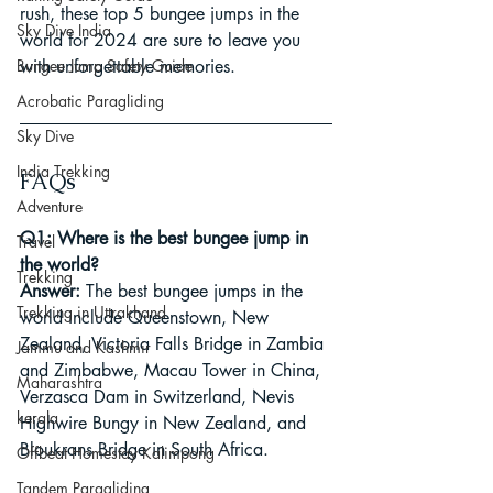
rush, these top 5 bungee jumps in the 
Sky Dive India
world for 2024 are sure to leave you 
Bungee Jump Safety Guide
with unforgettable memories.
Acrobatic Paragliding
Sky Dive
India Trekking
FAQs
Adventure
Q1: Where is the best bungee jump in 
Travel
the world?
Trekking
Answer:
 The best bungee jumps in the 
Trekking in Uttrakhand
world include Queenstown, New 
Zealand, Victoria Falls Bridge in Zambia 
Jammu and Kashmir
and Zimbabwe, Macau Tower in China, 
Maharashtra
Verzasca Dam in Switzerland, Nevis 
kerala
Highwire Bungy in New Zealand, and 
Bloukrans Bridge in South Africa.
Offbeat Homestay Kalimpong
Tandem Paragliding