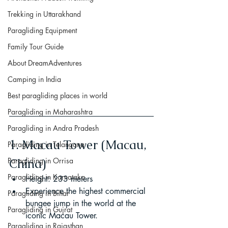
Trekking in Uttarakhand
Paragliding Equipment
Family Tour Guide
About DreamAdventures
Camping in India
Best paragliding places in world
Paragliding in Maharashtra
Paragliding in Andra Pradesh
1. Macau Tower (Macau, 
Paragliding in Telangana
Paragliding in Orrisa
China)
Paragliding in Karnataka
Height: 233 meters
Experience the highest commercial 
Paragliding in Bihar
bungee jump in the world at the 
Paragliding in Gujrat
iconic Macau Tower.
Paragliding in Rajasthan