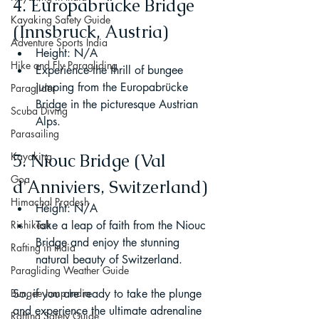
4. Europabrücke Bridge 
Kayaking Safety Guide
(Innsbruck, Austria)
Adventure Sports India
Height: N/A
Hike and Fly Paragliding
Experience the thrill of bungee 
jumping from the Europabrücke 
Paraglider
Bridge in the picturesque Austrian 
Scuba Diving
Alps.
Parasailing
Kayaking
5. Niouc Bridge (Val 
Goa
d'Anniviers, Switzerland)
Himachal Pradesh
Height: N/A
Rishikesh
Take a leap of faith from the Niouc 
Bridge and enjoy the stunning 
Rafting in India
natural beauty of Switzerland.
Paragliding Weather Guide
Bungee Jump India
So, if you are ready to take the plunge 
and experience the ultimate adrenaline 
Rafting Safety Guide