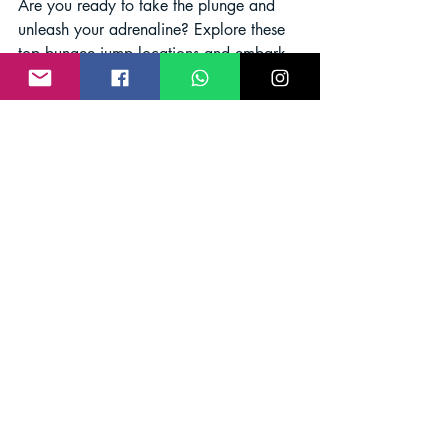
Are you ready to take the plunge and 
unleash your adrenaline? Explore these 
top bungee jump locations and embark 
on an adventure that will leave you 
craving more. Happy jumping!
bungee jumping
adventure sports
Bungee Jump India