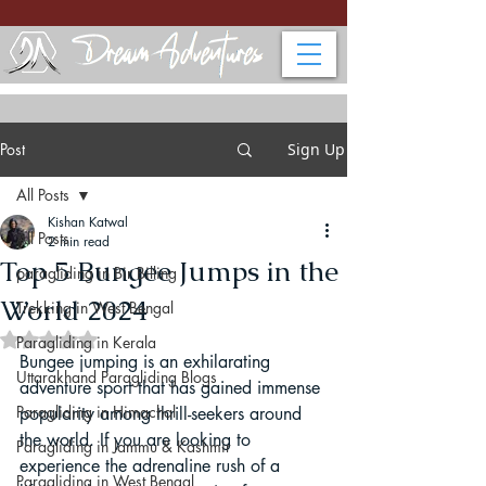
Post
Sign Up
All Posts
Kishan Katwal
All Posts
2 min read
Top 5 Bungee Jumps in the
paragliding in Bir Billing
World 2024
Trekking in West Bengal
Rated NaN out of 5 stars.
Paragliding in Kerala
Bungee jumping is an exhilarating 
Uttarakhand Paragliding Blogs
adventure sport that has gained immense 
Paragliding in Himachal
popularity among thrill-seekers around 
the world. If you are looking to 
Paragliding in Jammu & Kashmir
experience the adrenaline rush of a 
Paragliding in West Bengal