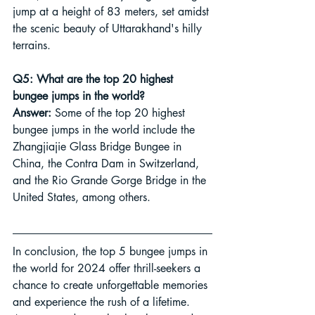
jump at a height of 83 meters, set amidst 
the scenic beauty of Uttarakhand's hilly 
terrains.
Q5: What are the top 20 highest 
bungee jumps in the world?
Answer:
 Some of the top 20 highest 
bungee jumps in the world include the 
Zhangjiajie Glass Bridge Bungee in 
China, the Contra Dam in Switzerland, 
and the Rio Grande Gorge Bridge in the 
United States, among others.
In conclusion, the top 5 bungee jumps in 
the world for 2024 offer thrill-seekers a 
chance to create unforgettable memories 
and experience the rush of a lifetime. 