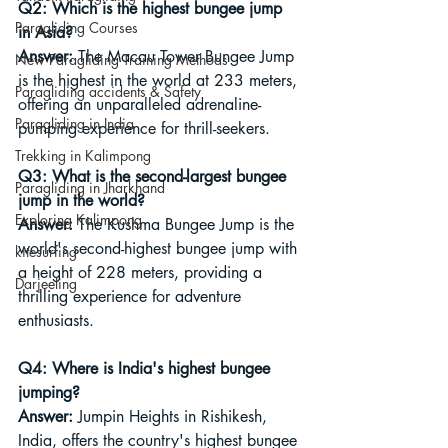
Q2: Which is the highest bungee jump 
Paragliding Courses
in Asia?
Answer:
 The Macau Tower Bungee Jump 
New Paragliding Training Methods
is the highest in the world at 233 meters, 
Paragliding accidents & Safety
offering an unparalleled adrenaline-
Paragliding in India
pumping experience for thrill-seekers.
Trekking in Kalimpong
Q3: What is the second-largest bungee 
Paragliding in Jharkhand
jump in the world?
Exploring Kalimpong
Answer:
 The Kushma Bungee Jump is the 
world's second-highest bungee jump with 
kitesurfing
a height of 228 meters, providing a 
Darjeeling
thrilling experience for adventure 
enthusiasts.
Q4: Where is India's highest bungee 
jumping?
Answer:
 Jumpin Heights in Rishikesh, 
India, offers the country's highest bungee 