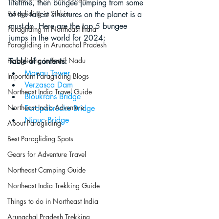
lifetime, then bungee jumping from some 
Paragliding in Sikkim
of the tallest structures on the planet is a 
must-do. Here are the top 5 bungee 
Paragliding in Northeast India
jumps in the world for 2024:
Paragliding in Arunachal Pradesh
Paragliding in Tamil Nadu
Table of contents:
Macau Tower
Important Paragliding Blogs
Verzasca Dam
Northeast India Travel Guide
Bloukrans Bridge
Northeast India Adventure
Europabrücke Bridge
Niouc Bridge
About Paragliding
Best Paragliding Spots
Gears for Adventure Travel
Northeast Camping Guide
Northeast India Trekking Guide
Things to do in Northeast India
Arunachal Pradesh Trekking