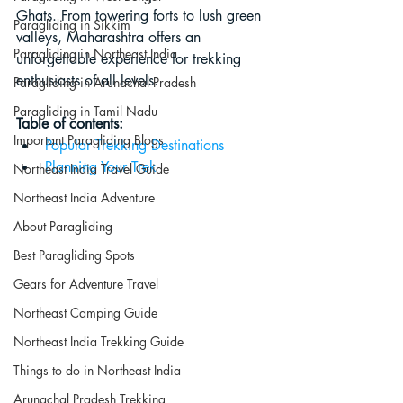
Ghats. From towering forts to lush green 
Paragliding in Sikkim
valleys, Maharashtra offers an 
Paragliding in Northeast India
unforgettable experience for trekking 
enthusiasts of all levels.
Paragliding in Arunachal Pradesh
Paragliding in Tamil Nadu
Table of contents:
Important Paragliding Blogs
Popular Trekking Destinations
Planning Your Trek
Northeast India Travel Guide
Northeast India Adventure
About Paragliding
Best Paragliding Spots
Gears for Adventure Travel
Northeast Camping Guide
Northeast India Trekking Guide
Things to do in Northeast India
Arunachal Pradesh Trekking