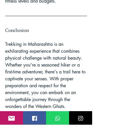
fitness levels and budgets.
Conclusion
Trekking in Maharashtra is an 
exhilarating experience that combines 
physical challenge with natural beauty. 
Whether you're a seasoned hiker or a 
first-time adventurer, there's a trail here to 
captivate your senses. With proper 
preparation and respect for the 
environment, you can embark on an 
unforgettable journey through the 
wonders of the Western Ghats.
Trekking in Maharashtra
Western Ghats Trek
Maharashtra