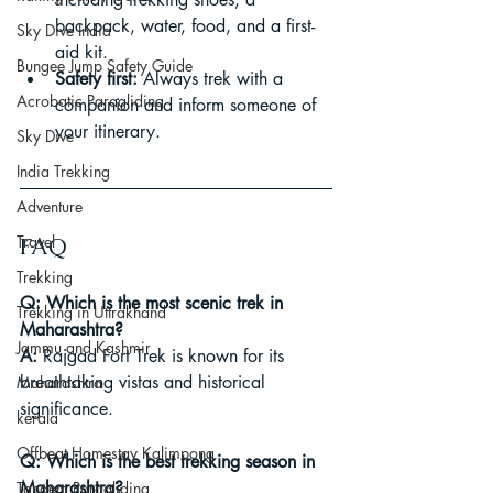
backpack, water, food, and a first-
Sky Dive India
aid kit.
Bungee Jump Safety Guide
Safety first:
 Always trek with a 
Acrobatic Paragliding
companion and inform someone of 
your itinerary.
Sky Dive
India Trekking
Adventure
Travel
FAQ
Trekking
Q: Which is the most scenic trek in 
Trekking in Uttrakhand
Maharashtra?
Jammu and Kashmir
A:
 Rajgad Fort Trek is known for its 
breathtaking vistas and historical 
Maharashtra
significance.
kerala
Offbeat Homestay Kalimpong
Q: Which is the best trekking season in 
Maharashtra?
Tandem Paragliding