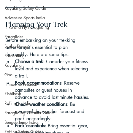
Kayaking Safety Guide
Adventure Sports India
Planning Your Trek
Hike and Fly Paragliding
Paraglider
Before embarking on your trekking 
Scuba Diving
adventure, it's essential to plan 
thoroughly. Here are some tips:
Parasailing
Choose a trek:
 Consider your fitness 
Kayaking
level and experience when selecting 
Goa
a trail.
Book accommodations:
 Reserve 
Himachal Pradesh
campsites or guest houses in 
Rishikesh
advance to avoid last-minute hassles.
Rafting in India
Check weather conditions:
 Be 
aware of the weather forecast and 
Paragliding Weather Guide
pack accordingly.
Bungee Jump India
Pack essentials:
 Bring essential gear, 
Rafting Safety Guide
including trekking shoes, a 