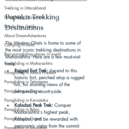
Trekking in Uttarakhand
Popular Trekking 
Paragliding Equipment
Destinations
Family Tour Guide
About DreamAdventures
The Western Ghats is home to some of 
Camping in India
the most iconic trekking destinations in 
Best paragliding places in world
Maharashtra. Here are a few must-visit 
Paragliding in Maharashtra
trails:
Rajgad Fort Trek:
 Ascend to this 
Paragliding in Andra Pradesh
historic fort, perched atop a rugged 
Paragliding in Telangana
hill, for stunning views of the 
Paragliding in Orrisa
surrounding countryside.
Paragliding in Karnataka
Kalsubai Peak Trek:
 Conquer 
Paragliding in Bihar
Maharashtra's highest peak, 
Paragliding in Gujrat
Kalsubai, and be rewarded with 
panoramic vistas from the summit.
Paragliding in Rajasthan