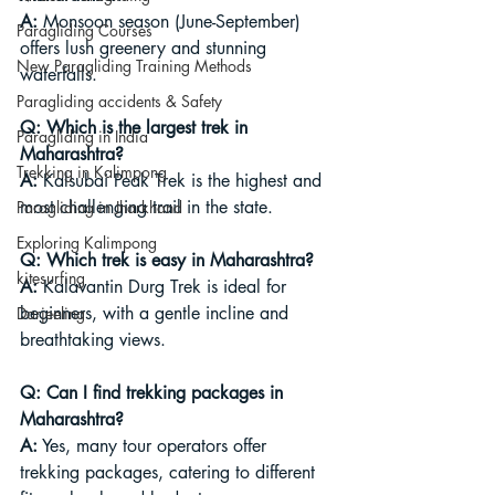
A:
 Monsoon season (June-September) 
Paragliding Courses
offers lush greenery and stunning 
New Paragliding Training Methods
waterfalls.
Paragliding accidents & Safety
Q: Which is the largest trek in 
Paragliding in India
Maharashtra?
Trekking in Kalimpong
A:
 Kalsubai Peak Trek is the highest and 
most challenging trail in the state.
Paragliding in Jharkhand
Exploring Kalimpong
Q: Which trek is easy in Maharashtra?
kitesurfing
A:
 Kalavantin Durg Trek is ideal for 
beginners, with a gentle incline and 
Darjeeling
breathtaking views.
Q: Can I find trekking packages in 
Maharashtra?
A:
 Yes, many tour operators offer 
trekking packages, catering to different 