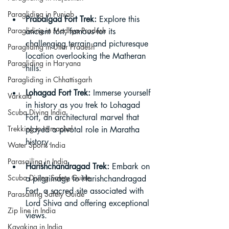
Paragliding in Punjab
Prabalgad Fort Trek:
 Explore this 
Paragliding in Madhya Pradesh
ancient fort, famous for its 
challenging terrain and picturesque 
Paragliding in Uttar Pradesh
location overlooking the Matheran 
Paragliding in Haryana
hills.
Paragliding in Chhattisgarh
Lohagad Fort Trek:
 Immerse yourself 
Varkala
in history as you trek to Lohagad 
Scuba Diving India
Fort, an architectural marvel that 
Trekking In Himachal
played a pivotal role in Maratha 
history.
Water Sports India
Parasailing in India
Harishchandragad Trek:
 Embark on 
Scuba Diving Safety Guide
a pilgrimage to Harishchandragad 
Fort, a sacred site associated with 
Parasailing Safety Guide
Lord Shiva and offering exceptional 
Zip line in India
views.
Kayaking in India