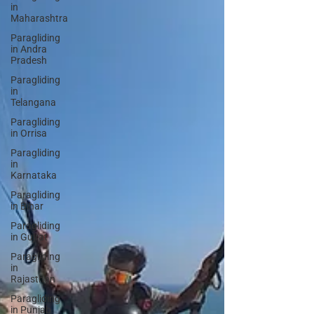
in
Maharashtra
Paragliding
in Andra
Pradesh
Paragliding
in
Telangana
Paragliding
in Orrisa
Paragliding
in
Karnataka
Paragliding
in Bihar
Paragliding
in Gujrat
Paragliding
in
Rajasthan
Paragliding
in Punjab