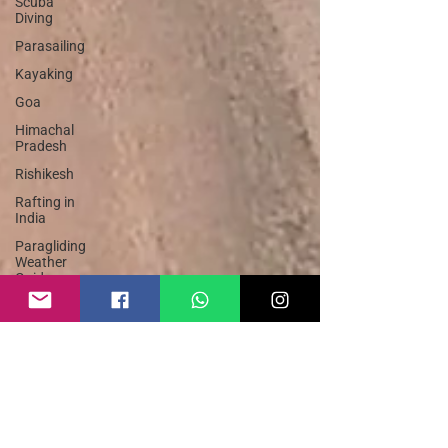
Scuba
Diving
Parasailing
Kayaking
Goa
Himachal
Pradesh
Rishikesh
Rafting in
India
Paragliding
Weather
Guide
Bungee
Jump India
Rafting
Safety
Guide
Sky Dive
India