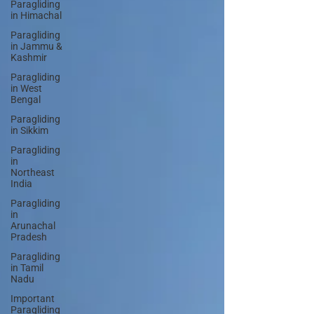
Paragliding
in Himachal
Paragliding
in Jammu &
Kashmir
Paragliding
in West
Bengal
Paragliding
in Sikkim
Paragliding
in
Northeast
India
Paragliding
in
Arunachal
Pradesh
Paragliding
in Tamil
Nadu
Important
Paragliding