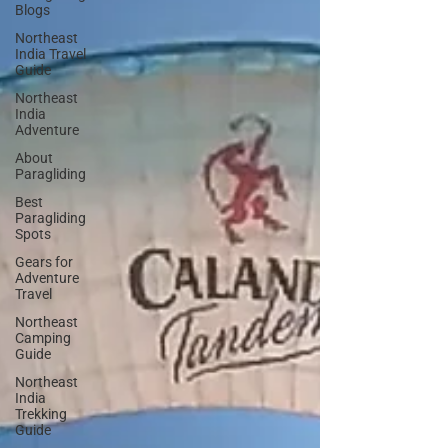
Blogs
Northeast
India Travel
Guide
Northeast
India
Adventure
About
Paragliding
Best
Paragliding
Spots
Gears for
Adventure
Travel
Northeast
Camping
Guide
Northeast
India
Trekking
Guide