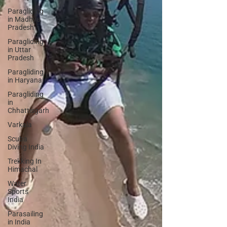
Paragliding
in Madhya
Pradesh
Paragliding
in Uttar
Pradesh
Paragliding
in Haryana
Paragliding
in
Chhattisgarh
Varkala
Scuba
Diving India
Trekking In
Himachal
Water
Sports
India
Parasailing
in India