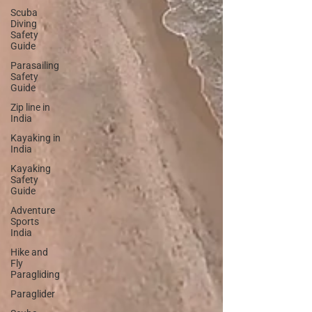
Scuba
Diving
Safety
Guide
Parasailing
Safety
Guide
Zip line in
India
Kayaking in
India
Kayaking
Safety
Guide
Adventure
Sports
India
Hike and
Fly
Paragliding
Paraglider