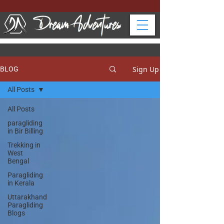
Sign Up
BLOG
All Posts
All Posts
paragliding
in Bir Billing
Trekking in
West
Bengal
Paragliding
in Kerala
Uttarakhand
Paragliding
Blogs