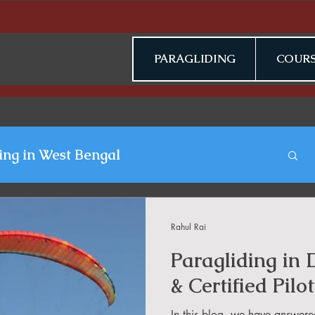
PARAGLIDING
COURS
ing in West Bengal
gliding Blogs
Rahul Rai
Paragliding in
n Jammu & Kashmir
& Certified Pilot
In this blog, we have answere