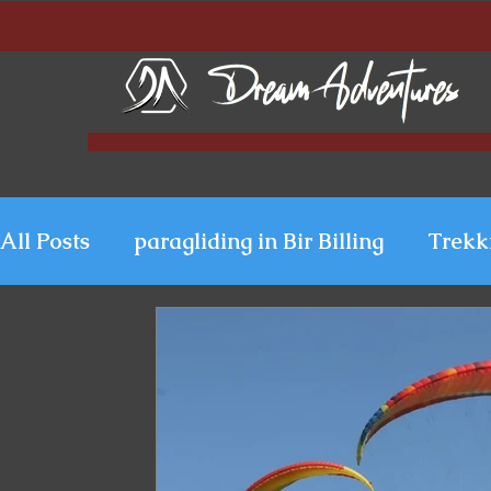
All Posts
paragliding in Bir Billing
Trekk
Paragliding in Kerala
Uttarakhand Para
Paragliding in Himachal
Paragliding i