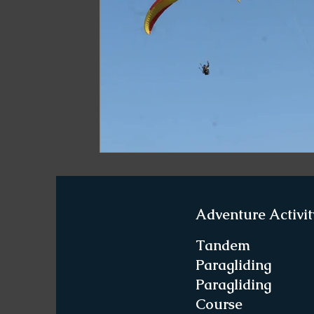
Paragliding in West Bengal
Paragliding 
Paragliding in Northeast India
Paraglid
Paragliding in Tamil Nadu
Important Pa
Northeast India Travel Guide
Northeast
Adventure Activit
Best Paragliding Spots
Gears for Advent
Tandem
Paragliding
Paragliding
Northeast India Trekking Guide
Things 
Course