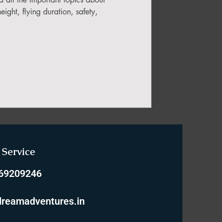
ight, flying duration, safety,
Service
769209246
reamadventures.in