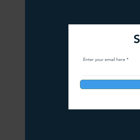
Arunachal Pradesh Trekking
Trekking 
S
Paragliding Equipment
Family Tour Gu
Enter your email here
Camping in India
Best paragliding plac
Paragliding in Maharashtra
Paragliding
Paragliding in Telangana