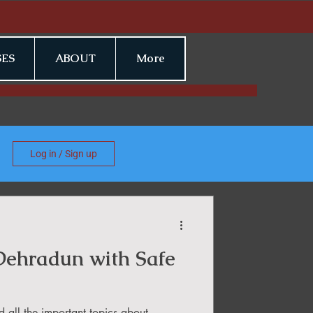
ES
ABOUT
More
Log in / Sign up
 Dehradun with Safe
d all the important topics about