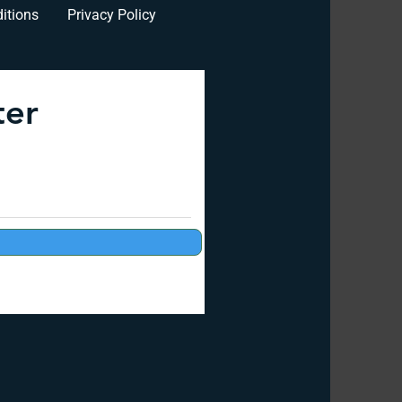
itions
Privacy Policy
ter