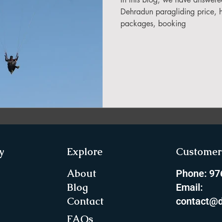
in Sikkim
Dehradun paragliding price, he
packages, booking
ing in Arunachal Pradesh
ragliding Blogs
 India Adventure
About Paragliding
y
Explore
Customer 
ure Travel
Northeast Camping Guide
About
Phone: 9
Blog
Email:
Contact
contact@d
to do in Northeast India
FAQs