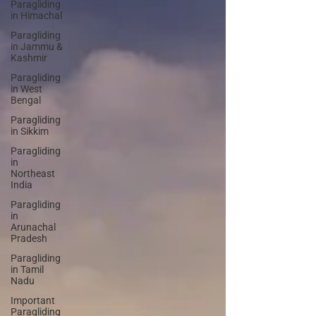
Paragliding
in Himachal
Paragliding
in Jammu &
Kashmir
Paragliding
in West
Bengal
Paragliding
in Sikkim
Paragliding
in
Northeast
India
Paragliding
in
Arunachal
Pradesh
Paragliding
in Tamil
Nadu
Important
Paragliding