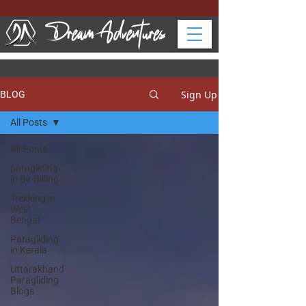
Sign Up
BLOG
All Posts
All Posts
paragliding
in Bir Billing
Trekking in
West
Bengal
Paragliding
in Kerala
Uttarakhand
Paragliding
Blogs