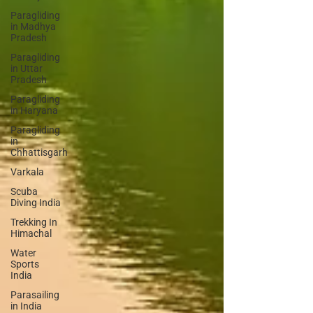
Paragliding
in Madhya
Pradesh
Paragliding
in Uttar
Pradesh
Paragliding
in Haryana
Paragliding
in
Chhattisgarh
Varkala
Scuba
Diving India
Trekking In
Himachal
Water
Sports
India
Parasailing
in India