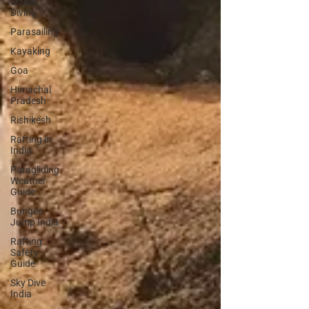
Scuba
Diving
Parasailing
Kayaking
Goa
Himachal
Pradesh
Rishikesh
Rafting in
India
Paragliding
Weather
Guide
Bungee
Jump India
Rafting
Safety
Guide
Sky Dive
India