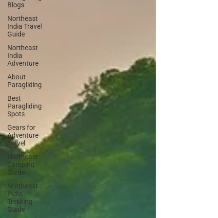
Blogs
Northeast
India Travel
Guide
Northeast
India
Adventure
About
Paragliding
Best
Paragliding
Spots
Gears for
Adventure
Travel
Northeast
Camping
Guide
Northeast
India
Trekking
Guide