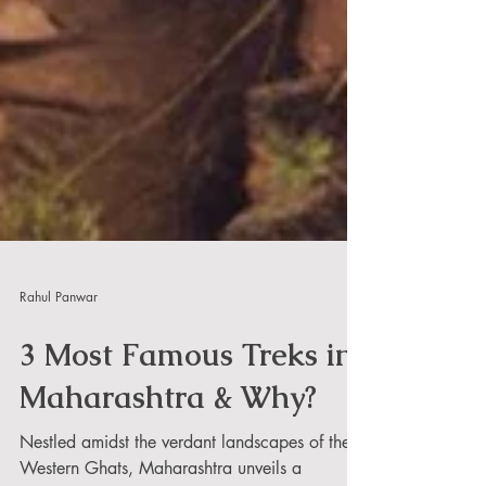
Rahul Panwar
3 Most Famous Treks in