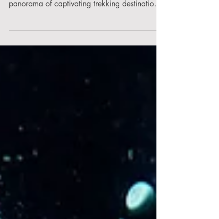
Maharashtra & Why?
Nestled amidst the verdant landscapes of the
Western Ghats, Maharashtra unveils a
panorama of captivating trekking destinations,
each...