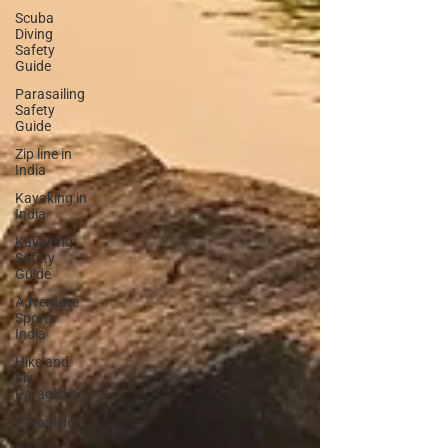
Scuba
Diving
Safety
Guide
Parasailing
Safety
Guide
Zip line in
India
Kayaking in
India
Kayaking
Safety
Guide
Adventure
Sports
India
Hike and
Fly
Paragliding
Paraglider