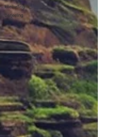
kitesurfing
Darjeeling