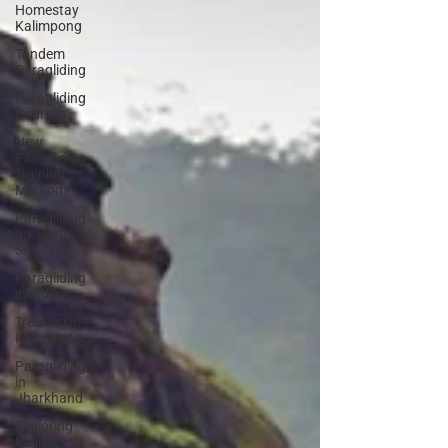
Homestay
Kalimpong
Tandem
Paragliding
Paragliding
Courses
New
Paragliding
Training
Methods
Paragliding
accidents &
Safety
Paragliding
in India
Trekking in
Kalimpong
Paragliding
in
Jharkhand
Exploring
Kalimpong