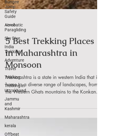
Bungee
Jump
Safety
Guide
Acrobatic
Paragliding
Umesh
Sky Dive
India
5 Best Trekking Places
Trekking
Adventure
in Maharashtra in
Travel
Monsoon
Trekking
Trekking in
Maharashtra is a state in western India that is
Uttrakhand
home to a diverse range of landscapes, from
Jammu
and
the Western Ghats mountains to the Konkan...
Kashmir
Maharashtra
kerala
Offbeat