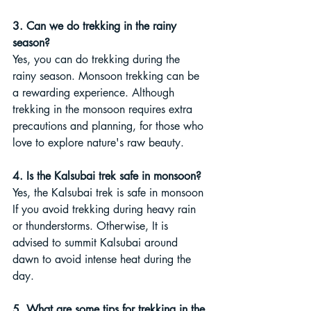
3. Can we do trekking in the rainy 
season?
Yes, you can do trekking during the 
rainy season. Monsoon trekking can be 
a rewarding experience. Although 
trekking in the monsoon requires extra 
precautions and planning, for those who 
love to explore nature's raw beauty.
4. Is the Kalsubai trek safe in monsoon?
Yes, the Kalsubai trek is safe in monsoon 
If you avoid trekking during heavy rain 
or thunderstorms. Otherwise, It is 
advised to summit Kalsubai around 
dawn to avoid intense heat during the 
day.
5. What are some tips for trekking in the 