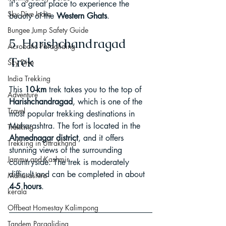
it's a great place to experience the 
Sky Dive India
beauty of the 
Western Ghats
.
Bungee Jump Safety Guide
5. Harishchandragad 
Acrobatic Paragliding
Trek
Sky Dive
India Trekking
This 
10-km
 trek takes you to the top of 
Adventure
Harishchandragad
, which is one of the 
Travel
most popular trekking destinations in 
Maharashtra. The fort is located in the 
Trekking
Ahmednagar district
, and it offers 
Trekking in Uttrakhand
stunning views of the surrounding 
Jammu and Kashmir
countryside. The trek is moderately 
difficult and can be completed in about 
Maharashtra
4-5 hours
.
kerala
Offbeat Homestay Kalimpong
Tandem Paragliding