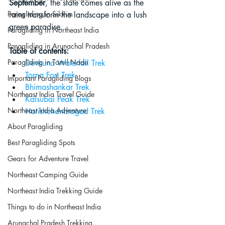
September
, the state comes alive as the 
Paragliding in Sikkim
rains transform the landscape into a lush 
green paradise.
Paragliding in Northeast India
Paragliding in Arunachal Pradesh
Table of contents:
Paragliding in Tamil Nadu
Devkund Waterfall Trek
Torna Fort Trek
Important Paragliding Blogs
Bhimashankar Trek
Northeast India Travel Guide
Kalsubai Peak Trek
Northeast India Adventure
Harishchandragad Trek
About Paragliding
Best Paragliding Spots
Gears for Adventure Travel
Northeast Camping Guide
Northeast India Trekking Guide
Things to do in Northeast India
Arunachal Pradesh Trekking