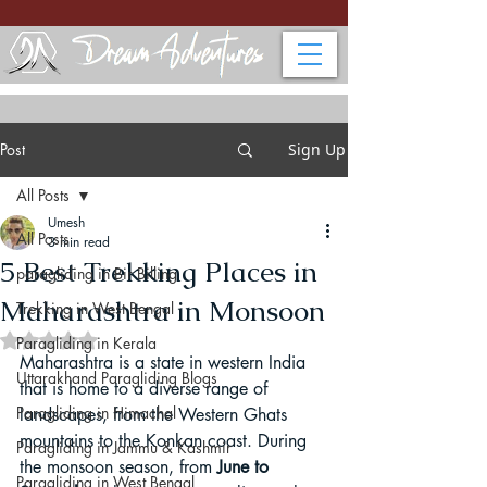
Post
Sign Up
All Posts
Umesh
All Posts
3 min read
5 Best Trekking Places in
paragliding in Bir Billing
Maharashtra in Monsoon
Trekking in West Bengal
Rated NaN out of 5 stars.
Paragliding in Kerala
Maharashtra is a state in western India 
Uttarakhand Paragliding Blogs
that is home to a diverse range of 
Paragliding in Himachal
landscapes, from the Western Ghats 
mountains to the Konkan coast. During 
Paragliding in Jammu & Kashmir
the monsoon season, from 
June to 
Paragliding in West Bengal