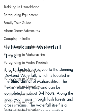
Trekking in Uttarakhand
Paragliding Equipment
Family Tour Guide
About DreamAdventures
Camping in India
1. Devkund Waterfall 
Best paragliding places in world
Paragliding in Maharashtra
Trek
Paragliding in Andra Pradesh
This 
11-km
 trek takes you to the stunning 
Paragliding in Telangana
Devkund Waterfall, which is located in 
Paragliding in Orrisa
the
 Bhira district 
of Maharashtra. The 
Paragliding in Karnataka
trek is relatively easy and can be 
completed in about 
3-4 hours
. Along the 
Paragliding in Bihar
way, you'll pass through lush forests and 
Paragliding in Gujrat
cross streams. The waterfall itself is a 
Paragliding in Rajasthan