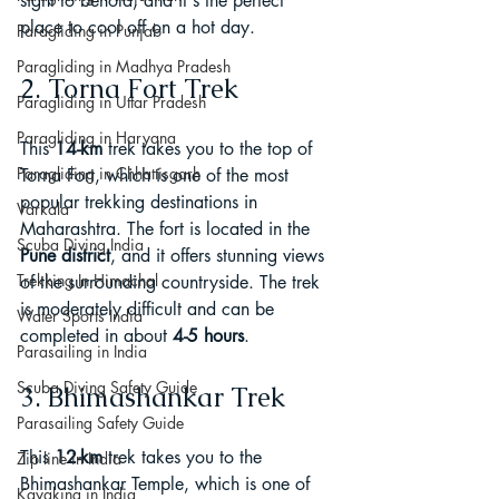
sight to behold, and it's the perfect 
place to cool off on a hot day.
Paragliding in Punjab
Paragliding in Madhya Pradesh
2. Torna Fort Trek
Paragliding in Uttar Pradesh
Paragliding in Haryana
This 
14-km
 trek takes you to the top of 
Paragliding in Chhattisgarh
Torna Fort, which is one of the most 
popular trekking destinations in 
Varkala
Maharashtra. The fort is located in the
Scuba Diving India
Pune district
, and it offers stunning views 
Trekking In Himachal
of the surrounding countryside. The trek 
is moderately difficult and can be 
Water Sports India
completed in about 
4-5 hours
.
Parasailing in India
Scuba Diving Safety Guide
3. Bhimashankar Trek
Parasailing Safety Guide
This 
12-km
 trek takes you to the 
Zip line in India
Bhimashankar Temple, which is one of 
Kayaking in India