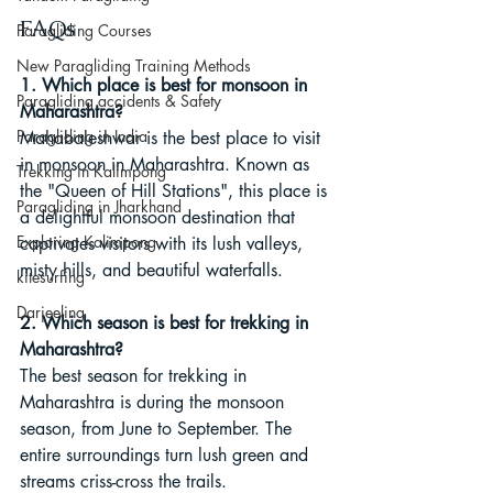
FAQs
Paragliding Courses
New Paragliding Training Methods
1. Which place is best for monsoon in 
Paragliding accidents & Safety
Maharashtra?
Paragliding in India
Mahabaleshwar is the best place to visit 
in monsoon in Maharashtra. Known as 
Trekking in Kalimpong
the "Queen of Hill Stations", this place is 
Paragliding in Jharkhand
a delightful monsoon destination that 
Exploring Kalimpong
captivates visitors with its lush valleys, 
misty hills, and beautiful waterfalls.
kitesurfing
Darjeeling
2. Which season is best for trekking in 
Maharashtra?
The best season for trekking in 
Maharashtra is during the monsoon 
season, from June to September. The 
entire surroundings turn lush green and 
streams criss-cross the trails.