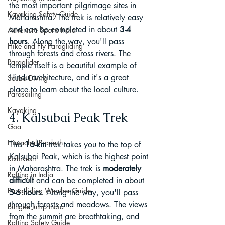
the most important pilgrimage sites in 
Kayaking Safety Guide
Maharashtra. The trek is relatively easy 
and can be completed in about 
3-4 
Adventure Sports India
hours
. Along the way, you'll pass 
Hike and Fly Paragliding
through forests and cross rivers. The 
Paraglider
temple itself is a beautiful example of 
Hindu architecture, and it's a great 
Scuba Diving
place to learn about the local culture.
Parasailing
Kayaking
4. Kalsubai Peak Trek
Goa
Himachal Pradesh
This 
16-km
 trek takes you to the top of 
Kalsubai Peak, which is the highest point 
Rishikesh
in Maharashtra. The trek is 
moderately 
Rafting in India
difficult
 and can be completed in about 
Paragliding Weather Guide
5-6 hour
s. Along the way, you'll pass 
through forests and meadows. The views 
Bungee Jump India
from the summit are breathtaking, and 
Rafting Safety Guide