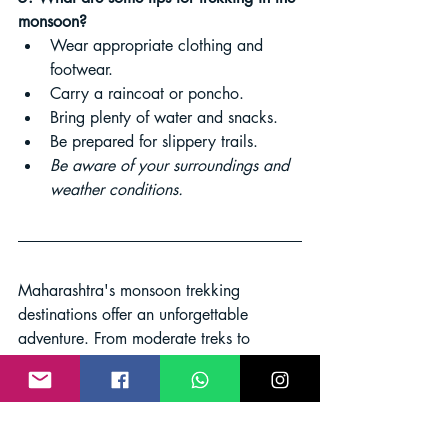
monsoon?
Wear appropriate clothing and 
footwear.
Carry a raincoat or poncho.
Bring plenty of water and snacks.
Be prepared for slippery trails.
Be aware of your surroundings and 
weather conditions.
Maharashtra's monsoon trekking 
destinations offer an unforgettable 
adventure. From moderate treks to 
challenging ascents, there's a trail 
tailored to every level of hiker. Embrace 
the transformative power of the 
monsoon, immerse yourself in nature's 