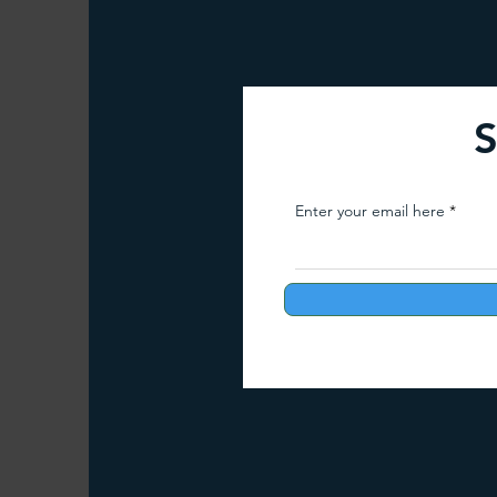
Arunachal Pradesh Trekking
Trekking 
S
Paragliding Equipment
Family Tour Gu
Enter your email here
Camping in India
Best paragliding plac
Paragliding in Maharashtra
Paragliding
Paragliding in Telangana