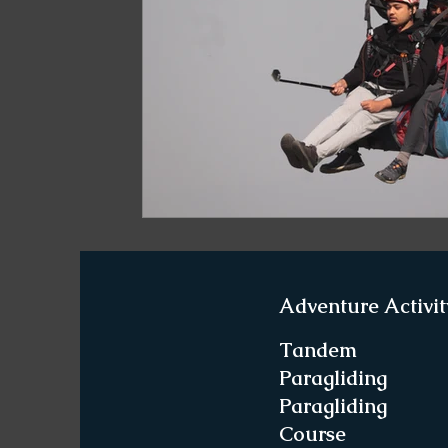
Paragliding in West Bengal
Paragliding 
Paragliding in Northeast India
Paraglid
Paragliding in Tamil Nadu
Important Pa
Northeast India Travel Guide
Northeast
Adventure Activit
Best Paragliding Spots
Gears for Advent
Tandem
Paragliding
Paragliding
Northeast India Trekking Guide
Things 
Course