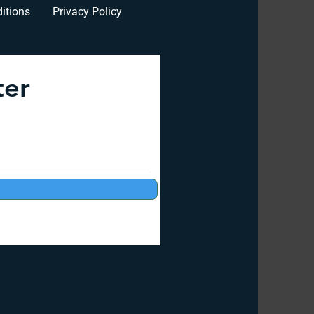
itions
Privacy Policy
ter