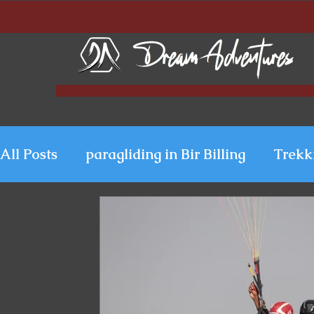
All Posts
paragliding in Bir Billing
Trekk
Paragliding in Kerala
Uttarakhand Para
Paragliding in Himachal
Paragliding i