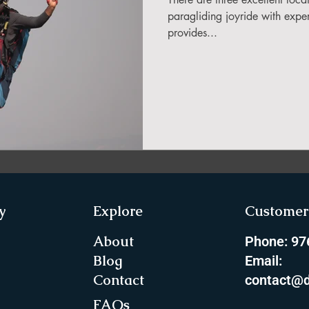
in Sikkim
paragliding joyride with exper
provides...
ing in Arunachal Pradesh
ragliding Blogs
 India Adventure
About Paragliding
y
Explore
Customer 
ure Travel
Northeast Camping Guide
About
Phone: 9
Blog
Email:
Contact
contact@d
to do in Northeast India
FAQs