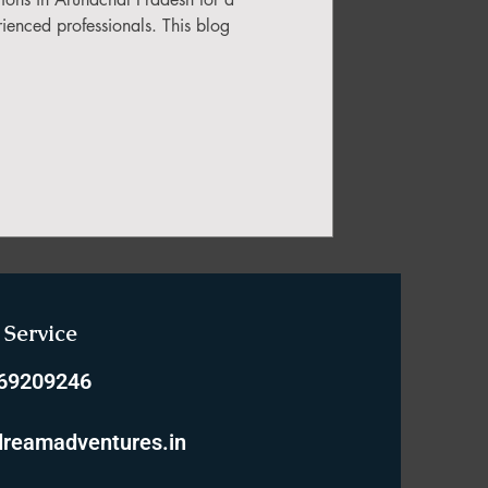
ienced professionals. This blog
Service
769209246
reamadventures.in