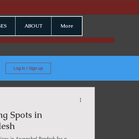
ES
ABOUT
More
Log in / Sign up
ng Spots in
desh
tions in Arunachal Pradesh for a