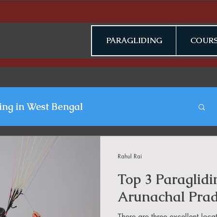
PARAGLIDING
COURS
ing in West Bengal
gliding Blogs
Rahul Rai
Top 3 Paraglidi
n Jammu & Kashmir
Arunachal Pra
There are three excellent loca