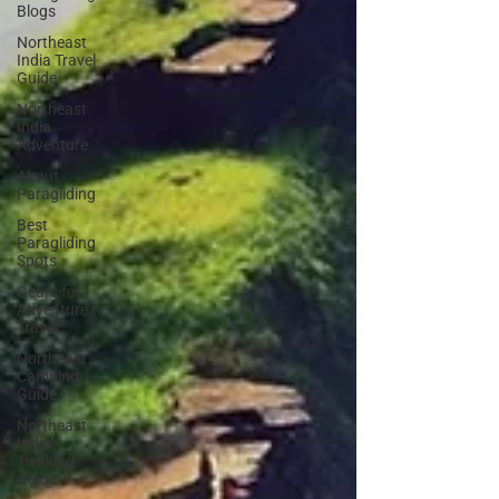
Blogs
Northeast
India Travel
Guide
Northeast
India
Adventure
About
Paragliding
Best
Paragliding
Spots
Gears for
Adventure
Travel
Northeast
Camping
Guide
Northeast
India
Trekking
Guide