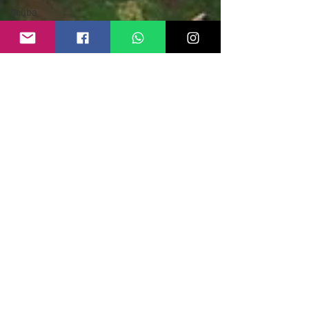
Scuba
Diving
Safety
Guide
Parasailing
Safety
Guide
Zip line in
India
Kayaking in
India
Kayaking
Safety
Guide
Adventure
Sports
India
Hike and
Fly
Paragliding
Paraglider