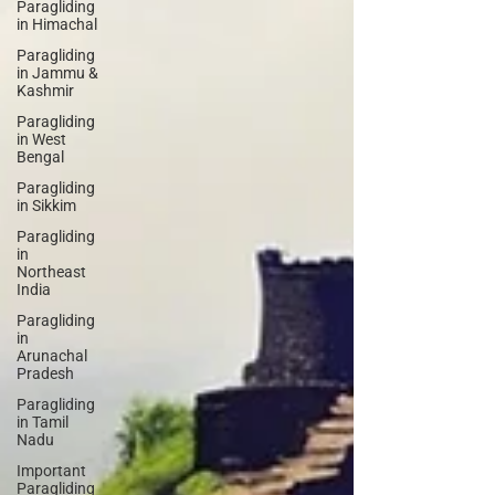
Paragliding
in Himachal
Paragliding
in Jammu &
Kashmir
Paragliding
in West
Bengal
Paragliding
in Sikkim
Paragliding
in
Northeast
India
Paragliding
in
Arunachal
Pradesh
Paragliding
in Tamil
Nadu
Important
Paragliding