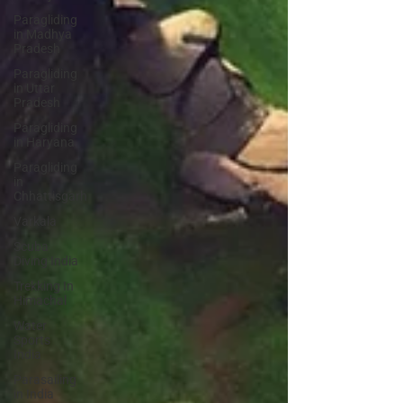
Paragliding
in Madhya
Pradesh
Paragliding
in Uttar
Pradesh
Paragliding
in Haryana
Paragliding
in
Chhattisgarh
Varkala
Scuba
Diving India
Trekking In
Himachal
Water
Sports
India
Parasailing
in India