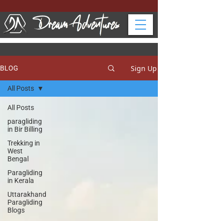
Sign Up
BLOG
All Posts
All Posts
paragliding
in Bir Billing
Trekking in
West
Bengal
Paragliding
in Kerala
Uttarakhand
Paragliding
Blogs