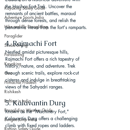
the Harihar Fort Trek. Uncover the 
Kayaking Safety Guide
remnants of ancient battles, maraud 
Adventure Sports India
through dense forests, and relish the 
Hike and Fly Paragliding
panoramic views from the fort's ramparts.
Paraglider
4. Rajmachi Fort
Scuba Diving
Nestled amidst picturesque hills, 
Parasailing
Rajmachi Fort offers a rich tapestry of 
Kayaking
history, nature, and adventure. Trek 
through scenic trails, explore rock-cut 
Goa
cisterns and indulge in breathtaking 
Himachal Pradesh
views of the Sahyadri ranges.
Rishikesh
Rafting in India
5. Kalavantin Durg
Paragliding Weather Guide
Known as the "Machinery Fort," 
Kalavantin Durg offers a challenging 
Bungee Jump India
climb with fixed ropes and ladders. 
Rafting Safety Guide