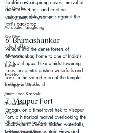
Explore awe-inspiring caves, marvel at 
Sky Dive India
ancient carvings, and capture 
Instagrammable moments against the 
Bungee Jump Safety Guide
fort's backdrop.
Acrobatic Paragliding
Sky Dive
6. Bhimashankar
India Trekking
Venture into the dense forests of 
Adventure
Bhimashankar, home to one of India's 
12 Jyotirlingas. Hike amidst towering 
Travel
trees, encounter pristine waterfalls and 
Trekking
soak in the sacred aura of the temple 
Trekking in Uttrakhand
complex.
Jammu and Kashmir
7. Visapur Fort
Maharashtra
Embark on a time-travel trek to Visapur 
kerala
Fort, a historical marvel overlooking the 
Offbeat Homestay Kalimpong
backwaters. Unearth hidden waterfalls, 
witness majestic mountain views and 
Tandem Paragliding