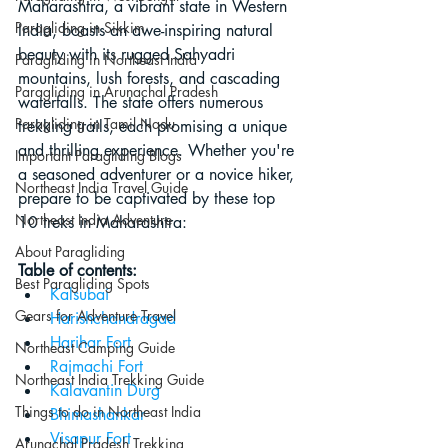
Maharashtra, a vibrant state in Western 
Paragliding in Sikkim
India, boasts an awe-inspiring natural 
beauty with its rugged Sahyadri 
Paragliding in Northeast India
mountains, lush forests, and cascading 
Paragliding in Arunachal Pradesh
waterfalls. The state offers numerous 
Paragliding in Tamil Nadu
trekking trails, each promising a unique 
and thrilling experience. Whether you're 
Important Paragliding Blogs
a seasoned adventurer or a novice hiker, 
Northeast India Travel Guide
prepare to be captivated by these top 
Northeast India Adventure
10 treks in Maharashtra:
About Paragliding
Table of contents:
Best Paragliding Spots
Kalsubai
Gears for Adventure Travel
Harishchandragad
Harihar Fort
Northeast Camping Guide
Rajmachi Fort
Northeast India Trekking Guide
Kalavantin Durg
Things to do in Northeast India
Bhimashankar
Visapur Fort
Arunachal Pradesh Trekking