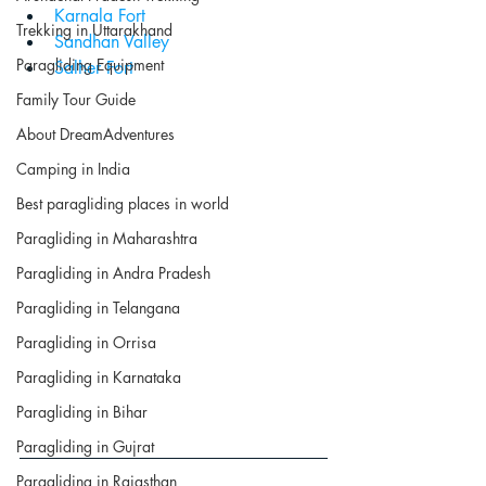
Karnala Fort
Trekking in Uttarakhand
Sandhan Valley
Paragliding Equipment
Salher Fort
Family Tour Guide
About DreamAdventures
Camping in India
Best paragliding places in world
Paragliding in Maharashtra
Paragliding in Andra Pradesh
Paragliding in Telangana
Paragliding in Orrisa
Paragliding in Karnataka
Paragliding in Bihar
Paragliding in Gujrat
Paragliding in Rajasthan