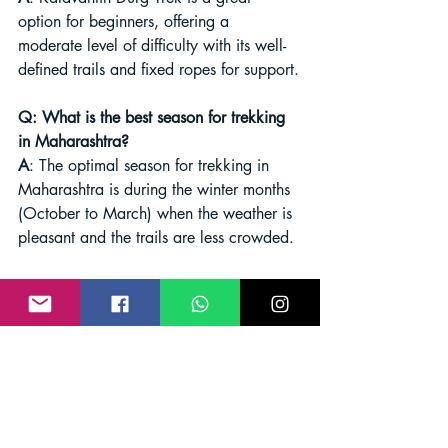
option for beginners, offering a 
moderate level of difficulty with its well-
defined trails and fixed ropes for support.
Q: What is the best season for trekking 
in Maharashtra?
A
: The optimal season for trekking in 
Maharashtra is during the winter months 
(October to March) when the weather is 
pleasant and the trails are less crowded.
Conclusion
Maharashtra's diverse landscapes offer a 
myriad of trekking experiences, from 
challenging ascents to tranquil nature 