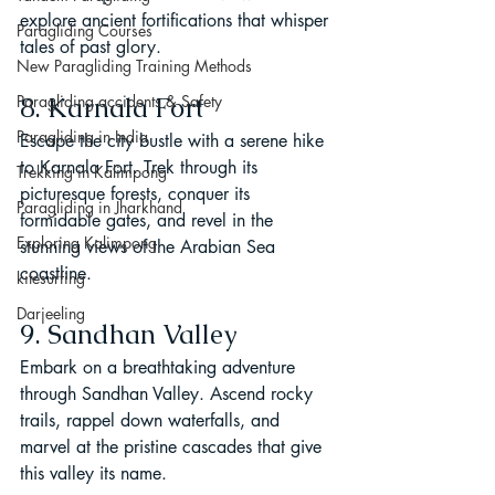
explore ancient fortifications that whisper 
Paragliding Courses
tales of past glory.
New Paragliding Training Methods
Paragliding accidents & Safety
8. Karnala Fort
Paragliding in India
Escape the city bustle with a serene hike 
to Karnala Fort. Trek through its 
Trekking in Kalimpong
picturesque forests, conquer its 
Paragliding in Jharkhand
formidable gates, and revel in the 
Exploring Kalimpong
stunning views of the Arabian Sea 
coastline.
kitesurfing
Darjeeling
9. Sandhan Valley
Embark on a breathtaking adventure 
through Sandhan Valley. Ascend rocky 
trails, rappel down waterfalls, and 
marvel at the pristine cascades that give 
this valley its name.