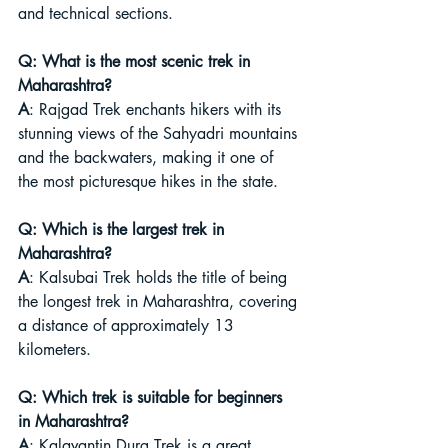
and technical sections.
Q: What is the most scenic trek in 
Maharashtra?
A
: Rajgad Trek enchants hikers with its 
stunning views of the Sahyadri mountains 
and the backwaters, making it one of 
the most picturesque hikes in the state.
Q: Which is the largest trek in 
Maharashtra?
A
: Kalsubai Trek holds the title of being 
the longest trek in Maharashtra, covering 
a distance of approximately 13 
kilometers.
Q: Which trek is suitable for beginners 
in Maharashtra?
A
: Kalavantin Durg Trek is a great 