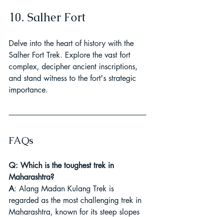
10. Salher Fort
Delve into the heart of history with the 
Salher Fort Trek. Explore the vast fort 
complex, decipher ancient inscriptions, 
and stand witness to the fort's strategic 
importance.
FAQs
Q: Which is the toughest trek in 
Maharashtra?
A
: Alang Madan Kulang Trek is 
regarded as the most challenging trek in 
Maharashtra, known for its steep slopes 