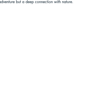
 adventure but a deep connection with nature.
liding in Sikkim
ant Paragliding Blogs