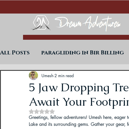
All Posts
paragliding in Bir Billing
Trekking in West Bengal
Paraglid
Umesh
2 min read
5 Jaw Dropping Tre
Await Your Footprin
Uttarakhand Paragliding Blogs
Rated NaN out of 5 stars.
Greetings, fellow adventurers! Umesh here, eager 
Paragliding in Himachal
Paragli
Lake and its surrounding gems. Gather your gear, 