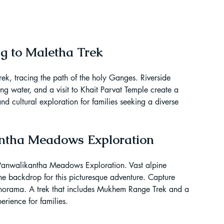
ag to Maletha Trek
ek, tracing the path of the holy Ganges. Riverside 
ing water, and a visit to Khait Parvat Temple create a 
nd cultural exploration for families seeking a diverse 
antha Meadows Exploration
e Panwalikantha Meadows Exploration. Vast alpine 
he backdrop for this picturesque adventure. Capture 
norama. A trek that includes Mukhem Range Trek and a 
erience for families.