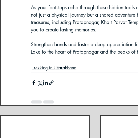
As your footsteps echo through these hidden trails
not just a physical journey but a shared adventure 
treasures, including Pratapnagar, Khait Parvat Tem
you to create lasting memories. 
Strengthen bonds and foster a deep appreciation fo
Lake to the heart of Pratapnagar and the peaks of 
Trekking in Uttarakhand