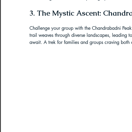
Paragliding Equipment
Family To
3. The Mystic Ascent: Chandr
Challenge your group with the Chandrabadni Peak Ex
About DreamAdventures
Camping
trail weaves through diverse landscapes, leading t
await. A trek for families and groups craving both
Best paragliding places in world
Paragliding in Maharashtra
Paragliding in Andra Pradesh
Pa