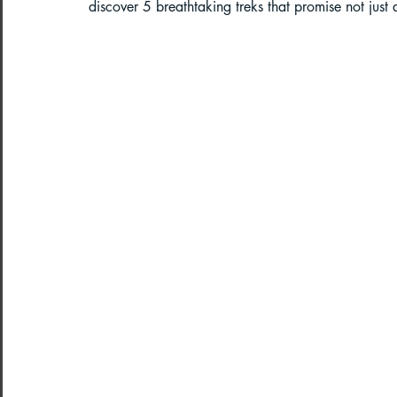
discover 5 breathtaking treks that promise not just
Paragliding in West Bengal
Parag
Paragliding in Northeast India
Paragliding in Arunachal Pradesh
Paragliding in Tamil Nadu
Import
Northeast India Travel Guide