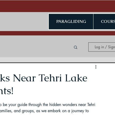
PARAGLIDING
COURS
Log in / Sig
ing in Kerala
ks Near Tehri Lake
ts!
to be your guide through the hidden wonders near Tehri 
ding in Jammu & Kashmir
families, and groups, as we embark on a journey to 