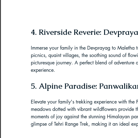
4. Riverside Reverie: Devpray
Immerse your family in the Devprayag to Maletha tr
picnics, quaint villages, the soothing sound of flow
picturesque journey. A perfect blend of adventure a
experience.
5. Alpine Paradise: Panwalik
Elevate your family's trekking experience with th
meadows dotted with vibrant wildflowers provide t
moments of joy against the stunning Himalayan pa
glimpse of Tehri Range Trek, making it an ideal exp