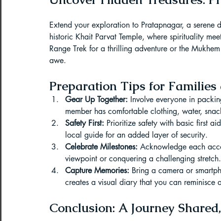
Extend your exploration to Pratapnagar, a serene des
historic Khait Parvat Temple, where spirituality mee
Range Trek for a thrilling adventure or the Mukhem
awe.
Preparation Tips for Familie
Gear Up Together:
 Involve everyone in packin
member has comfortable clothing, water, snack
Safety First:
 Prioritize safety with basic first 
local guide for an added layer of security.
Celebrate Milestones:
 Acknowledge each accom
viewpoint or conquering a challenging stretch.
Capture Memories:
 Bring a camera or smartp
creates a visual diary that you can reminisce 
Conclusion: A Journey Shared