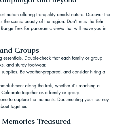
tination offering tranquility amidst nature. Discover the 
ts the scenic beauty of the region. Don't miss the Tehri 
 Range Trek for panoramic views that will leave you in 
s and Groups
g essentials. Double-check that each family or group 
s, and sturdy footwear.
aid supplies. Be weather-prepared, and consider hiring a 
plishment along the trek, whether it's reaching a 
 Celebrate together as a family or group.
hone to capture the moments. Documenting your journey 
about together.
, Memories Treasured