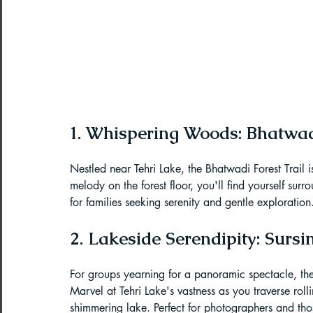
Northeast India Adventure
Abou
Best Paragliding Spots
Gears for
Northeast Camping Guide
1. Whispering Woods: Bhatwadi
Nestled near Tehri Lake, the Bhatwadi Forest Trail i
Northeast India Trekking Guide
melody on the forest floor, you'll find yourself surr
for families seeking serenity and gentle exploration
Things to do in Northeast India
2. Lakeside Serendipity: Sur
For groups yearning for a panoramic spectacle, the
Arunachal Pradesh Trekking
Tre
Marvel at Tehri Lake's vastness as you traverse rolli
shimmering lake. Perfect for photographers and tho