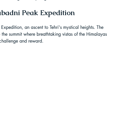
ur Guide
abadni Peak Expedition
pedition, an ascent to Tehri's mystical heights. The 
 in India
o the summit where breathtaking vistas of the Himalayas 
 challenge and reward.
ragliding in Telangana