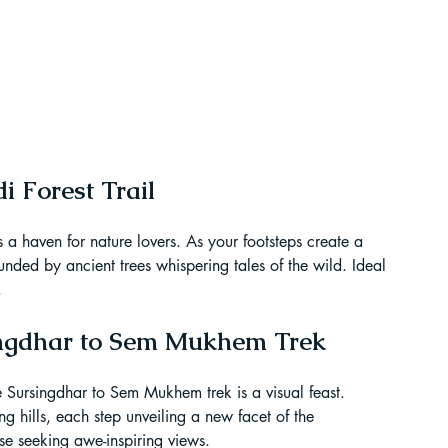
t Paragliding
 Adventure Travel
 Forest Trail
s a haven for nature lovers. As your footsteps create a 
ounded by ancient trees whispering tales of the wild. Ideal 
.
singdhar to Sem Mukhem Trek
 Sursingdhar to Sem Mukhem trek is a visual feast. 
kking in Uttarakhand
ng hills, each step unveiling a new facet of the 
se seeking awe-inspiring views.