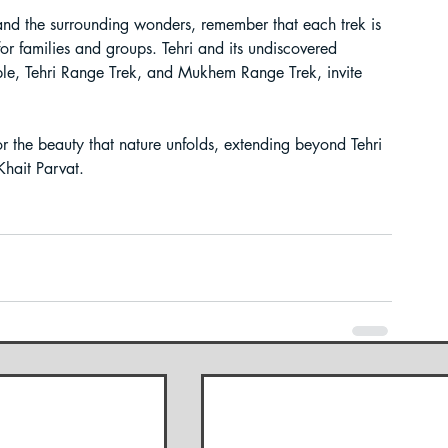
 and the surrounding wonders, remember that each trek is 
for families and groups. Tehri and its undiscovered 
ple, Tehri Range Trek, and Mukhem Range Trek, invite 
r the beauty that nature unfolds, extending beyond Tehri 
Khait Parvat.