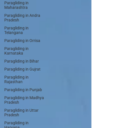
Paragliding in
Maharashtra
Paragliding in Andra
Pradesh
Paragliding in
Telangana
Paragliding in Orrisa
Paragliding in
Karnataka
Paragliding in Bihar
Paragliding in Gujrat
Paragliding in
Rajasthan
Paragliding in Punjab
Paragliding in Madhya
Pradesh
Paragliding in Uttar
Pradesh
Paragliding in
Haryana