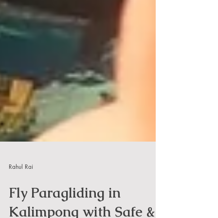
Rahul Rai