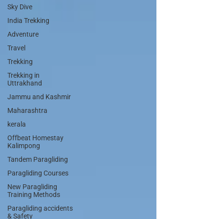
Sky Dive
India Trekking
Adventure
Travel
Trekking
Trekking in
Uttrakhand
Jammu and Kashmir
Maharashtra
kerala
Offbeat Homestay
Kalimpong
Tandem Paragliding
Paragliding Courses
New Paragliding
Training Methods
Paragliding accidents
& Safety