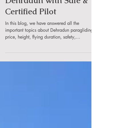
Dehradun with Safe &
Certified Pilot
In this blog, we have answered all the
important topics about Dehradun paragliding
price, height, flying duration, safety,
packages, booking