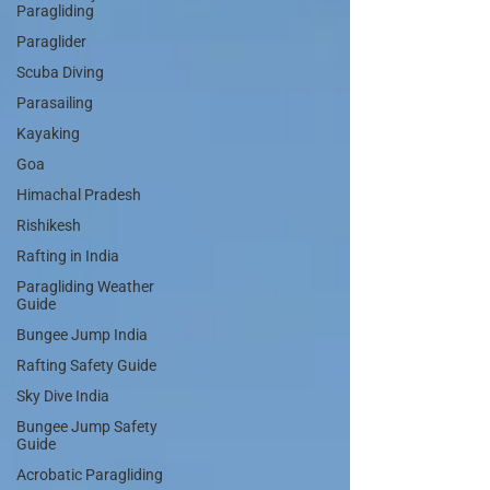
Paragliding
Paraglider
Scuba Diving
Parasailing
Kayaking
Goa
Himachal Pradesh
Rishikesh
Rafting in India
Paragliding Weather
Guide
Bungee Jump India
Rafting Safety Guide
Sky Dive India
Bungee Jump Safety
Guide
Acrobatic Paragliding