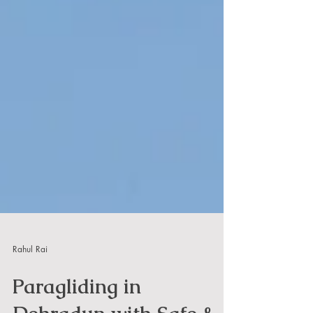
Rahul Rai
Paragliding in