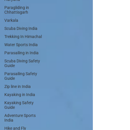
Paragliding in
Chhattisgarh
Varkala
Scuba Diving India
Trekking In Himachal
Water Sports India
Parasailing in India
Scuba Diving Safety
Guide
Parasailing Safety
Guide
Zip line in India
Kayaking in India
Kayaking Safety
Guide
Adventure Sports
India
Hike and Fly