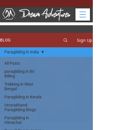
Sign Up
BLOG
Paragliding in India
All Posts
paragliding in Bir
Billing
Trekking in West
Bengal
Paragliding in Kerala
Uttarakhand
Paragliding Blogs
Paragliding in
Himachal