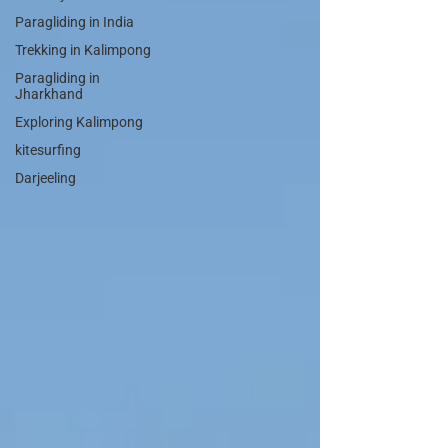
Paragliding in India
Trekking in Kalimpong
Paragliding in
Jharkhand
Exploring Kalimpong
kitesurfing
Darjeeling