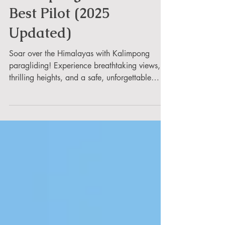
Fly Paragliding in
Kalimpong with Safe &
Best Pilot (2025
Updated)
Soar over the Himalayas with Kalimpong
paragliding! Experience breathtaking views,
thrilling heights, and a safe, unforgettable
adventure.