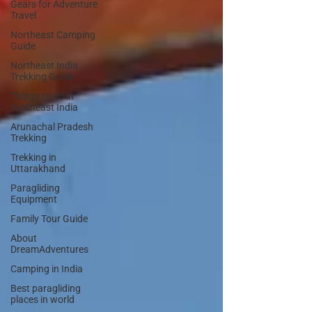
Gears for Adventure
Travel
Northeast Camping
Guide
Northeast India
Trekking Guide
Things to do in
Northeast India
Arunachal Pradesh
Trekking
Trekking in
Uttarakhand
Paragliding
Equipment
Family Tour Guide
About
DreamAdventures
Camping in India
Best paragliding
places in world