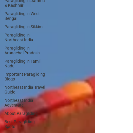
Paragliding in Jammu
& Kashmir
Paragliding in West
Bengal
Paragliding in Sikkim
Paragliding in
Northeast India
Paragliding in
Arunachal Pradesh
Paragliding in Tamil
Nadu
Important Paragliding
Blogs
Northeast India Travel
Guide
Northeast India
Adventure
About Paragliding
Best Paragliding
Spots