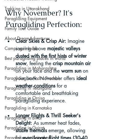
Trekking in Uttarakhand
Why November? It's 
Paragliding Equipment
Paragliding Perfection:
Family Tour Guide
About DreamAdventures
Clear Skies & Crisp Air:
 Imagine 
Camping in India
soaring above 
majestic valleys 
dusted with the first hints of winter 
Best paragliding places in world
snow
, feeling the 
crisp mountain air
Paragliding in Maharashtra
on your face and the 
warm sun
 on 
Paragliding in Andra Pradesh
your back. November offers 
ideal 
weather conditions
 for a 
Paragliding in Telangana
comfortable and breathtaking 
Paragliding in Orrisa
paragliding experience.
Paragliding in Karnataka
Longer Flights & Thrill Seeker's 
Paragliding in Bihar
Delight:
 As summer heat fades, 
Paragliding in Gujrat
stable thermals
 emerge, allowing 
Paragliding in Rajasthan
for 
even longer flight times (30-40 