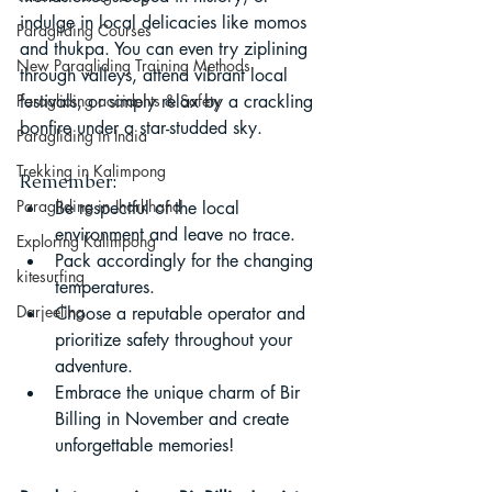
indulge in local delicacies like momos 
Paragliding Courses
and thukpa. You can even try ziplining 
New Paragliding Training Methods
through valleys, attend vibrant local 
Paragliding accidents & Safety
festivals, or simply relax by a crackling 
bonfire under a star-studded sky.
Paragliding in India
Trekking in Kalimpong
Remember:
Paragliding in Jharkhand
Be respectful of the local 
environment and leave no trace.
Exploring Kalimpong
Pack accordingly for the changing 
kitesurfing
temperatures.
Darjeeling
Choose a reputable operator and 
prioritize safety throughout your 
adventure.
Embrace the unique charm of Bir 
Billing in November and create 
unforgettable memories!