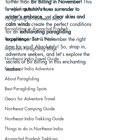
further than 
Bir Billing in November!
 This 
Paragliding in Sikkim
is when 
autumn's hues surrender to 
winter's embrace
, yet 
clear skies and 
Paragliding in Northeast India
calm winds
 create the perfect conditions 
Paragliding in Arunachal Pradesh
for an 
exhilarating paragliding 
Paragliding in Tamil Nadu
experience
. But is November the right 
time for you? Absolutely! So, strap in, 
Important Paragliding Blogs
adventure seekers, and let's explore the 
Northeast India Travel Guide
secrets of Bir Billing in this enchanting 
Northeast India Adventure
season:
About Paragliding
Best Paragliding Spots
Gears for Adventure Travel
Northeast Camping Guide
Northeast India Trekking Guide
Things to do in Northeast India
Arunachal Pradesh Trekking