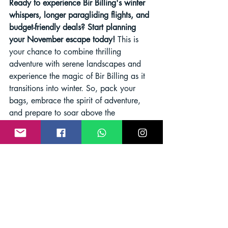
Ready to experience Bir Billing's winter 
whispers, longer paragliding flights, and 
budget-friendly deals? Start planning 
your November escape today!
 This is 
your chance to combine thrilling 
adventure with serene landscapes and 
experience the magic of Bir Billing as it 
transitions into winter. So, pack your 
bags, embrace the spirit of adventure, 
and prepare to soar above the 
Himalayas in November!
paragliding in Bir Billing