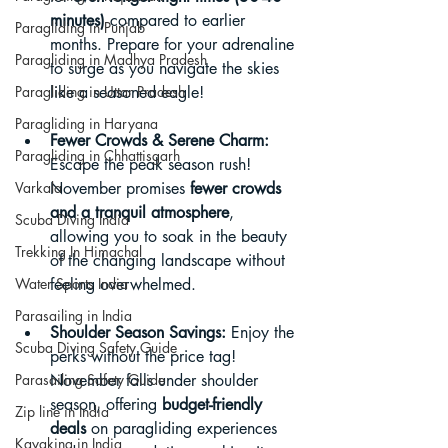
minutes)
 compared to earlier 
Paragliding in Punjab
months. Prepare for your adrenaline 
Paragliding in Madhya Pradesh
to surge as you navigate the skies 
Paragliding in Uttar Pradesh
like a seasoned eagle!
Paragliding in Haryana
Fewer Crowds & Serene Charm:
Paragliding in Chhattisgarh
Escape the peak season rush! 
Varkala
November promises 
fewer crowds 
and a tranquil atmosphere
, 
Scuba Diving India
allowing you to soak in the beauty 
Trekking In Himachal
of the changing landscape without 
Water Sports India
feeling overwhelmed.
Parasailing in India
Shoulder Season Savings:
 Enjoy the 
Scuba Diving Safety Guide
perks without the price tag! 
Parasailing Safety Guide
November falls under shoulder 
season, offering 
budget-friendly 
Zip line in India
deals
 on paragliding experiences 
Kayaking in India