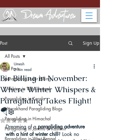
Post
Sign Up
All Posts
Umesh
All Posts
2 min read
Bir Billing in November:
paragliding in Bir Billing
Where Winter Whispers &
Trekking in West Bengal
Paragliding Takes Flight!
Paragliding in Kerala
Uttarakhand Paragliding Blogs
🪂❄️
Paragliding in Himachal
Rated NaN out of 5 stars.
Dreaming of a 
paragliding adventure 
Paragliding in Jammu & Kashmir
with a hint of winter chill
? Look no 
Paragliding in West Bengal