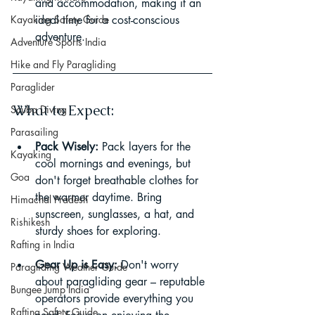
and accommodation, making it an 
Kayaking Safety Guide
ideal time for a cost-conscious 
adventure.
Adventure Sports India
Hike and Fly Paragliding
Paraglider
What to Expect:
Scuba Diving
Parasailing
Pack Wisely:
 Pack layers for the 
Kayaking
cool mornings and evenings, but 
Goa
don't forget breathable clothes for 
the warmer daytime. Bring 
Himachal Pradesh
sunscreen, sunglasses, a hat, and 
Rishikesh
sturdy shoes for exploring.
Rafting in India
Gear Up is Easy:
 Don't worry 
Paragliding Weather Guide
about paragliding gear – reputable 
Bungee Jump India
operators provide everything you 
Rafting Safety Guide