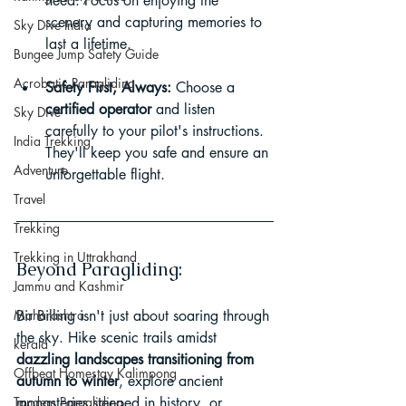
need. Focus on enjoying the 
scenery and capturing memories to 
Sky Dive India
last a lifetime.
Bungee Jump Safety Guide
Acrobatic Paragliding
Safety First, Always:
 Choose a 
certified operator
 and listen 
Sky Dive
carefully to your pilot's instructions. 
India Trekking
They'll keep you safe and ensure an 
Adventure
unforgettable flight.
Travel
Trekking
Trekking in Uttrakhand
Beyond Paragliding:
Jammu and Kashmir
Maharashtra
Bir Billing isn't just about soaring through 
the sky. Hike scenic trails amidst 
kerala
dazzling landscapes transitioning from 
Offbeat Homestay Kalimpong
autumn to winter
, explore ancient 
Tandem Paragliding
monasteries steeped in history, or 