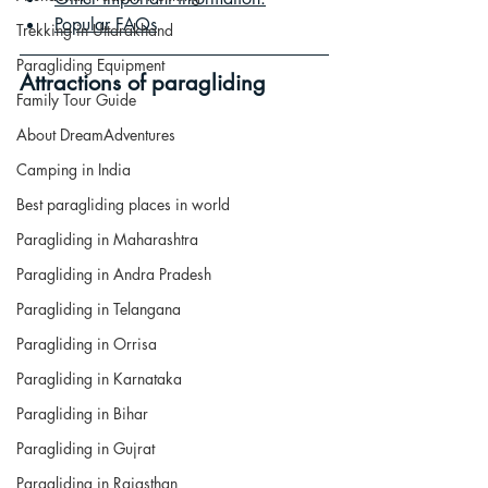
Popular FAQs
Trekking in Uttarakhand
Paragliding Equipment
Attractions of paragliding
Family Tour Guide
About DreamAdventures
Camping in India
Best paragliding places in world
Paragliding in Maharashtra
Paragliding in Andra Pradesh
Paragliding in Telangana
Paragliding in Orrisa
Paragliding in Karnataka
Paragliding in Bihar
Paragliding in Gujrat
Paragliding in Rajasthan