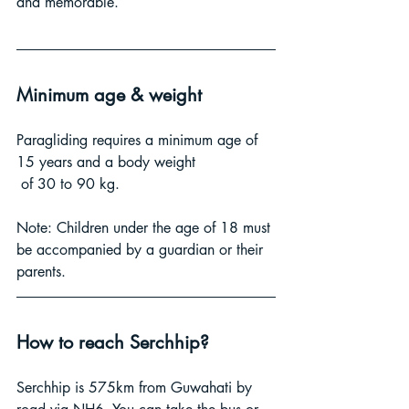
and memorable.
M
inimum age
 &
 weight 
Paragliding requires a minimum age of 
15 years and a body weight
 of 30 to 90 kg.
Note: Children under the age of 18 must 
be accompanied by a guardian or their 
parents.
How to reach 
Serchhip
?
Serchhip is 575km from Guwahati by 