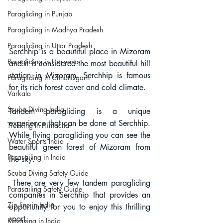
Paragliding in Punjab
Paragliding in Madhya Pradesh
Paragliding in Uttar Pradesh
Serchhip is a beautiful place in Mizoram 
Paragliding in Haryana
and it is considered the most beautiful hill 
station in Mizoram. Serchhip is famous 
Paragliding in Chhattisgarh
for its rich forest cover and cold climate. 
Varkala
Scuba Diving India
Tandem paragliding is a unique 
experience that can be done at Serchhip. 
Trekking In Himachal
While flying paragliding you can see the 
Water Sports India
beautiful green forest of Mizoram from 
Parasailing in India
the sky.
Scuba Diving Safety Guide
 There are very few tandem paragliding 
Parasailing Safety Guide
companies in Serchhip that provides an 
Zip line in India
opportunity for you to enjoy this thrilling 
sport.
Kayaking in India