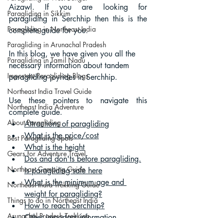
Aizawl. If you are looking for 
Paragliding in Sikkim
paragliding in Serchhip then this is the 
Paragliding in Northeast India
complete guide for you.
Paragliding in Arunachal Pradesh
In this blog, we have given you all the 
Paragliding in Tamil Nadu
necessary information about tandem 
Important Paragliding Blogs
paragliding joyrides in Serchhip.
Northeast India Travel Guide
Use these pointers to navigate this 
Northeast India Adventure
complete guide.
About Paragliding
Attractions of paragliding
What is the price/cost
Best Paragliding Spots
What is the height
Gears for Adventure Travel
Dos and don'ts before paragliding.
Northeast Camping Guide
Is paragliding safe
 here
What is the minimum age and 
Northeast India Trekking Guide
weight for paragliding?
Things to do in Northeast India
How to reach Serchhip?
Arunachal Pradesh Trekking
Other important information.