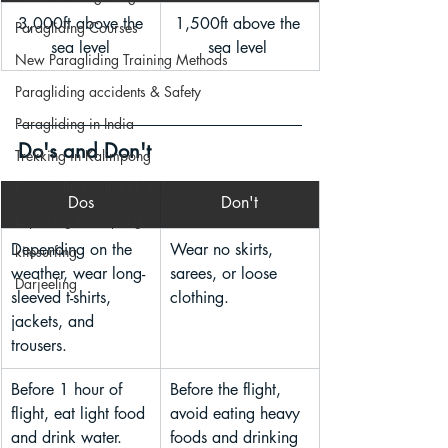
 3,000ft above the 
1,500ft above the 
Paragliding Courses
sea level
sea level 
New Paragliding Training Methods
Paragliding accidents & Safety
Paragliding in India
Do's and Don't
Trekking in Kalimpong
Paragliding in Jharkhand
Dos
Don't
Exploring Kalimpong
Depending on the 
Wear no skirts, 
kitesurfing
weather, wear long-
sarees, or loose 
Darjeeling
sleeved t-shirts, 
clothing.
jackets, and 
trousers.
Before 1 hour of 
Before the flight, 
flight, eat light food 
avoid eating heavy 
and drink water.
foods and drinking 