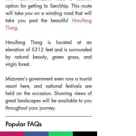
option for getting to Serchhip. This route 
will take you on a winding road that will 
take you past the beautiful
Hmuifang 
Tlang
. 
Hmuifang Tlang is located at an 
elevation of 5312 feet and is surrounded 
by natural beauty, green grass, and 
virgin forest. 
Mizoram's government even runs a tourist 
resort here, and national festivals are 
held on the occasion. Stunning views of 
great landscapes will be available to you 
throughout your journey.
Popular FAQs