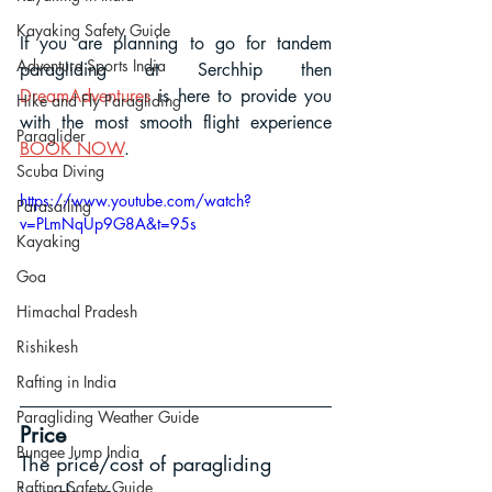
Kayaking Safety Guide
If you are planning to go for tandem 
Adventure Sports India
paragliding at Serchhip then 
DreamAdventures
 is here to provide you 
Hike and Fly Paragliding
with the most smooth flight experience
Paraglider
BOOK NOW
.
Scuba Diving
https://www.youtube.com/watch?
Parasailing
v=PLmNqUp9G8A&t=95s
Kayaking
Goa
Himachal Pradesh
Rishikesh
Rafting in India
Paragliding Weather Guide
Price
Bungee Jump India
The price/cost of paragliding 
Rafting Safety Guide