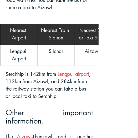
road via NH6. You can take the bus or 
share a taxi to Aizawl.  
Nearest 
Nearest Train 
Nearest Bus 
Airport
Station
or Taxi Stand
Lengpui 
Silchar
Aizawl 
Airport
Serchhip is 142km from 
Lengpui airport
, 
112km from Aizawl, and 284km from 
the railway station you can take a bus 
or local taxi to Serchhip.
Other important 
information.
The
Aizawl
-Thenzawl road is another 