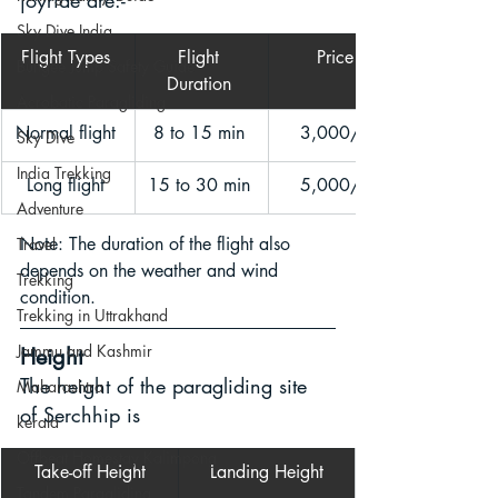
joyride are:- 
Sky Dive India
Flight Types 
Flight 
Price
Bungee Jump Safety Guide
Duration 
Acrobatic Paragliding
Normal flight 
8 to 15 min 
3,000/- 
Sky Dive
India Trekking
Long flight 
15 to 30 min 
5,000/- 
Adventure
Note: The duration of the flight also 
Travel
depends on the weather and wind 
Trekking
condition.
Trekking in Uttrakhand
Jammu and Kashmir
Height
The height of the paragliding site 
Maharashtra
of Serchhip is 
kerala
Offbeat Homestay Kalimpong
Take-off Height
Landing Height
Tandem Paragliding