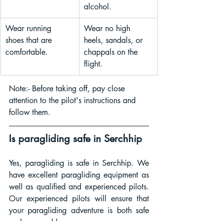
alcohol.
Wear running 
Wear no high 
shoes that are 
heels, sandals, or 
comfortable.
chappals on the 
flight.
Note:- Before taking off, pay close 
attention to the pilot's instructions and 
follow them.
Is paragliding safe in 
Serchhip
Yes, paragliding is safe in Serchhip. We 
have excellent paragliding equipment as 
well as qualified and experienced pilots. 
Our experienced pilots will ensure that 
your paragliding adventure is both safe 