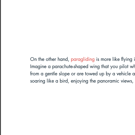
Northeast India Adventure
Abou
Best Paragliding Spots
Gears for
Northeast Camping Guide
On the other hand, 
paragliding
 is more like flying
Imagine a parachute-shaped wing that you pilot whil
Northeast India Trekking Guide
from a gentle slope or are towed up by a vehicle and
soaring like a bird, enjoying the panoramic views,
Things to do in Northeast India
Arunachal Pradesh Trekking
Tre