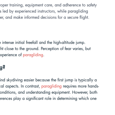
roper training, equipment care, and adherence to safety 
s led by experienced instructors, while paragliding 
r, and make informed decisions for a secure flight.
intense initial freefall and the high-altitude jump. 
ht close to the ground. Perception of fear varies, but 
experience of 
paragliding
.
g? 
ind skydiving easier because the first jump is typically a 
al aspects. In contrast, 
paragliding
 requires more hands-
d conditions, and understanding equipment. However, both 
ferences play a significant role in determining which one 