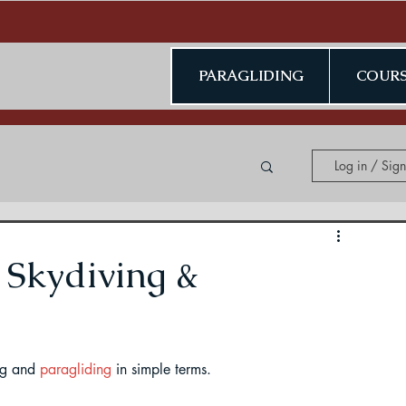
PARAGLIDING
COURS
Log in / Sig
ing in Kerala
 Skydiving &
ng and 
paragliding
 in simple terms.
ding in Jammu & Kashmir