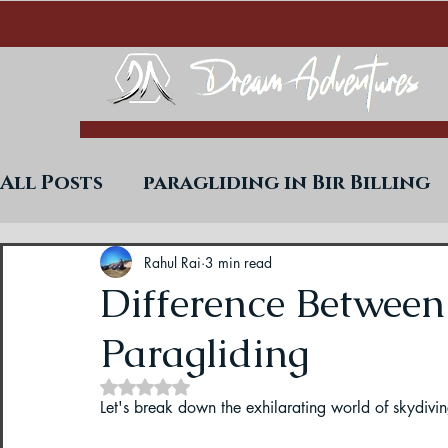
All Posts
paragliding in Bir Billing
Trekking in West Bengal
Paraglid
Rahul Rai
3 min read
Difference Between
Paragliding
Uttarakhand Paragliding Blogs
Rated NaN out of 5 stars.
Let's break down the exhilarating world of skydivi
Paragliding in Himachal
Paragli