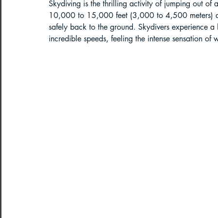
Skydiving is the thrilling activity of jumping out of
10,000 to 15,000 feet (3,000 to 4,500 meters) and
Paragliding in West Bengal
Parag
safely back to the ground. Skydivers experience a 
incredible speeds, feeling the intense sensation of w
Paragliding in Northeast India
Paragliding in Arunachal Pradesh
Paragliding in Tamil Nadu
Import
Northeast India Travel Guide