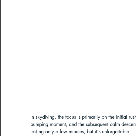
Paragliding Equipment
Family To
About DreamAdventures
Camping
Best paragliding places in world
Paragliding in Maharashtra
Paragliding in Andra Pradesh
Pa
In skydiving, the focus is primarily on the initial r
pumping moment, and the subsequent calm descent un
lasting only a few minutes, but it's unforgettable.