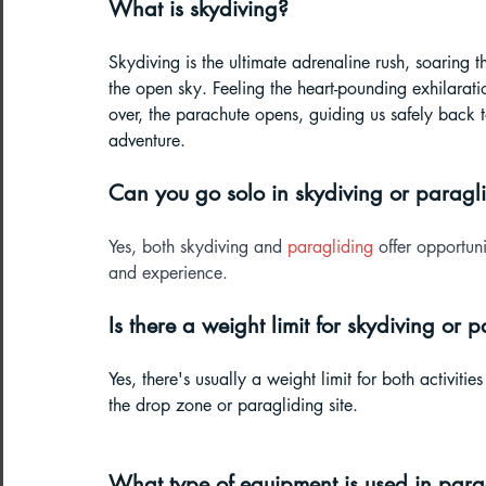
What is skydiving?
Skydiving is the ultimate adrenaline rush, soaring 
the open sky. Feeling the heart-pounding exhilaration
over, the parachute opens, guiding us safely back t
adventure.
Can you go solo in skydiving or paragl
Yes, both skydiving and 
paragliding
 offer opportuni
and experience.
Is there a weight limit for skydiving or 
Yes, there's usually a weight limit for both activiti
the drop zone or paragliding site.
What type of equipment is used in para