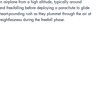
 an airplane from a high altitude, typically around 
 free-falling before deploying a parachute to glide 
liding in Sikkim
heart-pounding rush as they plummet through the air at 
eightlessness during the freefall phase.
ant Paragliding Blogs