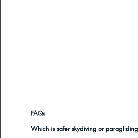
FAQs
Which is safer skydiving or paraglidin