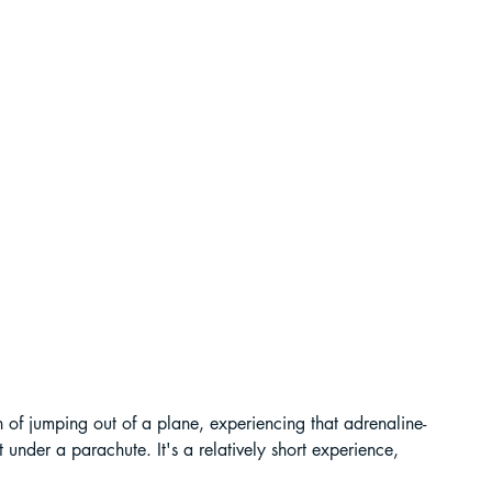
ur Guide
 in India
ragliding in Telangana
ush of jumping out of a plane, experiencing that adrenaline-
der a parachute. It's a relatively short experience, 