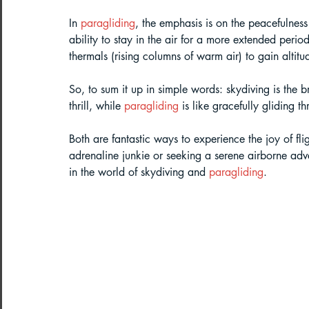
In 
paragliding
, the emphasis is on the peacefulness
ability to stay in the air for a more extended period
thermals (rising columns of warm air) to gain altit
So, to sum it up in simple words: skydiving is the 
thrill, while 
paragliding
 is like gracefully gliding t
Both are fantastic ways to experience the joy of fl
adrenaline junkie or seeking a serene airborne adv
in the world of skydiving and 
paragliding
.