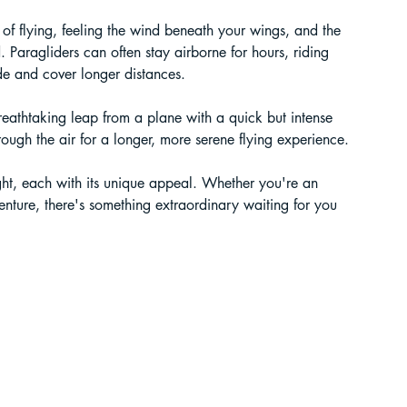
 of flying, feeling the wind beneath your wings, and the 
. Paragliders can often stay airborne for hours, riding 
ude and cover longer distances.
breathtaking leap from a plane with a quick but intense 
hrough the air for a longer, more serene flying experience. 
ight, each with its unique appeal. Whether you're an 
enture, there's something extraordinary waiting for you 