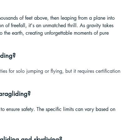
thousands of feet above, then leaping from a plane into 
 of freefall, it's an unmatched thrill. As gravity takes 
o the earth, creating unforgettable moments of pure 
iding?
ties for solo jumping or flying, but it requires certification 
paragliding?
es to ensure safety. The specific limits can vary based on 
gliding and skydiving?