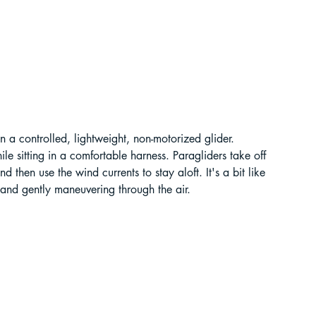
t Paragliding
 Adventure Travel
 in a controlled, lightweight, non-motorized glider. 
e sitting in a comfortable harness. Paragliders take off 
 then use the wind currents to stay aloft. It's a bit like 
 and gently maneuvering through the air.
kking in Uttarakhand