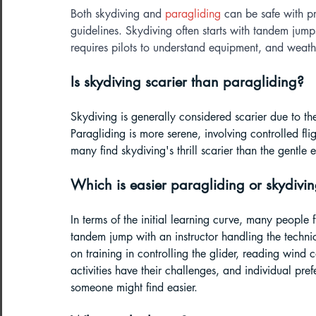
Both skydiving and 
paragliding
 can be safe with p
guidelines. Skydiving often starts with tandem jump
requires pilots to understand equipment, and weathe
Is skydiving scarier than paragliding?
Skydiving is generally considered scarier due to the 
Paragliding is more serene, involving controlled flig
many find skydiving's thrill scarier than the gentle 
Which is easier paragliding or skydivin
In terms of the initial learning curve, many people f
tandem jump with an instructor handling the technic
on training in controlling the glider, reading win
activities have their challenges, and individual pre
someone might find easier.