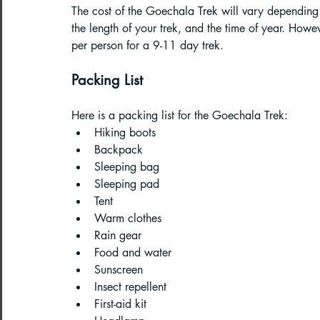
The cost of the Goechala Trek will vary depending 
the length of your trek, and the time of year. Ho
per person for a 9-11 day trek.
Packing List
Here is a packing list for the Goechala Trek:
Hiking boots
Backpack
Sleeping bag
Sleeping pad
Tent
Warm clothes
Rain gear
Food and water
Sunscreen
Insect repellent
First-aid kit