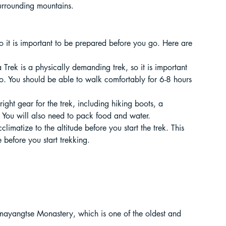
urrounding mountains.
ur Guide
so it is important to be prepared before you go. Here are 
 in India
Trek is a physically demanding trek, so it is important 
o. You should be able to walk comfortably for 6-8 hours 
right gear for the trek, including hiking boots, a 
You will also need to pack food and water.
cclimatize to the altitude before you start the trek. This 
before you start trekking.
ragliding in Telangana
.
emayangtse Monastery, which is one of the oldest and 