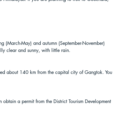
spring (March-May) and autumn (September-November) 
y clear and sunny, with little rain.
cated about 140 km from the capital city of Gangtok. You 
n obtain a permit from the District Tourism Development 