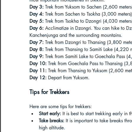
Day 3:
 Trek from Yuksom to Sachen (2,600 meters
Day 4:
 Trek from Sachen to Tsokha (3,000 meters)
Day 5:
 Trek from Tsokha to Dzongri (4,030 meters
Day 6:
 Acclimatize in Dzongri. You can hike to Dz
Kanchenjunga and the surrounding mountains.
Day 7:
 Trek from Dzongri to Thansing (3,800 mete
Day 8:
 Trek from Thansing to Samiti Lake (4,220 m
Day 9:
 Trek from Samiti Lake to Goechala Pass (4
Day 10:
 Trek from Goechala Pass to Thansing (3,
Day 11:
 Trek from Thansing to Yuksom (2,600 met
Day 12:
 Depart from Yuksom.
Tips for Trekkers
Here are some tips for trekkers:
Start early:
 It is best to start trekking early in
Take breaks:
 It is important to take breaks th
high altitude.