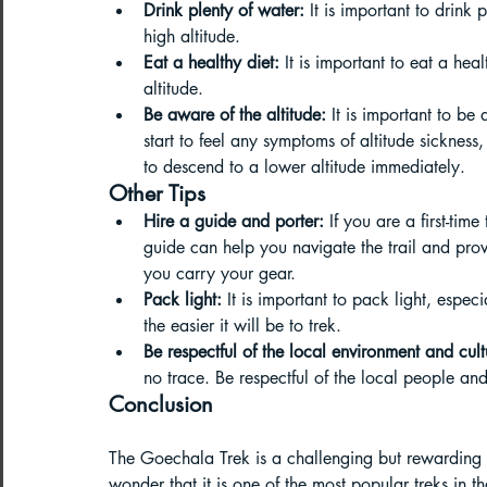
Drink plenty of water:
 It is important to drink
high altitude.
Eat a healthy diet:
 It is important to eat a hea
altitude.
Be aware of the altitude:
 It is important to be
start to feel any symptoms of altitude sickness
to descend to a lower altitude immediately.
Other Tips
Hire a guide and porter:
 If you are a first-tim
guide can help you navigate the trail and prov
you carry your gear.
Pack light:
 It is important to pack light, especi
the easier it will be to trek.
Be respectful of the local environment and cult
no trace. Be respectful of the local people and
Conclusion
The Goechala Trek is a challenging but rewarding tr
wonder that it is one of the most popular treks in 