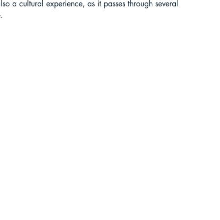
so a cultural experience, as it passes through several 
.
liding in Sikkim
ant Paragliding Blogs