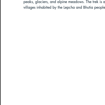
peaks, glaciers, and alpine meadows. The trek is al
villages inhabited by the Lepcha and Bhutia people
Paragliding in West Bengal
Parag
Paragliding in Northeast India
Paragliding in Arunachal Pradesh
Paragliding in Tamil Nadu
Import
Northeast India Travel Guide