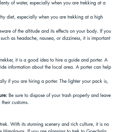
 plenty of water, especially when you are trekking at a 
lthy diet, especially when you are trekking at a high 
 aware of the altitude and its effects on your body. If you 
, such as headache, nausea, or dizziness, it is important 
e trekker, it is a good idea to hire a guide and porter. A 
ide information about the local area. A porter can help 
ally if you are hiring a porter. The lighter your pack is, 
ure:
 Be sure to dispose of your trash properly and leave 
 their customs.
ek. With its stunning scenery and rich culture, it is no 
the Himalayas. If you are planning to trek to Goechala, 