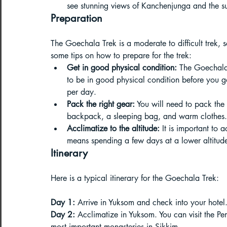
see stunning views of Kanchenjunga and the s
Preparation
Paragliding Equipment
Family To
The Goechala Trek is a moderate to difficult trek, 
some tips on how to prepare for the trek:
About DreamAdventures
Camping
Get in good physical condition:
 The Goechala 
to be in good physical condition before you g
per day.
Best paragliding places in world
Pack the right gear:
 You will need to pack the 
backpack, a sleeping bag, and warm clothes. 
Acclimatize to the altitude:
 It is important to a
Paragliding in Maharashtra
means spending a few days at a lower altitude 
Itinerary
Here is a typical itinerary for the Goechala Trek:
Paragliding in Andra Pradesh
Pa
Day 1:
 Arrive in Yuksom and check into your hotel
Day 2:
 Acclimatize in Yuksom. You can visit the P
most important monasteries in Sikkim.