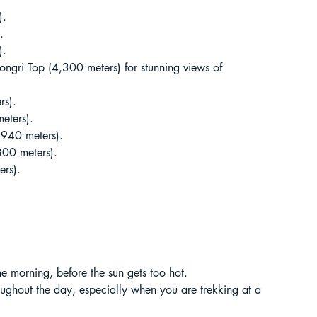
).
.
).
ongri Top (4,300 meters) for stunning views of 
rs).
eters).
,940 meters).
800 meters).
ers).
 the morning, before the sun gets too hot.
roughout the day, especially when you are trekking at a 