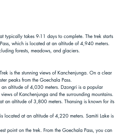
t Paragliding
 Adventure Travel
at typically takes 9-11 days to complete. The trek starts 
Pass, which is located at an altitude of 4,940 meters. 
ncluding forests, meadows, and glaciers.
Trek is the stunning views of Kanchenjunga. On a clear 
ister peaks from the Goechala Pass.
at an altitude of 4,030 meters. Dzongri is a popular 
ing views of Kanchenjunga and the surrounding mountains.
 at an altitude of 3,800 meters. Thansing is known for its 
 is located at an altitude of 4,220 meters. Samiti Lake is 
kking in Uttarakhand
est point on the trek. From the Goechala Pass, you can 