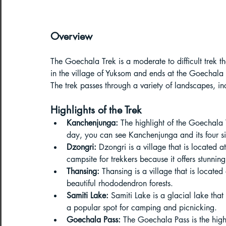
Northeast India Adventure
Abou
Overview
Best Paragliding Spots
Gears for
The Goechala Trek is a moderate to difficult trek th
in the village of Yuksom and ends at the Goechala 
Northeast Camping Guide
The trek passes through a variety of landscapes, i
Highlights of the Trek
Kanchenjunga:
 The highlight of the Goechala 
Northeast India Trekking Guide
day, you can see Kanchenjunga and its four s
Dzongri:
 Dzongri is a village that is located 
campsite for trekkers because it offers stunn
Things to do in Northeast India
Thansing:
 Thansing is a village that is located
beautiful rhododendron forests.
Samiti Lake:
 Samiti Lake is a glacial lake that
Arunachal Pradesh Trekking
Tre
a popular spot for camping and picnicking.
Goechala Pass:
 The Goechala Pass is the high