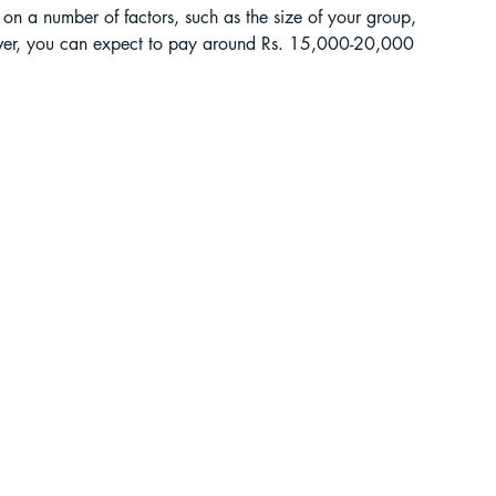
on a number of factors, such as the size of your group, 
wever, you can expect to pay around Rs. 15,000-20,000 