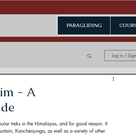
PARAGLIDING
COURS
Log in / Sig
ing in Kerala
im - A
ide
ular treks in the Himalayas, and for good reason. It 
ding in Jammu & Kashmir
ountain, Kanchenjunga, as well as a variety of other 