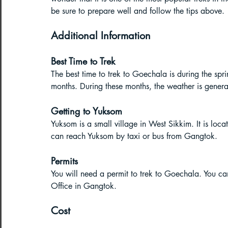
be sure to prepare well and follow the tips above.
Additional Information
Best Time to Trek
The best time to trek to Goechala is during the 
months. During these months, the weather is generall
Getting to Yuksom
Yuksom is a small village in West Sikkim. It is lo
can reach Yuksom by taxi or bus from Gangtok.
Permits
You will need a permit to trek to Goechala. You ca
Office in Gangtok.
Cost