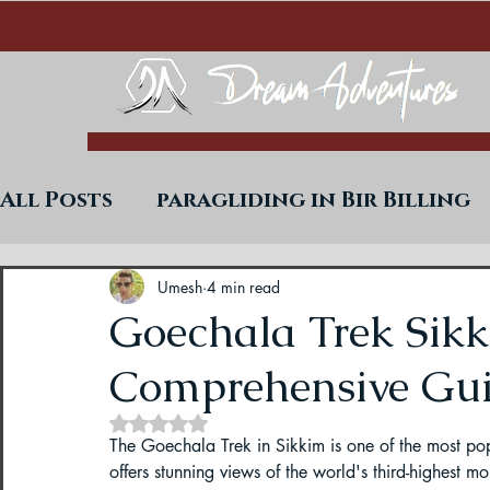
All Posts
paragliding in Bir Billing
Trekking in West Bengal
Paraglid
Umesh
4 min read
Goechala Trek Sikk
Comprehensive Gu
Uttarakhand Paragliding Blogs
Rated NaN out of 5 stars.
The Goechala Trek in Sikkim is one of the most pop
Paragliding in Himachal
Paragli
offers stunning views of the world's third-highest m