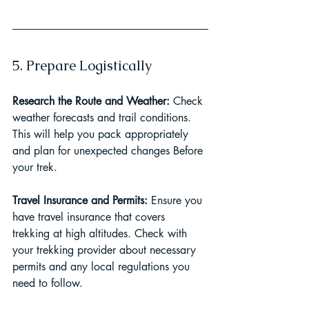
5. Prepare Logistically
Research the Route and Weather: 
Check 
weather forecasts and trail conditions. 
This will help you pack appropriately 
and plan for unexpected changes Before 
your trek.
Travel Insurance and Permits: 
Ensure you 
have travel insurance that covers 
trekking at high altitudes. Check with 
your trekking provider about necessary 
permits and any local regulations you 
need to follow.