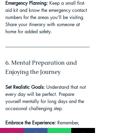
Emergency Planning: 
Keep a small first-
aid kit and know the emergency contact 
numbers for the areas you’ll be visiting. 
Share your itinerary with someone at 
home for added safety.
6. Mental Preparation and 
Enjoying the Journey
Set Realistic Goals: 
Understand that not 
every day will be perfect. Prepare 
yourself mentally for long days and the 
occasional challenging step.
Embrace the Experience: 
Remember, 
trekking is as much about enjoying the 