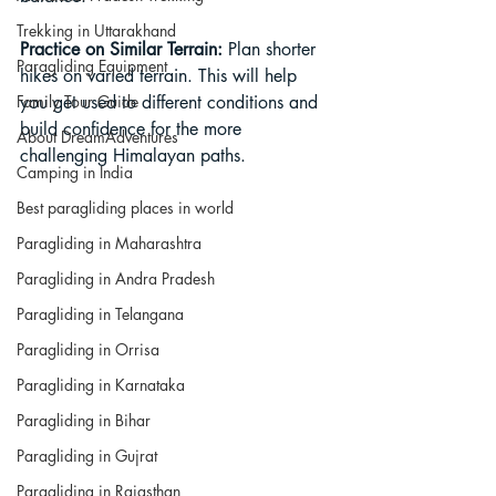
Trekking in Uttarakhand
Practice on Similar Terrain: 
Plan shorter 
Paragliding Equipment
hikes on varied terrain. This will help 
Family Tour Guide
you get used to different conditions and 
build confidence for the more 
About DreamAdventures
challenging Himalayan paths.
Camping in India
Best paragliding places in world
Paragliding in Maharashtra
Paragliding in Andra Pradesh
Paragliding in Telangana
Paragliding in Orrisa
Paragliding in Karnataka
Paragliding in Bihar
Paragliding in Gujrat
Paragliding in Rajasthan