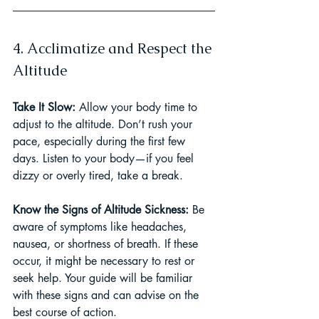
4. Acclimatize and Respect the 
Altitude
Take It Slow: 
Allow your body time to 
adjust to the altitude. Don’t rush your 
pace, especially during the first few 
days. Listen to your body—if you feel 
dizzy or overly tired, take a break.
Know the Signs of Altitude Sickness: 
Be 
aware of symptoms like headaches, 
nausea, or shortness of breath. If these 
occur, it might be necessary to rest or 
seek help. Your guide will be familiar 
with these signs and can advise on the 
best course of action.