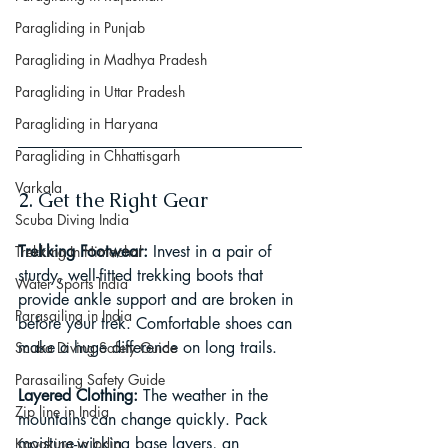
Paragliding in Punjab
Paragliding in Madhya Pradesh
Paragliding in Uttar Pradesh
Paragliding in Haryana
Paragliding in Chhattisgarh
Varkala
2. Get the Right Gear
Scuba Diving India
Trekking Footwear: 
Invest in a pair of 
Trekking In Himachal
sturdy, well-fitted trekking boots that 
Water Sports India
provide ankle support and are broken in 
Parasailing in India
before your trek. Comfortable shoes can 
make a huge difference on long trails.
Scuba Diving Safety Guide
Parasailing Safety Guide
Layered Clothing: 
The weather in the 
Zip line in India
mountains can change quickly. Pack 
moisture-wicking base layers, an 
Kayaking in India