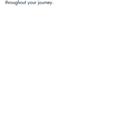
throughout your journey.