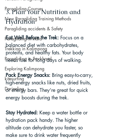
Paragliding Courses
3. Plan Your Nutrition and 
New Paragliding Training Methods
Hydration
Paragliding accidents & Safety
Eat Well Before the Trek: 
Focus on a 
Paragliding in India
balanced diet with carbohydrates, 
Trekking in Kalimpong
proteins, and healthy fats. Your body 
Paragliding in Jharkhand
needs fuel for long days of walking.
Exploring Kalimpong
Pack Energy Snacks: 
Bring easy-to-carry, 
kitesurfing
high-energy snacks like nuts, dried fruits, 
Darjeeling
or energy bars. They’re great for quick 
energy boosts during the trek.
Stay Hydrated: 
Keep a water bottle or 
hydration pack handy. The higher 
altitude can dehydrate you faster, so 
make sure to drink water frequently 