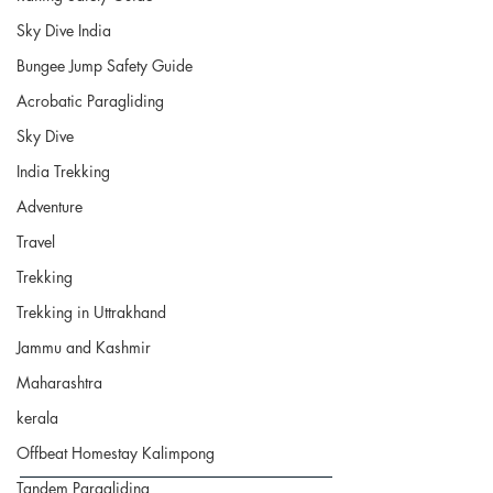
Sky Dive India
Bungee Jump Safety Guide
Acrobatic Paragliding
Sky Dive
India Trekking
Adventure
Travel
Trekking
Trekking in Uttrakhand
Jammu and Kashmir
Maharashtra
kerala
Offbeat Homestay Kalimpong
Tandem Paragliding