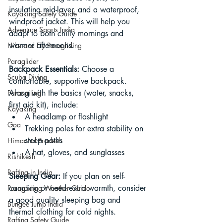
insulating mid-layer, and a waterproof, 
Kayaking Safety Guide
windproof jacket. This will help you 
Adventure Sports India
adapt to both chilly mornings and 
warmer afternoons.
Hike and Fly Paragliding
Paraglider
Backpack Essentials: 
Choose a 
Scuba Diving
comfortable, supportive backpack. 
Along with the basics (water, snacks, 
Parasailing
first aid kit), include:
Kayaking
A headlamp or flashlight
Goa
Trekking poles for extra stability on 
steep paths
Himachal Pradesh
A hat, gloves, and sunglasses
Rishikesh
Rafting in India
Sleeping Gear: 
If you plan on self-
camping or need extra warmth, consider 
Paragliding Weather Guide
a good quality sleeping bag and 
Bungee Jump India
thermal clothing for cold nights.
Rafting Safety Guide