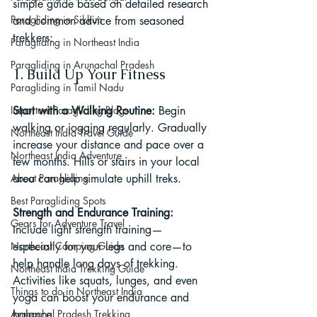
simple guide based on detailed research 
Paragliding in Sikkim
and common advice from seasoned 
trekkers:
Paragliding in Northeast India
Paragliding in Arunachal Pradesh
1. Build Up Your Fitness
Paragliding in Tamil Nadu
Important Paragliding Blogs
Start with a Walking Routine: 
Begin 
walking or jogging regularly. Gradually 
Northeast India Travel Guide
increase your distance and pace over a 
Northeast India Adventure
few months. Hills or stairs in your local 
About Paragliding
area can help simulate uphill treks.
Best Paragliding Spots
Strength and Endurance Training: 
Gears for Adventure Travel
Include light strength training—
Northeast Camping Guide
especially for your legs and core—to 
help handle long days of trekking. 
Northeast India Trekking Guide
Activities like squats, lunges, and even 
Things to do in Northeast India
yoga can boost your endurance and 
Arunachal Pradesh Trekking
balance.