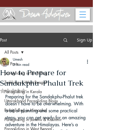
Post
Sign Up
All Posts
Umesh
All Posts
3 min read
How to Prepare for
paragliding in Bir Billing
Sandakphu-Phalut Trek
Trekking in West Bengal
Rated NaN out of 5 stars.
Paragliding in Kerala
Preparing for the Sandakphu-Phalut trek 
Uttarakhand Paragliding Blogs
doesn’t have to be overwhelming. With 
Paragliding in Himachal
a bit of planning and some practical 
steps, you can get ready for an amazing 
Paragliding in Jammu & Kashmir
adventure in the Himalayas. Here’s a 
Paragliding in West Bengal