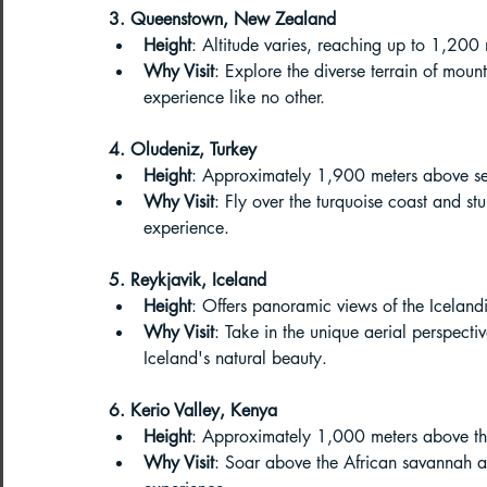
3. Queenstown, New Zealand
Paragliding Equipment
Family To
Height
: Altitude varies, reaching up to 1,200
Why Visit
: Explore the diverse terrain of moun
experience like no other.
About DreamAdventures
Camping
4. Oludeniz, Turkey
Height
: Approximately 1,900 meters above se
Why Visit
: Fly over the turquoise coast and st
Best paragliding places in world
experience.
5. Reykjavik, Iceland
Paragliding in Maharashtra
Height
: Offers panoramic views of the Icelan
Why Visit
: Take in the unique aerial perspecti
Iceland's natural beauty.
Paragliding in Andra Pradesh
Pa
6. Kerio Valley, Kenya
Height
: Approximately 1,000 meters above th
Why Visit
: Soar above the African savannah an