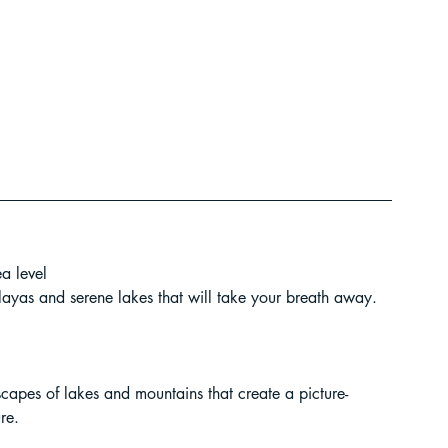
t Paragliding
 Adventure Travel
a level
layas and serene lakes that will take your breath away.
scapes of lakes and mountains that create a picture-
kking in Uttarakhand
re.