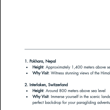
Northeast India Adventure
Abou
Best Paragliding Spots
Gears for
Northeast Camping Guide
Northeast India Trekking Guide
1. Pokhara, Nepal
Height
: Approximately 1,400 meters above se
Why Visit
: Witness stunning views of the Hima
Things to do in Northeast India
2. Interlaken, Switzerland
Height
: Around 800 meters above sea level
Why Visit
: Immerse yourself in the scenic land
Arunachal Pradesh Trekking
Tre
perfect backdrop for your paragliding adventu