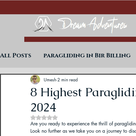
All Posts
paragliding in Bir Billing
Trekking in West Bengal
Paraglid
Umesh
2 min read
8 Highest Paraglidi
2024
Uttarakhand Paragliding Blogs
Rated NaN out of 5 stars.
Are you ready to experience the thrill of paraglidi
Paragliding in Himachal
Paragli
Look no further as we take you on a journey to disc