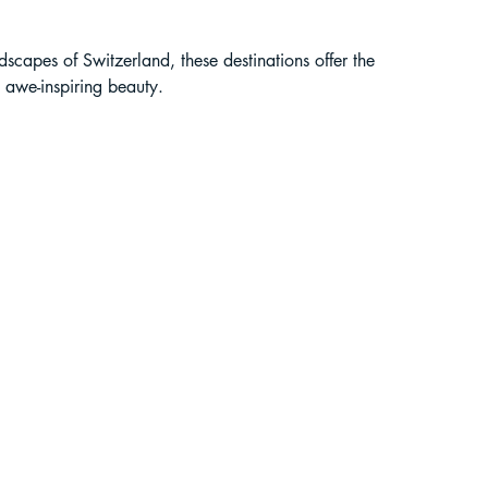
liding in Sikkim
scapes of Switzerland, these destinations offer the 
 awe-inspiring beauty.
ant Paragliding Blogs