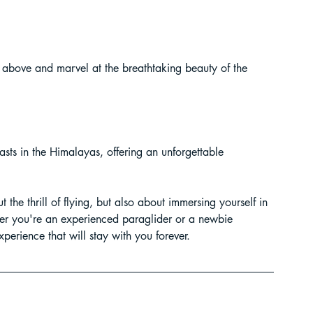
 above and marvel at the breathtaking beauty of the 
asts in the Himalayas, offering an unforgettable 
 the thrill of flying, but also about immersing yourself in 
her you're an experienced paraglider or a newbie 
xperience that will stay with you forever.