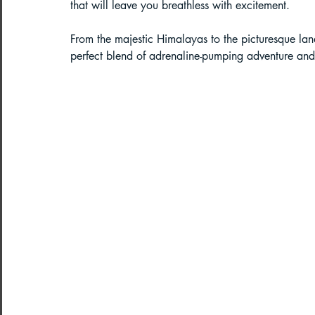
that will leave you breathless with excitement. 
Paragliding in West Bengal
Parag
From the majestic Himalayas to the picturesque land
perfect blend of adrenaline-pumping adventure and
Paragliding in Northeast India
Paragliding in Arunachal Pradesh
Paragliding in Tamil Nadu
Import
Northeast India Travel Guide