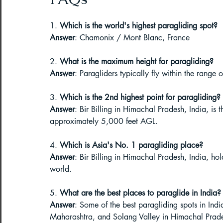
1. 
Which is the world's highest paragliding spot?
Answer
: Chamonix / Mont Blanc, France
2. 
What is the maximum height for paragliding?
Answer
: Paragliders typically fly within the rang
3. 
Which is the 2nd highest point for paragliding?
Answer
: Bir Billing in Himachal Pradesh, India, is 
approximately 5,000 feet AGL.
4. 
Which is Asia's No. 1 paragliding place?
Answer
: Bir Billing in Himachal Pradesh, India, hold
world.
5. 
What are the best places to paraglide in India?
Answer
: Some of the best paragliding spots in Indi
Maharashtra, and Solang Valley in Himachal Prad