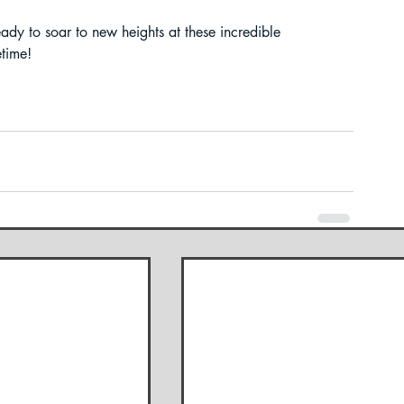
ady to soar to new heights at these incredible 
etime!