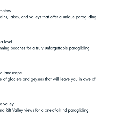
ur Guide
 meters
tains, lakes, and valleys that offer a unique paragliding 
 in India
a level
unning beaches for a truly unforgettable paragliding 
dic landscape
ve of glaciers and geysers that will leave you in awe of 
ragliding in Telangana
e valley
d Rift Valley views for a one-of-a-kind paragliding 