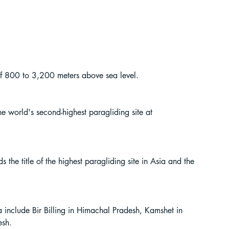
e of 800 to 3,200 meters above sea level.
the world's second-highest paragliding site at 
s the title of the highest paragliding site in Asia and the 
a include Bir Billing in Himachal Pradesh, Kamshet in 
esh.