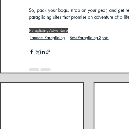
So, pack your bags, strap on your gear, and get re
paragliding sites that promise an adventure of a lif
Paragliding
Adventure
Tandem Paragliding
Best Paragliding Spots