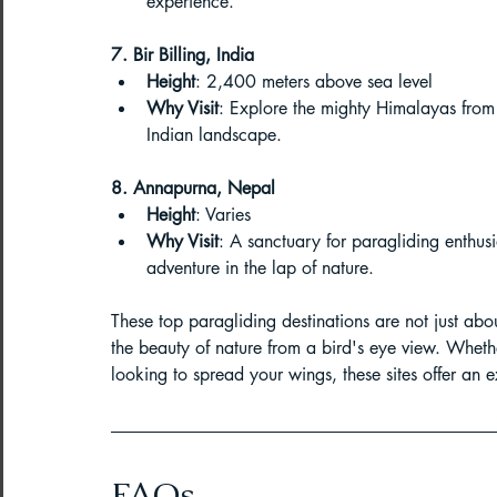
experience.
7. Bir Billing, India
Height
: 2,400 meters above sea level
Why Visit
: Explore the mighty Himalayas from
Indian landscape.
8. Annapurna, Nepal
Height
: Varies
Why Visit
: A sanctuary for paragliding enthusi
adventure in the lap of nature.
These top paragliding destinations are not just about
the beauty of nature from a bird's eye view. Whet
looking to spread your wings, these sites offer an e
FAQs