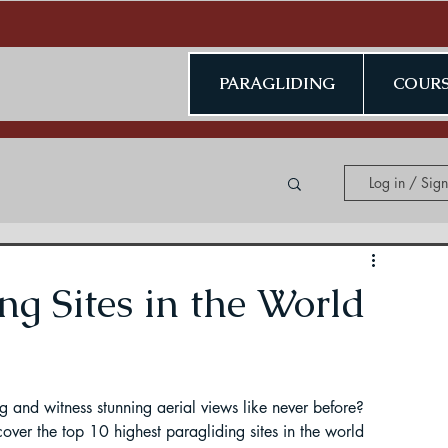
PARAGLIDING
COURS
Log in / Sig
ing in Kerala
ng Sites in the World
ng and witness stunning aerial views like never before? 
ding in Jammu & Kashmir
over the top 10 highest paragliding sites in the world 